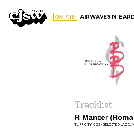
CJSW
ON AIR
AIRWAVES N' EAR
FILTER BY:
PROGR
Tracklist
R-Mancer (Roman
TUFF CITY KIDS • SELECTED LABEL