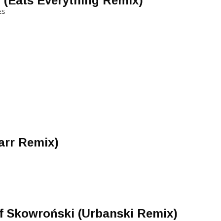
l (Eats Everything Remix)
ES
arr Remix)
f Skowroński (Urbanski Remix)