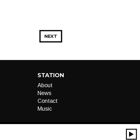
NEXT
STATION
About
News
Contact
Music
00:00