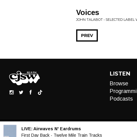
Voices
JOHN TALABOT • SELECTED LABEL
PREV
LISTEN
Browse
Programmi
Podcasts
LIVE:
Airwaves N' Eardrums
Audio
First Day Back - Twelve Mile Train Tracks