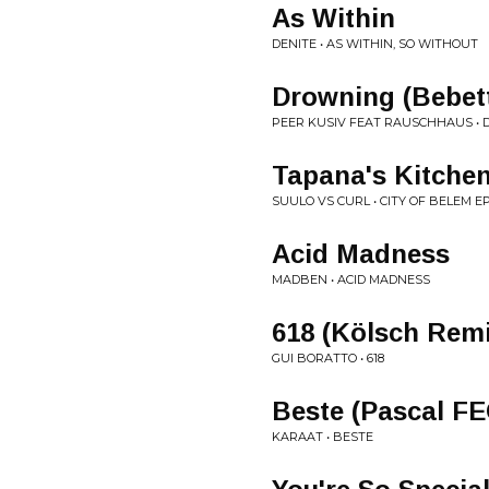
As Within
DENITE • AS WITHIN, SO WITHOUT
Drowning (Bebet
PEER KUSIV FEAT RAUSCHHAUS •
Tapana's Kitche
SUULO VS CURL • CITY OF BELEM E
Acid Madness
MADBEN • ACID MADNESS
618 (Kölsch Rem
GUI BORATTO • 618
Beste (Pascal F
KARAAT • BESTE