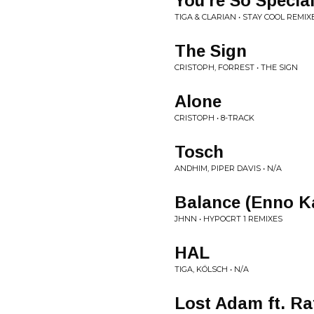
You're So Specia
TIGA & CLARIAN • STAY COOL REMIX
The Sign
CRISTOPH, FORREST • THE SIGN
Alone
CRISTOPH • 8-TRACK
Tosch
ANDHIM, PIPER DAVIS • N/A
Balance (Enno K
JHNN • HYPOCRT 1 REMIXES
HAL
TIGA, KÖLSCH • N/A
Lost Adam ft. Ra