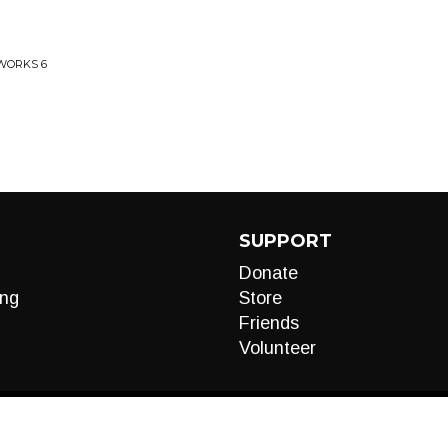
 WORKS 6
SUPPORT
Donate
ng
Store
Friends
Volunteer