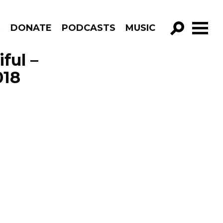
R
DONATE
PODCASTS
MUSIC
GO!
ful –
018