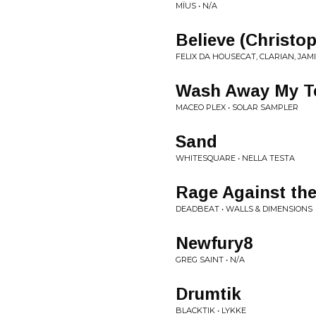
MÏUS • N/A
Believe (Christo
FELIX DA HOUSECAT, CLARIAN, JAMI
Wash Away My Te
MACEO PLEX • SOLAR SAMPLER
Sand
WHITESQUARE • NELLA TESTA
Rage Against the
DEADBEAT • WALLS & DIMENSIONS
Newfury8
GREG SAINT • N/A
Drumtik
BLACKTIK • LYKKE