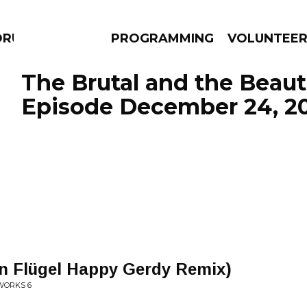
DRUMS
PROGRAMMING
VOLUNTEE
The Brutal and the Beauti
Episode December 24, 2
AMS
EPISODES
NEWS
 Flügel Happy Gerdy Remix)
 WORKS 6