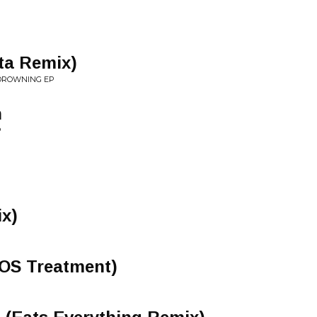
ta Remix)
 DROWNING EP
n
P
ix)
EOS Treatment)