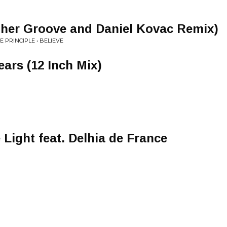
pher Groove and Daniel Kovac Remix)
E PRINCIPLE • BELIEVE
ars (12 Inch Mix)
 Light feat. Delhia de France