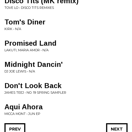
Disco Tits (MK remix)
TOVE LO • DISCO TITS REMIXES
Tom's Diner
KIRK • N/A
Promised Land
LAKUTI, MARIA AMOR • N/A
Midnight Dancin'
DJ JOE LEWIS • N/A
Don't Look Back
JAMES TEEJ • NO. 19 SPRING SAMPLER
Aqui Ahora
MICCA MONT • JUN EP
PREV
NEXT