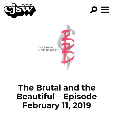
CJSW
GO!
FILTER BY:
PROGRAMS
EPISODES
NEWS
The Brutal and the
Beautiful – Episode
February 11, 2019