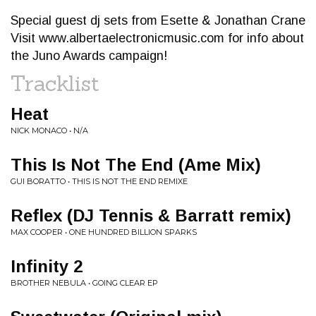
Special guest dj sets from Esette & Jonathan Crane
Visit www.albertaelectronicmusic.com for info about
the Juno Awards campaign!
Tracklist
Heat
NICK MONACO • N/A
This Is Not The End (Ame Mix)
GUI BORATTO • THIS IS NOT THE END REMIXE
Reflex (DJ Tennis & Barratt remix)
MAX COOPER • ONE HUNDRED BILLION SPARKS
Infinity 2
BROTHER NEBULA • GOING CLEAR EP