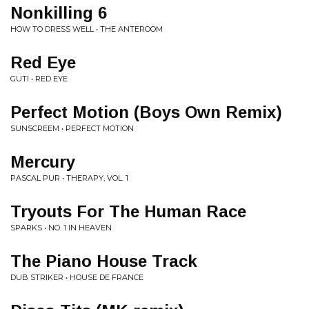
Nonkilling 6
HOW TO DRESS WELL • THE ANTEROOM
Red Eye
GUTI • RED EYE
Perfect Motion (Boys Own Remix)
SUNSCREEM • PERFECT MOTION
Mercury
PASCAL PUR • THERAPY, VOL. 1
Tryouts For The Human Race
SPARKS • NO. 1 IN HEAVEN
The Piano House Track
DUB STRIKER • HOUSE DE FRANCE