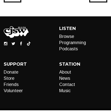
LISTEN
Browse
Programming
Podcasts
SUPPORT
STATION
Donate
About
Store
News
Friends
Contact
Volunteer
Music