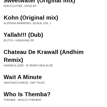
Sweetwater (Original mix)
RON FLATTER • OPSIS EP
Kohn (Original mix)
ALYOSHA BARREIRO • BLACK, VOL. 1
Yallah!!! (Dub)
BUTCH • HIJACKING EP
Chateau De Krawall (Andhim
Remix)
HANNE & LORE • 10 YEARS HEALSUSE
Wait A Minute
SANTIAGO GARCIA • DAY TALES
Who Is Themba?
THEMBA • WHO IS THEMBA?