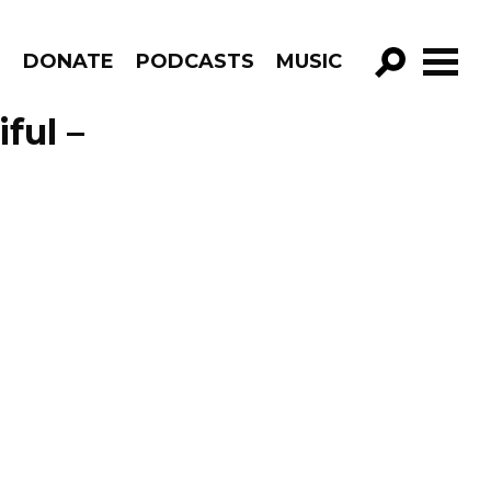
R
DONATE
PODCASTS
MUSIC
GO!
ful –