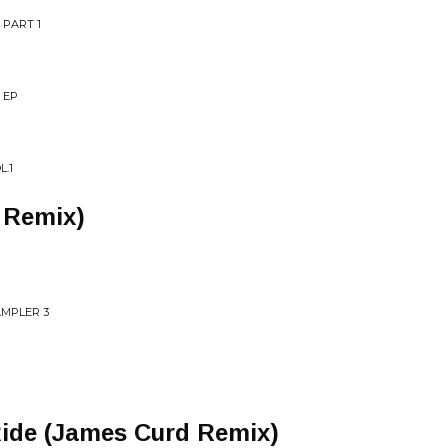
 PART 1
 EP
L.1
 Remix)
AMPLER 3
ide (James Curd Remix)