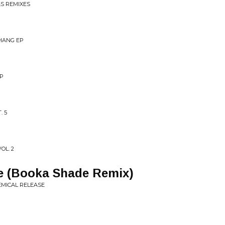
&S REMIXES
THANG EP
EP
. 5
OL. 2
e (Booka Shade Remix)
MICAL RELEASE