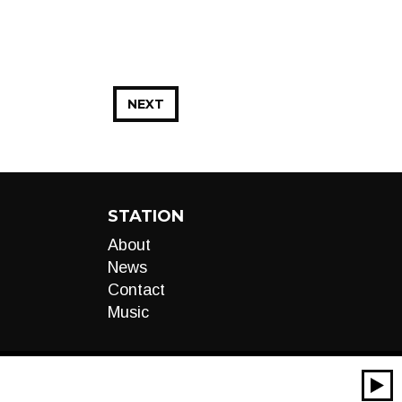
NEXT
STATION
About
News
Contact
Music
00:00