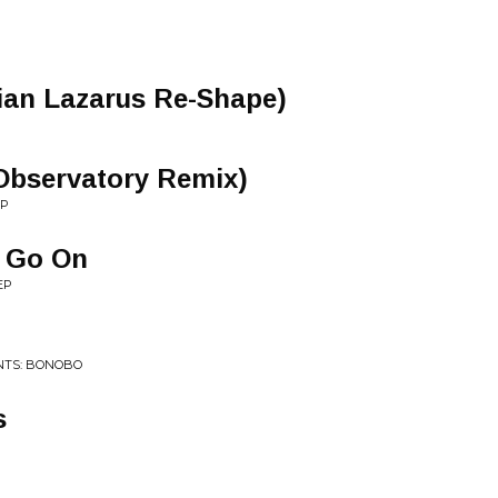
an Lazarus Re-Shape)
: Observatory Remix)
EP
ll Go On
EP
NTS: BONOBO
s