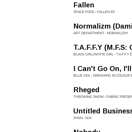
Fallen
SPACE FOOD • FALLEN EP
Normalizm (Dami
ART DEPARTMENT • NORMALIZM
T.A.F.F.Y (M.F.S
BLACK GIRL/WHITE GIRL • T.A.F.F.Y 
I Can't Go On, I'
BLUE VEIL • DREAMING IN COLOUR 
Rheged
THROWING SNOW • FABRIC PRESE
Untitled Busines
JHNN • N/A