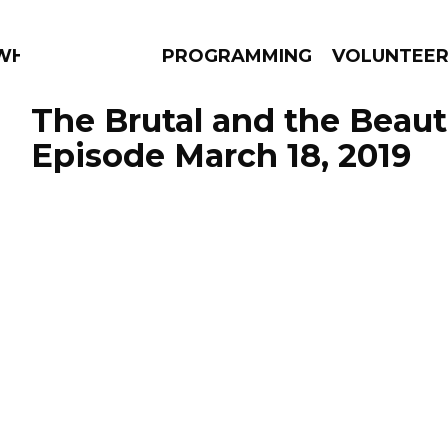
 WHAT?
PROGRAMMING
VOLUNTEE
The Brutal and the Beauti
Episode March 18, 2019
AMS
EPISODES
NEWS