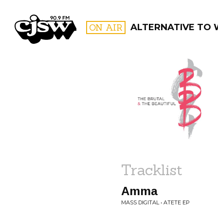
CJSW
ON AIR
ALTERNATIVE TO
FILTER BY:
PROGR
Tracklist
Amma
MASS DIGITAL • ATETE EP