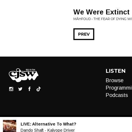
We Were Extinct
MÂHFOUD • THE FEAR OF DYING W
PREV
LISTEN
Browse
Programmi
Podcasts
LIVE:
Alternative To What?
Audio
Dando Shaft - Kalyope Driver