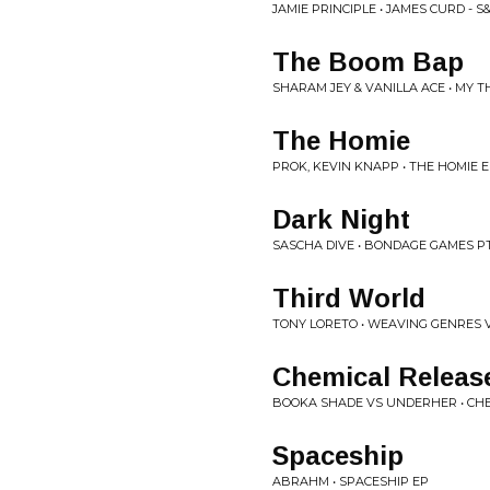
JAMIE PRINCIPLE • JAMES CURD - S
The Boom Bap
SHARAM JEY & VANILLA ACE • MY 
The Homie
PROK, KEVIN KNAPP • THE HOMIE 
Dark Night
SASCHA DIVE • BONDAGE GAMES PT
Third World
TONY LORETO • WEAVING GENRES V
Chemical Releas
BOOKA SHADE VS UNDERHER • CHE
Spaceship
ABRAHM • SPACESHIP EP