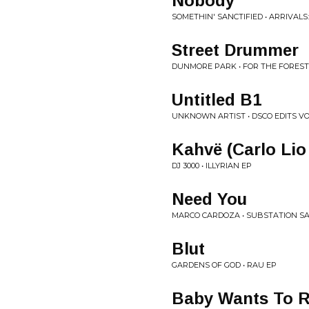
Nobody
SOMETHIN' SANCTIFIED • ARRIVALS:
Street Drummer
DUNMORE PARK • FOR THE FOREST
Untitled B1
UNKNOWN ARTIST • DSCO EDITS VO
Kahvë (Carlo Lio
DJ 3000 • ILLYRIAN EP
Need You
MARCO CARDOZA • SUBSTATION S
Blut
GARDENS OF GOD • RAU EP
Baby Wants To R