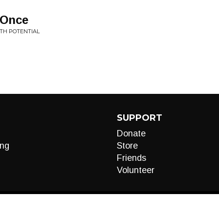
 Once
ITH POTENTIAL
SUPPORT
Donate
ng
Store
Friends
Volunteer