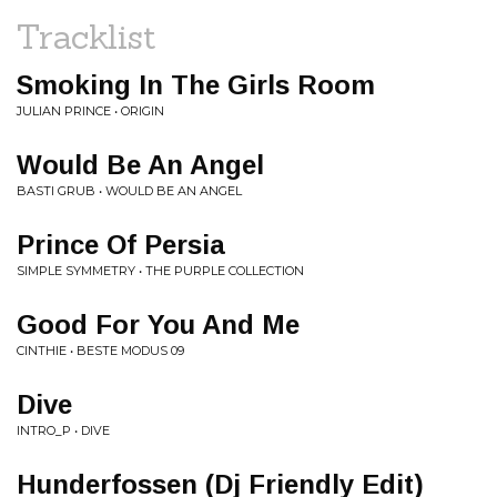
Tracklist
Smoking In The Girls Room
JULIAN PRINCE • ORIGIN
Would Be An Angel
BASTI GRUB • WOULD BE AN ANGEL
Prince Of Persia
SIMPLE SYMMETRY • THE PURPLE COLLECTION
Good For You And Me
CINTHIE • BESTE MODUS 09
Dive
INTRO_P • DIVE
Hunderfossen (Dj Friendly Edit)