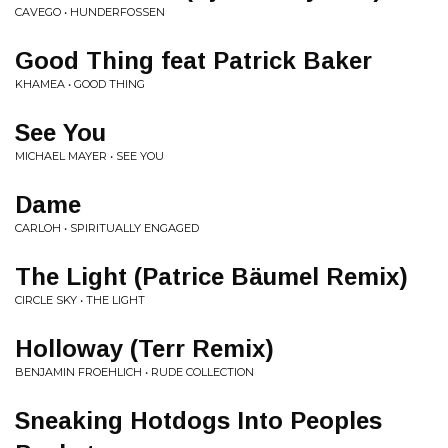
CAVEGO • HUNDERFOSSEN
Good Thing feat Patrick Baker
KHAMEA • GOOD THING
See You
MICHAEL MAYER • SEE YOU
Dame
CARLOH • SPIRITUALLY ENGAGED
The Light (Patrice Bäumel Remix)
CIRCLE SKY • THE LIGHT
Holloway (Terr Remix)
BENJAMIN FROEHLICH • RUDE COLLECTION
Sneaking Hotdogs Into Peoples