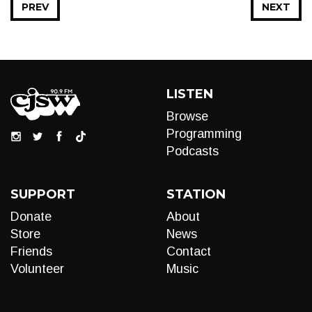
PREV
NEXT
LISTEN
Browse
Programming
Podcasts
SUPPORT
STATION
Donate
About
Store
News
Friends
Contact
Volunteer
Music