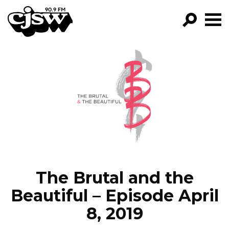
CJSW
GO!
FILTER BY:
PROGRAMS
EPISODES
NEWS
The Brutal and the
Beautiful – Episode April
8, 2019