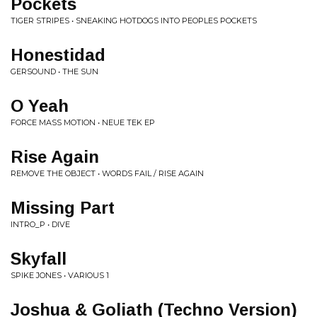
Pockets
TIGER STRIPES • SNEAKING HOTDOGS INTO PEOPLES POCKETS
Honestidad
GERSOUND • THE SUN
O Yeah
FORCE MASS MOTION • NEUE TEK EP
Rise Again
REMOVE THE OBJECT • WORDS FAIL / RISE AGAIN
Missing Part
INTRO_P • DIVE
Skyfall
SPIKE JONES • VARIOUS 1
Joshua & Goliath (Techno Version)