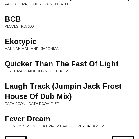
PAULA TEMPLE • JOSHUA & GOLIATH
BCB
KLOVES • KLVS001
Ekotypic
HANNAH HOLLAND • JAPONICA
Quicker Than The Fast Of Light
FORCE MASS MOTION • NEUE TEK EP
Laugh Track (Jumpin Jack Frost
House Of Dub Mix)
DATA ROOM • DATA ROOM 01 EP
Fever Dream
THE NUMBER LINE FEAT PIPER DAVIS • FEVER DREAM EP