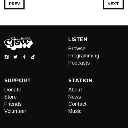
PREV
NEXT
LISTEN
Browse
Programming
Podcasts
SUPPORT
STATION
Donate
About
Store
News
Friends
Contact
Volunteer
Music