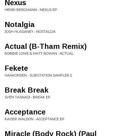
Nexus
HENRI BERGMANN • NEXUS EP
Notalgia
JOSH HUSSANEY • NOSTALGIA
Actual (B-Tham Remix)
ROBBIE LOWE & MATT ROWAN • ACTUAL
Fekete
HAAKONSEN • SUBSTATION SAMPLER 2
Break Break
SVEN TASNADI • BREAK EP
Acceptance
KAISER WALDON • ACCEPTANCE EP
Miracle (Body Rock) (Paul