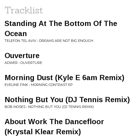
Tracklist
Standing At The Bottom Of The
Ocean
TELEFON TEL AVIV • DREAMS ARE NOT BIG ENOUGH
Ouverture
ADWER • OUVERTURE
Morning Dust (Kyle E 6am Remix)
EVELINE FINK • MORNING CONTRAST EP
Nothing But You (DJ Tennis Remix)
BOB MOSES • NOTHING BUT YOU (DJ TENNIS REMIX)
About Work The Dancefloor
(Krystal Klear Remix)