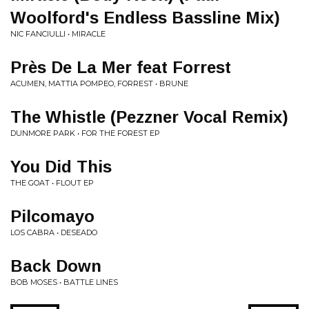
Woolford's Endless Bassline Mix)
NIC FANCIULLI • MIRACLE
Près De La Mer feat Forrest
ACUMEN, MATTIA POMPEO, FORREST • BRUNE
The Whistle (Pezzner Vocal Remix)
DUNMORE PARK • FOR THE FOREST EP
You Did This
THE GOAT • FLOUT EP
Pilcomayo
LOS CABRA • DESEADO
Back Down
BOB MOSES • BATTLE LINES