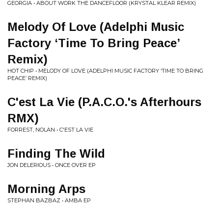
GEORGIA • ABOUT WORK THE DANCEFLOOR (KRYSTAL KLEAR REMIX)
Melody Of Love (Adelphi Music
Factory ‘Time To Bring Peace’
Remix)
HOT CHIP • MELODY OF LOVE (ADELPHI MUSIC FACTORY ‘TIME TO BRING
PEACE’ REMIX)
C'est La Vie (P.A.C.O.'s Afterhours
RMX)
FORREST, NOLAN • C'EST LA VIE
Finding The Wild
JON DELERIOUS • ONCE OVER EP
Morning Arps
STEPHAN BAZBAZ • AMBA EP