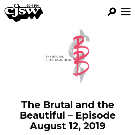
CJSW
GO!
FILTER BY:
PROGRAMS
EPISODES
NEWS
The Brutal and the
Beautiful – Episode
August 12, 2019