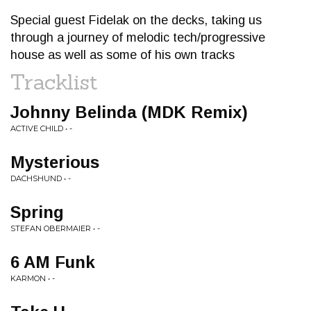
Special guest Fidelak on the decks, taking us
through a journey of melodic tech/progressive
house as well as some of his own tracks
Tracklist
Johnny Belinda (MDK Remix)
ACTIVE CHILD • -
Mysterious
DACHSHUND • -
Spring
STEFAN OBERMAIER • -
6 AM Funk
KARMON • -