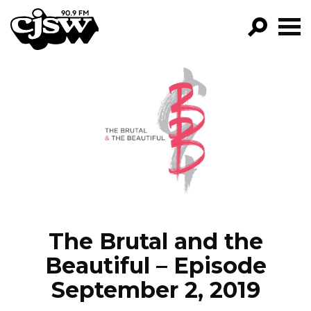
CJSW
GO!
FILTER BY:
PROGRAMS
EPISODES
NEWS
The Brutal and the
Beautiful – Episode
September 2, 2019