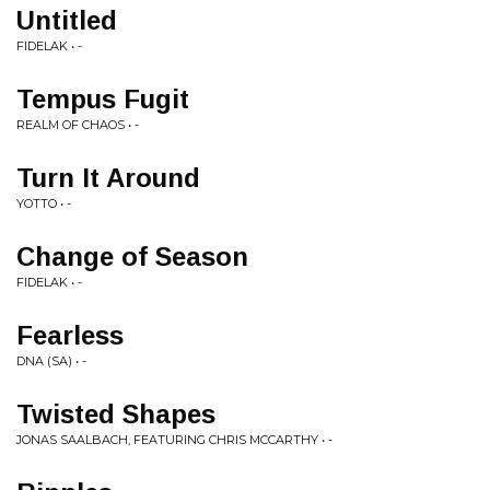
Untitled
FIDELAK • -
Tempus Fugit
REALM OF CHAOS • -
Turn It Around
YOTTO • -
Change of Season
FIDELAK • -
Fearless
DNA (SA) • -
Twisted Shapes
JONAS SAALBACH, FEATURING CHRIS MCCARTHY • -