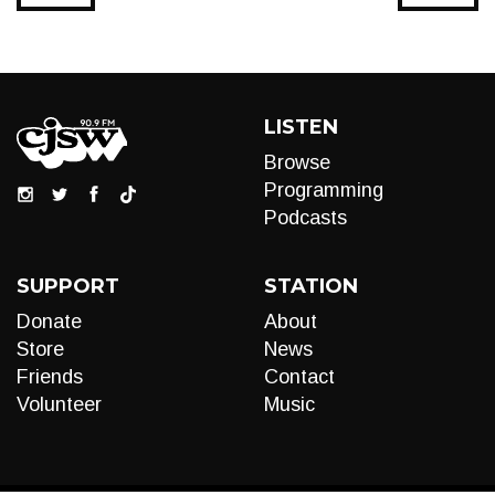
LISTEN
Browse
Programming
Podcasts
SUPPORT
STATION
Donate
About
Store
News
Friends
Contact
Volunteer
Music