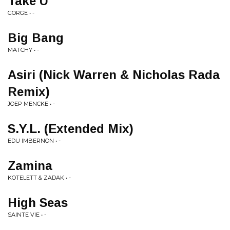
Take U
GORGE • -
Big Bang
MATCHY • -
Asiri (Nick Warren & Nicholas Rada
Remix)
JOEP MENCKE • -
S.Y.L. (Extended Mix)
EDU IMBERNON • -
Zamina
KOTELETT & ZADAK • -
High Seas
SAINTE VIE • -