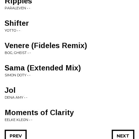
Ripples
PARALEVEN • -
Shifter
YOTTO • -
Venere (Fideles Remix)
BOG, GHEIST • -
Sama (Extended Mix)
SIMON DOTY • -
Jol
DENA AMY • -
Moments of Clarity
EELKE KLEIJN • -
PREV
NEXT