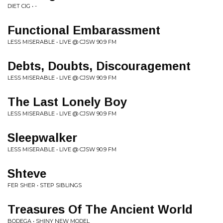
DIET CIG • -
Functional Embarassment
LESS MISERABLE • LIVE @ CJSW 90.9 FM
Debts, Doubts, Discouragement
LESS MISERABLE • LIVE @ CJSW 90.9 FM
The Last Lonely Boy
LESS MISERABLE • LIVE @ CJSW 90.9 FM
Sleepwalker
LESS MISERABLE • LIVE @ CJSW 90.9 FM
Shteve
FER SHER • STEP SIBLINGS
Treasures Of The Ancient World
BODEGA • SHINY NEW MODEL