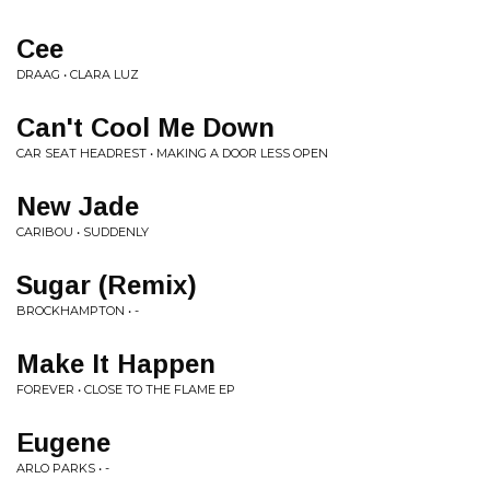
Cee
DRAAG • CLARA LUZ
Can't Cool Me Down
CAR SEAT HEADREST • MAKING A DOOR LESS OPEN
New Jade
CARIBOU • SUDDENLY
Sugar (Remix)
BROCKHAMPTON • -
Make It Happen
FOREVER • CLOSE TO THE FLAME EP
Eugene
ARLO PARKS • -