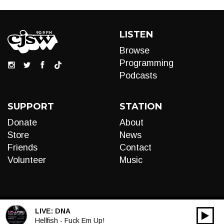
LISTEN
Browse
Programming
Podcasts
SUPPORT
STATION
Donate
About
Store
News
Friends
Contact
Volunteer
Music
LIVE:
DNA
00:00
Audio
Hellfish - Fuck Em Up!