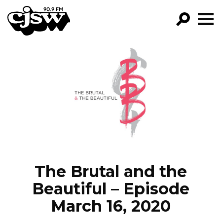
CJSW
GO!
FILTER BY:
PROGRAMS
EPISODES
NEWS
The Brutal and the
Beautiful – Episode
March 16, 2020