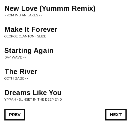
New Love (Yummm Remix)
FROM INDIAN LAKES • -
Make It Forever
GEORGE CLANTON • SLIDE
Starting Again
DAY WAVE • -
The River
GOTH BABE • -
Dreams Like You
YPPAH • SUNSET IN THE DEEP END
PREV
NEXT