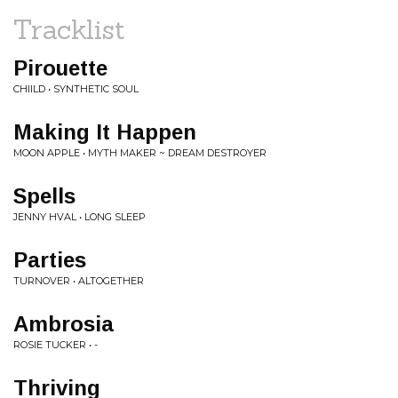
Tracklist
Pirouette
CHIILD • SYNTHETIC SOUL
Making It Happen
MOON APPLE • MYTH MAKER ~ DREAM DESTROYER
Spells
JENNY HVAL • LONG SLEEP
Parties
TURNOVER • ALTOGETHER
Ambrosia
ROSIE TUCKER • -
Thriving