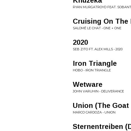
Khuzeka
RYAN MURGATROYD FEAT. SOBANTW
Cruising On The 
SALOMÉ LE CHAT • ONE + ONE
2020
SEB ZITO FT. ALEX MILLS • 2020
Iron Triangle
HOBO • IRON TRIANGLE
Wetware
JOHN VARUHIN • DELIVERANCE
Union (The Goat
MARCO CARDOZA • UNION
Sternentreiben (