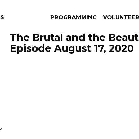
NS
PROGRAMMING
VOLUNTEE
The Brutal and the Beauti
Episode August 17, 2020
AMS
EPISODES
NEWS
P