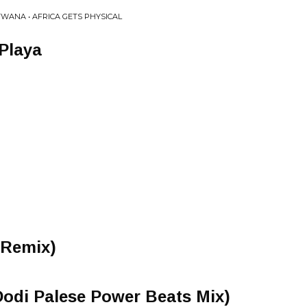
ANA • AFRICA GETS PHYSICAL
Playa
 Remix)
Dodi Palese Power Beats Mix)