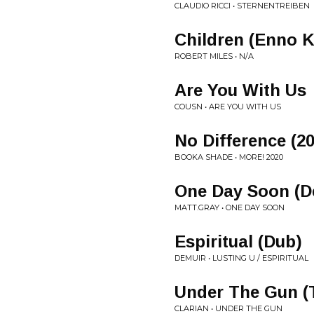
CLAUDIO RICCI • STERNENTREIBEN
Children (Enno K
ROBERT MILES • N/A
Are You With Us
COUSN • ARE YOU WITH US
No Difference (
BOOKA SHADE • MORE! 2020
One Day Soon (D
MATT.GRAY • ONE DAY SOON
Espiritual (Dub)
DEMUIR • LUSTING U / ESPIRITUAL
Under The Gun (
CLARIAN • UNDER THE GUN