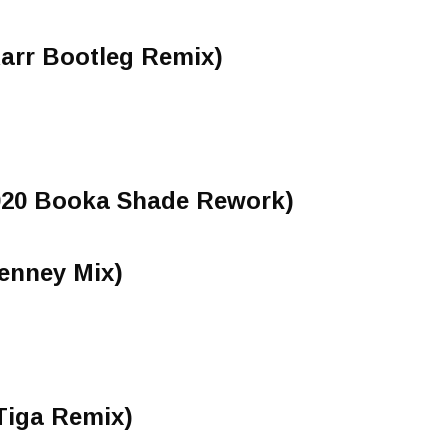
arr Bootleg Remix)
2020 Booka Shade Rework)
enney Mix)
Tiga Remix)