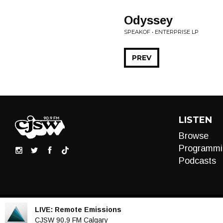
Odyssey
SPEAKOF • ENTERPRISE LP
PREV
LISTEN
Browse
Programmi
Podcasts
LIVE:
Remote Emissions
Audio
CJSW 90.9 FM Calgary