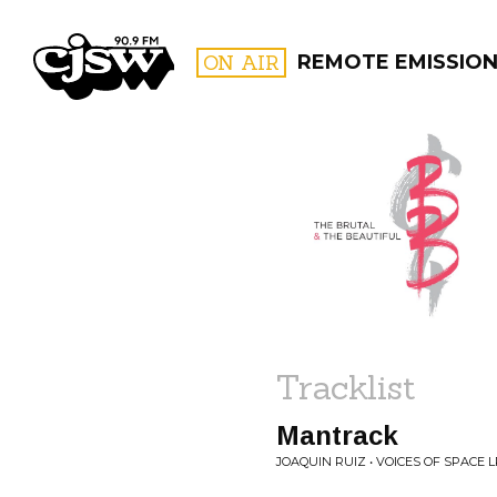
CJSW
ON AIR
REMOTE EMISSIO
FILTER BY:
PROGR
Tracklist
Mantrack
JOAQUIN RUIZ • VOICES OF SPACE L