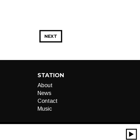
NEXT
STATION
About
News
Contact
Music
00:00