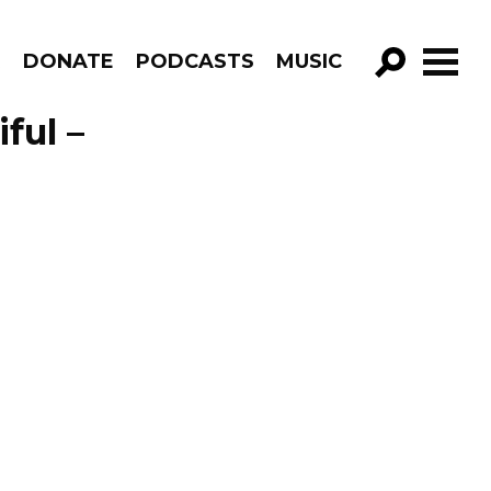
R
DONATE
PODCASTS
MUSIC
GO!
ful –