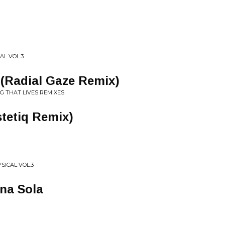
AL VOL.3
i (Radial Gaze Remix)
G THAT LIVES REMIXES
tetiq Remix)
SICAL VOL.3
Ana Sola