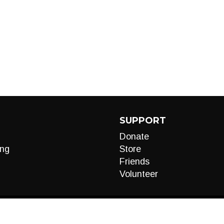
SUPPORT
Donate
ng
Store
Friends
Volunteer