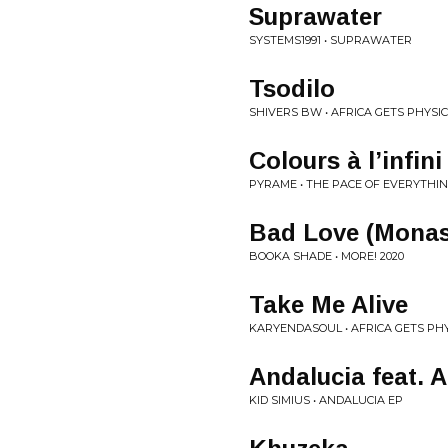
Suprawater
SYSTEMS1991 • SUPRAWATER
Tsodilo
SHIVERS BW • AFRICA GETS PHYSIC
Colours à l’infin
PYRAME • THE PACE OF EVERYTHIN
Bad Love (Monas
BOOKA SHADE • MORE! 2020
Take Me Alive
KARYENDASOUL • AFRICA GETS PHY
Andalucia feat. 
KID SIMIUS • ANDALUCIA EP