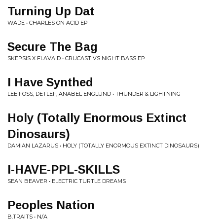
Turning Up Dat
WADE • CHARLES ON ACID EP
Secure The Bag
SKEPSIS X FLAVA D • CRUCAST VS NIGHT BASS EP
I Have Synthed
LEE FOSS, DETLEF, ANABEL ENGLUND • THUNDER & LIGHTNING
Holy (Totally Enormous Extinct
Dinosaurs)
DAMIAN LAZARUS • HOLY (TOTALLY ENORMOUS EXTINCT DINOSAURS)
I-HAVE-PPL-SKILLS
SEAN BEAVER • ELECTRIC TURTLE DREAMS
Peoples Nation
B.TRAITS • N/A