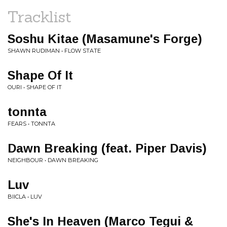
Tracklist
Soshu Kitae (Masamune's Forge)
SHAWN RUDIMAN • FLOW STATE
Shape Of It
OURI • SHAPE OF IT
tonnta
FEARS • TONNTA
Dawn Breaking (feat. Piper Davis)
NEIGHBOUR • DAWN BREAKING
Luv
BIICLA • LUV
She's In Heaven (Marco Tegui &