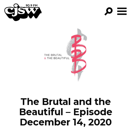
CJSW
GO!
FILTER BY:
PROGRAMS
EPISODES
NEWS
The Brutal and the
Beautiful – Episode
December 14, 2020