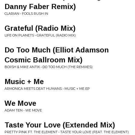
Danny Faber Remix)
CLARIAN • FOOLS RUSH IN
Grateful (Radio Mix)
LIFE ON PLANETS • GRATEFUL (RADIO MIX)
Do Too Much (Elliot Adamson
Cosmic Ballroom Mix)
BOIISH & MIKE ANTIX • DO TOO MUCH (THE REMIXES)
Music + Me
ARMONICA MEETS DEAT HUMANS • MUSIC + ME EP
We Move
ADAM TEN • WE MOVE
Taste Your Love (Extended Mix)
PRETTY PINK FT. THE ELEMENT • TASTE YOUR LOVE (FEAT. THE ELEMENT)