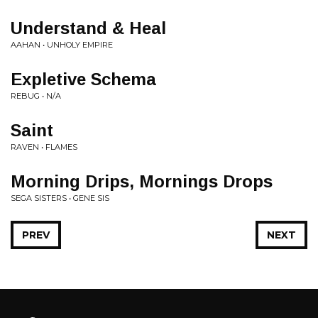
Understand & Heal
AAHAN • UNHOLY EMPIRE
Expletive Schema
REBUG • N/A
Saint
RAVEN • FLAMES
Morning Drips, Mornings Drops
SEGA SISTERS • GENE SIS
PREV
NEXT