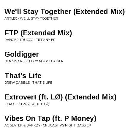
We'll Stay Together (Extended Mix)
ARTLEC • WE'LL STAY TOGETHER
FTP (Extended Mix)
RANGER TRUCCO • TIFFANY EP
Goldigger
DENNIS CRUZ, EDDY M • GOLDIGGER
That's Life
DREW DABBLE • THAT'S LIFE
Extrovert (ft. LØ) (Extended Mix)
ZERO • EXTROVERT (FT. LØ)
Vibes On Tap (ft. P Money)
AC SLATER & DARKZY • CRUCAST VS NIGHT BASS EP