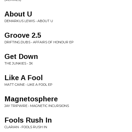
About U
DEMARKUS LEWIS • ABOUT U
Groove 2.5
DRIFTING.DUBS • AFFAIRS OF HONOUR EP
Get Down
THE JUNKIES • 3X
Like A Fool
MATT CAINE • LIKE A FOOL EP
Magnetosphere
JAY TRIPWIRE • MAGNETIC INCURSIONS
Fools Rush In
CLARIAN • FOOLS RUSH IN