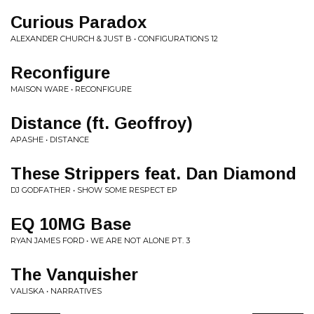
Curious Paradox
ALEXANDER CHURCH & JUST B • CONFIGURATIONS 12
Reconfigure
MAISON WARE • RECONFIGURE
Distance (ft. Geoffroy)
APASHE • DISTANCE
These Strippers feat. Dan Diamond
DJ GODFATHER • SHOW SOME RESPECT EP
EQ 10MG Base
RYAN JAMES FORD • WE ARE NOT ALONE PT. 3
The Vanquisher
VALISKA • NARRATIVES