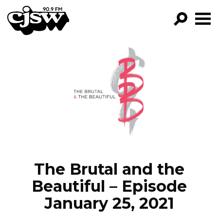
CJSW
GO!
FILTER BY:
PROGRAMS
EPISODES
NEWS
The Brutal and the
Beautiful – Episode
January 25, 2021