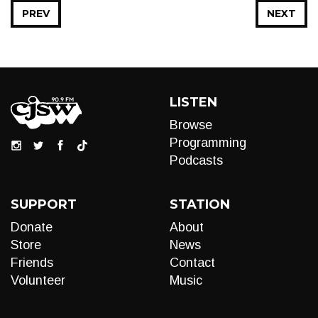
PREV
NEXT
LISTEN
Browse
Programming
Podcasts
SUPPORT
STATION
Donate
About
Store
News
Friends
Contact
Volunteer
Music