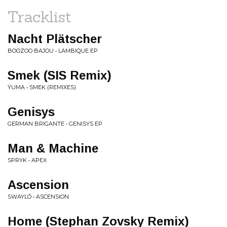
Tracklist
Nacht Plätscher
BOOZOO BAJOU • LAMBIQUE EP
Smek (SIS Remix)
ŸUMA • SMEK (REMIXES)
Genisys
GERMAN BRIGANTE • GENISYS EP
Man & Machine
SPRYK • APEX
Ascension
SWAYLÓ • ASCENSION
Home (Stephan Zovsky Remix)