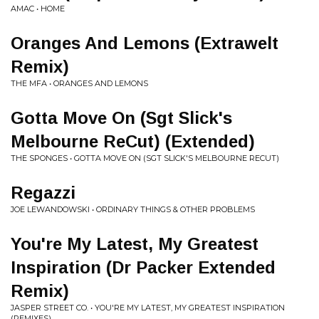
AMAC • HOME
Oranges And Lemons (Extrawelt
Remix)
THE MFA • ORANGES AND LEMONS
Gotta Move On (Sgt Slick's
Melbourne ReCut) (Extended)
THE SPONGES • GOTTA MOVE ON (SGT SLICK'S MELBOURNE RECUT)
Regazzi
JOE LEWANDOWSKI • ORDINARY THINGS & OTHER PROBLEMS
You're My Latest, My Greatest
Inspiration (Dr Packer Extended
Remix)
JASPER STREET CO. • YOU'RE MY LATEST, MY GREATEST INSPIRATION
(REMIXES)