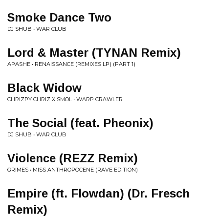
Smoke Dance Two
DJ SHUB • WAR CLUB
Lord & Master (TYNAN Remix)
APASHE • RENAISSANCE (REMIXES LP) (PART 1)
Black Widow
CHRIZPY CHRIZ X SMOL • WARP CRAWLER
The Social (feat. Pheonix)
DJ SHUB • WAR CLUB
Violence (REZZ Remix)
GRIMES • MISS ANTHROPOCENE (RAVE EDITION)
Empire (ft. Flowdan) (Dr. Fresch
Remix)