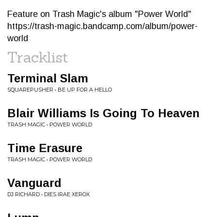
Feature on Trash Magic's album "Power World"
https://trash-magic.bandcamp.com/album/power-
world
Tracklist
Terminal Slam
SQUAREPUSHER • BE UP FOR A HELLO
Blair Williams Is Going To Heaven
TRASH MAGIC • POWER WORLD
Time Erasure
TRASH MAGIC • POWER WORLD
Vanguard
DJ RICHARD • DIES IRAE XEROX