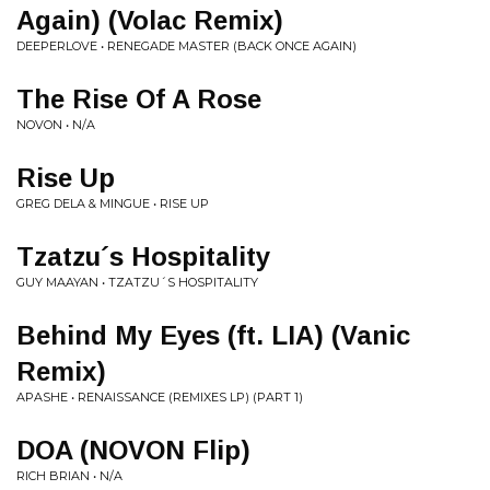
Again) (Volac Remix)
DEEPERLOVE • RENEGADE MASTER (BACK ONCE AGAIN)
The Rise Of A Rose
NOVON • N/A
Rise Up
GREG DELA & MINGUE • RISE UP
Tzatzu´s Hospitality
GUY MAAYAN • TZATZU´S HOSPITALITY
Behind My Eyes (ft. LIA) (Vanic
Remix)
APASHE • RENAISSANCE (REMIXES LP) (PART 1)
DOA (NOVON Flip)
RICH BRIAN • N/A