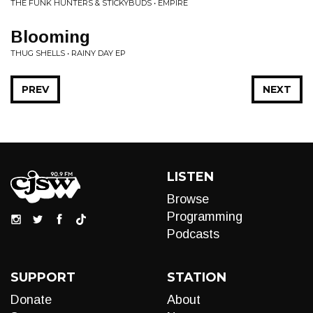
THE FUNK HUNTERS & STICKYBUDS • EMPIRE
Blooming
THUG SHELLS • RAINY DAY EP
PREV
NEXT
LISTEN
Browse
Programming
Podcasts
SUPPORT
STATION
Donate
About