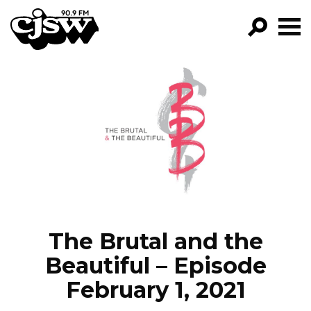
CJSW
GO!
FILTER BY:
PROGRAMS
EPISODES
NEWS
The Brutal and the
Beautiful – Episode
February 1, 2021