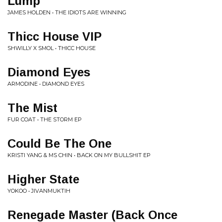
Lump
JAMES HOLDEN • THE IDIOTS ARE WINNING
Thicc House VIP
SHWILLY X SMOL • THICC HOUSE
Diamond Eyes
ARMODINE • DIAMOND EYES
The Mist
FUR COAT • THE STORM EP
Could Be The One
KRISTI YANG & MS CHIN • BACK ON MY BULLSHIT EP
Higher State
YOKOO • JIVANMUKTIH
Renegade Master (Back Once