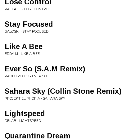
Lose Control
RAFFA FL • LOSE CONTROL
Stay Focused
GALOSKI • STAY FOCUSED
Like A Bee
EDDY M • LIKE A BEE
Ever So (S.A.M Remix)
PAOLO ROCCO • EVER SO
Sahara Sky (Collin Stone Remix)
PROJEKT EUPHORIA • SAHARA SKY
Lightspeed
DELAB • LIGHTSPEED
Quarantine Dream