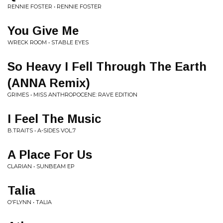
RENNIE FOSTER • RENNIE FOSTER
You Give Me
WRECK ROOM • STABLE EYES
So Heavy I Fell Through The Earth
(ANNA Remix)
GRIMES • MISS ANTHROPOCENE: RAVE EDITION
I Feel The Music
B.TRAITS • A-SIDES VOL.7
A Place For Us
CLARIAN • SUNBEAM EP
Talia
O'FLYNN • TALIA