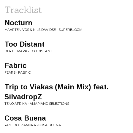
Tracklist
Nocturn
MAARTEN VOS & NILS DAVIDSE • SUPERBLOOM
Too Distant
BERTIL MARK • TOO DISTANT
Fabric
FEARS • FABRIC
Trip to Viakas (Main Mix) feat.
SilvadropZ
TENO AFRIKA • AMAPIANO SELECTIONS
Cosa Buena
YAMIL & G.ZAMORA • COSA BUENA