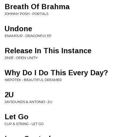
Breath Of Brahma
JOHNNY POSH • PORTALS
Undone
ENAMOUR • DRAGONFLY EP
Release In This Instance
JINJÉ • OPEN UNITY
Why Do I Do This Every Day?
NEPOTEK • BEAUTIFUL DREAMER
2U
JAYSOUNDS & ANTONIO • 2U
Let Go
CUP & STRING • LET GO