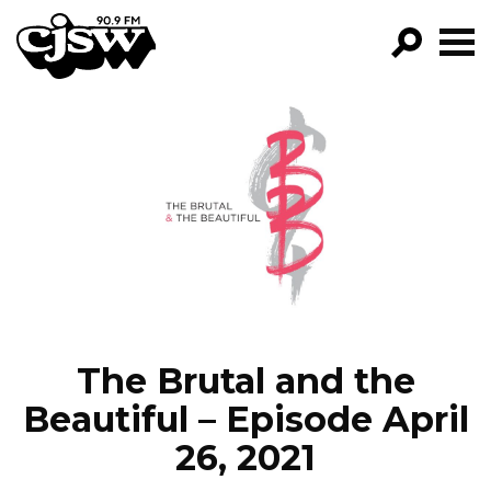
CJSW
GO!
FILTER BY:
PROGRAMS
EPISODES
NEWS
The Brutal and the
Beautiful – Episode April
26, 2021