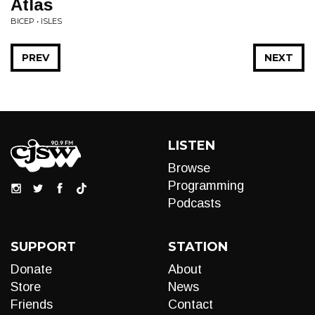
Atlas
BICEP • ISLES
PREV
NEXT
LISTEN
Browse
Programming
Podcasts
SUPPORT
STATION
Donate
About
Store
News
Friends
Contact