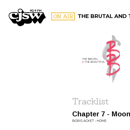
CJSW
ON AIR
THE BRUTAL AND 
FILTER BY:
PROGR
Tracklist
Chapter 7 - Moon
BORIS ACKET • HOME