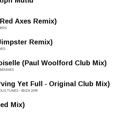
Alph Mutlu
(Red Axes Remix)
DERS
Jimpster Remix)
XES
iselle (Paul Woolford Club Mix)
 REMIXES
rving Yet Full - Original Club Mix)
US TUNES - IBIZA 2019
ed Mix)