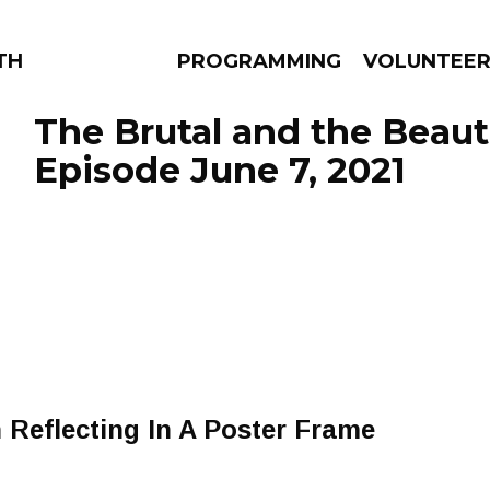
THE BEAUTIFUL
PROGRAMMING
VOLUNTEE
The Brutal and the Beauti
Episode June 7, 2021
AMS
EPISODES
NEWS
 Reflecting In A Poster Frame