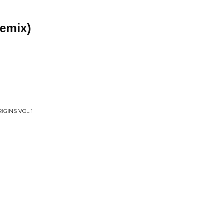
Remix)
IGINS VOL 1