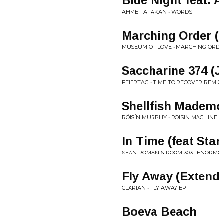
Blue Night feat. 
AHMET ATAKAN • WORDS
Marching Order 
MUSEUM OF LOVE • MARCHING OR
Saccharine 374 (
FEIERTAG • TIME TO RECOVER REMI
Shellfish Mademo
RÓISÍN MURPHY • ROISIN MACHINE
In Time (feat Sta
SEAN ROMAN & ROOM 303 • ENORMO
Fly Away (Extend
CLARIAN • FLY AWAY EP
Boeva Beach