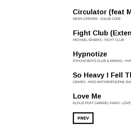
Circulator (feat 
DEAN GRENIER • COLOR CODE
Fight Club (Exte
MICHAEL SPARKS • FIGHT CLUB
Hypnotize
PSYCHO BOYS CLUB & REIKKO • HY
So Heavy I Fell
GRIMES • MISS ANTHROPOCENE (RA
Love Me
KLOUD FEAT GABRIEL PARIS • LOVE
PREV