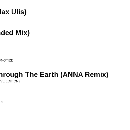
Max Ulis)
nded Mix)
PNOTIZE
 Through The Earth (ANNA Remix)
VE EDITION)
 ME