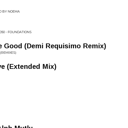
ED BY NOEMA
050 - FOUNDATIONS
e Good (Demi Requisimo Remix)
(REMIXES)
e (Extended Mix)