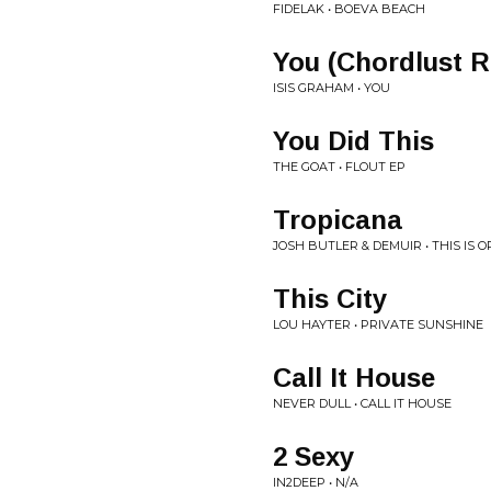
FIDELAK • BOEVA BEACH
You (Chordlust 
ISIS GRAHAM • YOU
You Did This
THE GOAT • FLOUT EP
Tropicana
JOSH BUTLER & DEMUIR • THIS IS OR
This City
LOU HAYTER • PRIVATE SUNSHINE
Call It House
NEVER DULL • CALL IT HOUSE
2 Sexy
IN2DEEP • N/A