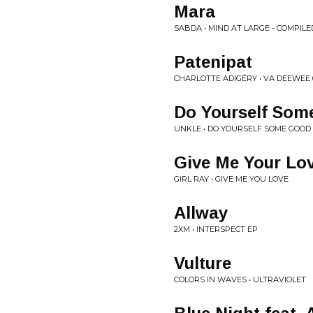
Mara
SABDA • MIND AT LARGE - COMPIL
Patenipat
CHARLOTTE ADIGÉRY • VA DEEWEE 
Do Yourself Som
UNKLE • DO YOURSELF SOME GOOD 
Give Me Your Lov
GIRL RAY • GIVE ME YOU LOVE
Allway
2XM • INTERSPECT EP
Vulture
COLORS IN WAVES • ULTRAVIOLET