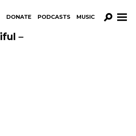
R
DONATE
PODCASTS
MUSIC
GO!
ful –