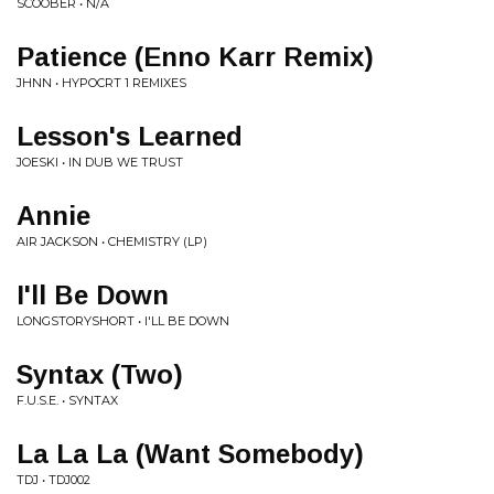
SCOOBER • N/A
Patience (Enno Karr Remix)
JHNN • HYPOCRT 1 REMIXES
Lesson's Learned
JOESKI • IN DUB WE TRUST
Annie
AIR JACKSON • CHEMISTRY (LP)
I'll Be Down
LONGSTORYSHORT • I'LL BE DOWN
Syntax (Two)
F.U.S.E. • SYNTAX
La La La (Want Somebody)
TDJ • TDJ002