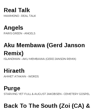
Real Talk
MAXIMONO • REAL TALK
Angels
PARIS GREEN • ANGELS
Aku Membawa (Gerd Janson
Remix)
ISLANDMAN • AKU MEMBAWA (GERD JANSON REMIX)
Hiraeth
AHMET ATAKAN • WORDS
Purge
STARVING YET FULL & AUGUST JAKOBSEN • CEMETERY GOSPEL
Back To The South (Zoi (CA) &