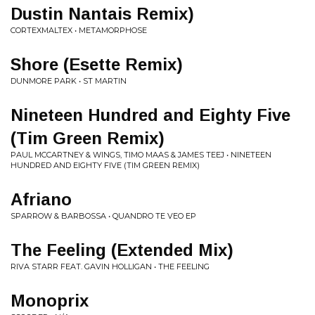
Dustin Nantais Remix)
CORTEXMALTEX • METAMORPHOSE
Shore (Esette Remix)
DUNMORE PARK • ST MARTIN
Nineteen Hundred and Eighty Five
(Tim Green Remix)
PAUL MCCARTNEY & WINGS, TIMO MAAS & JAMES TEEJ • NINETEEN
HUNDRED AND EIGHTY FIVE (TIM GREEN REMIX)
Afriano
SPARROW & BARBOSSA • QUANDRO TE VEO EP
The Feeling (Extended Mix)
RIVA STARR FEAT. GAVIN HOLLIGAN • THE FEELING
Monoprix