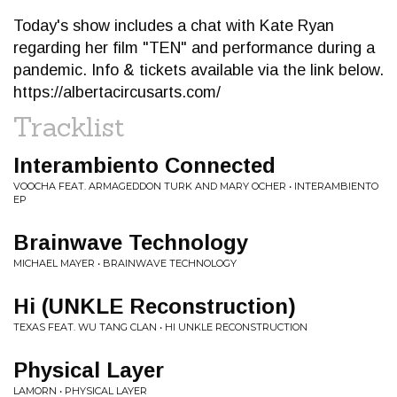
Today's show includes a chat with Kate Ryan
regarding her film "TEN" and performance during a
pandemic. Info & tickets available via the link below.
https://albertacircusarts.com/
Tracklist
Interambiento Connected
VOOCHA FEAT. ARMAGEDDON TURK AND MARY OCHER • INTERAMBIENTO
EP
Brainwave Technology
MICHAEL MAYER • BRAINWAVE TECHNOLOGY
Hi (UNKLE Reconstruction)
TEXAS FEAT. WU TANG CLAN • HI UNKLE RECONSTRUCTION
Physical Layer
LAMORN • PHYSICAL LAYER