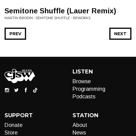
Semitone Shuffle (Lauer Remix)
MARTIN BRODIN • SEMITONE SHUFFLE - REWORKS
PREV
NEXT
LISTEN
Browse
Programming
Podcasts
SUPPORT
STATION
Donate
About
Store
News