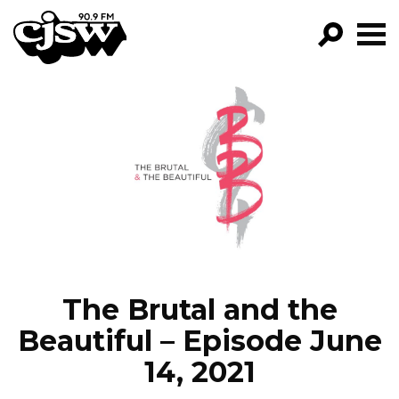
CJSW
GO!
FILTER BY:
PROGRAMS
EPISODES
NEWS
The Brutal and the
Beautiful – Episode June
14, 2021