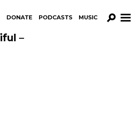
R
DONATE
PODCASTS
MUSIC
GO!
ful –