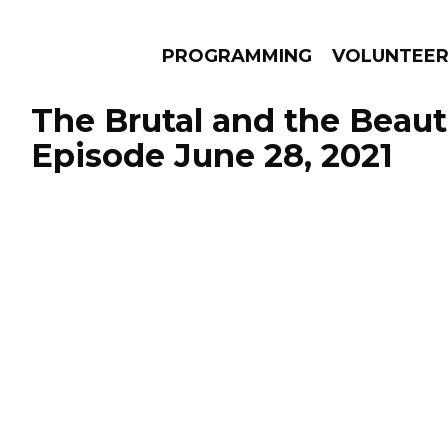
PROGRAMMING
VOLUNTEE
The Brutal and the Beauti
Episode June 28, 2021
AMS
EPISODES
NEWS