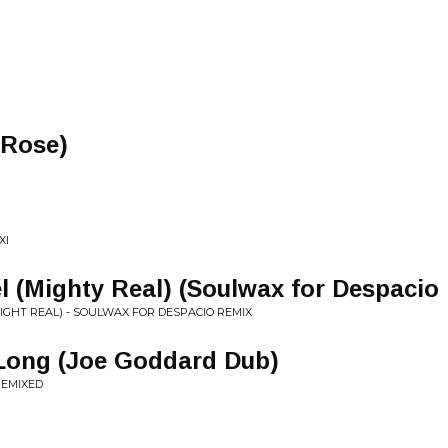
n Rose)
XI
 (Mighty Real) (Soulwax for Despacio
MIGHT REAL) - SOULWAX FOR DESPACIO REMIX
Long (Joe Goddard Dub)
REMIXED