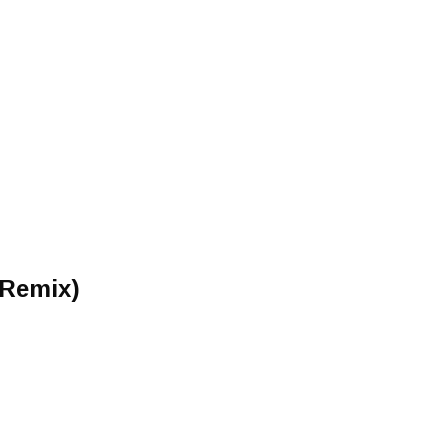
 Remix)