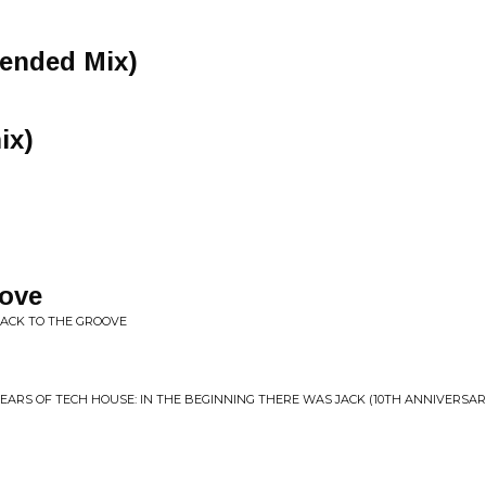
tended Mix)
ix)
ove
 BACK TO THE GROOVE
0 YEARS OF TECH HOUSE: IN THE BEGINNING THERE WAS JACK (10TH ANNIVERSAR