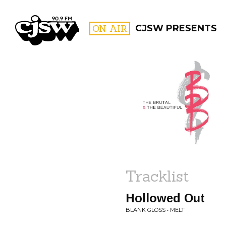
CJSW
ON AIR
CJSW PRESENTS
FILTER BY:
PROGR
Tracklist
Hollowed Out
BLANK GLOSS • MELT