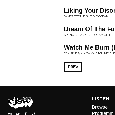
Liking Your Diso
JAMES TEEJ • EIGHT BIT OCEAN
Dream Of The Fu
SPENCER PARKER • DREAM OF THE
Watch Me Burn (
JON SINE & NIKITA • WATCH ME B
PREV
LISTEN
Browse
Programmi