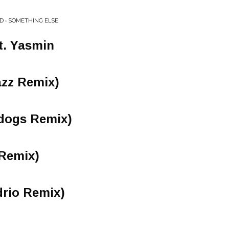
D • SOMETHING ELSE
at. Yasmin
azz Remix)
dogs Remix)
 Remix)
rio Remix)