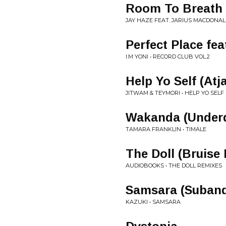
Room To Breath
JAY HAZE FEAT. JARIUS MACDONAL
Perfect Place fe
I.M YONI • RECORD CLUB VOL.2
Help Yo Self (Atj
JITWAM & TEYMORI • HELP YO SELF
Wakanda (Under
TAMARA FRANKLIN • TIMALE
The Doll (Bruise
AUDIOBOOKS • THE DOLL REMIXES
Samsara (Suband
KAZUKI • SAMSARA