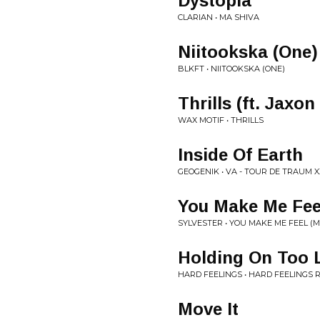
Dystopia
CLARIAN • MA SHIVA
Niitookska (One)
BLKFT • NIITOOKSKA (ONE)
Thrills (ft. Jaxo
WAX MOTIF • THRILLS
Inside Of Earth
GEOGENIK • VA - TOUR DE TRAUM X
You Make Me Feel
SYLVESTER • YOU MAKE ME FEEL (
Holding On Too 
HARD FEELINGS • HARD FEELINGS 
Move It