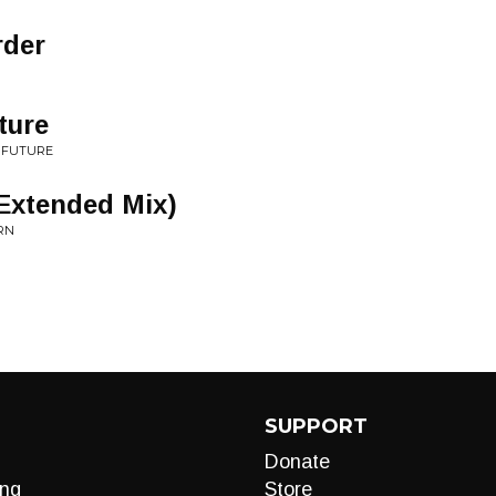
rder
ture
 FUTURE
Extended Mix)
URN
SUPPORT
Donate
ng
Store