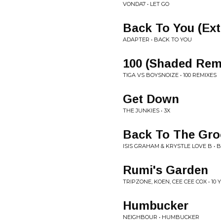
VONDA7 • LET GO
Back To You (Ex
ADAPTER • BACK TO YOU
100 (Shaded Rem
TIGA VS BOYSNOIZE • 100 REMIXES
Get Down
THE JUNKIES • 3X
Back To The Gro
ISIS GRAHAM & KRYSTLE LOVE B •
Rumi's Garden
TRIPZONE, KOEN, CEE CEE COX • 1
Humbucker
NEIGHBOUR • HUMBUCKER