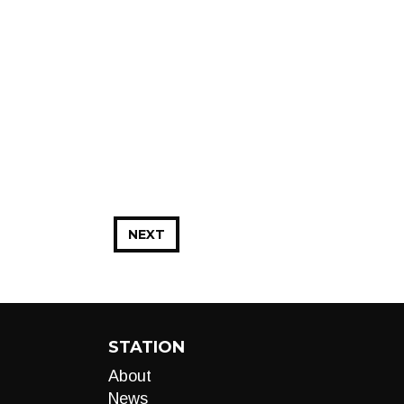
NEXT
STATION
About
News