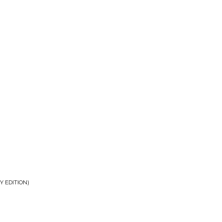
Y EDITION)