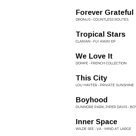
Forever Grateful
DRONUS • COUNTLESS ROUTES
Tropical Stars
CLARIAN • FLY AWAY EP
We Love It
DOMPE • FRENCH COLLECTION
This City
LOU HAYTER • PRIVATE SUNSHINE
Boyhood
DUNMORE PARK, PIPER DAVIS • B
Inner Space
WILDE SEE • VA - MIND AT LARGE