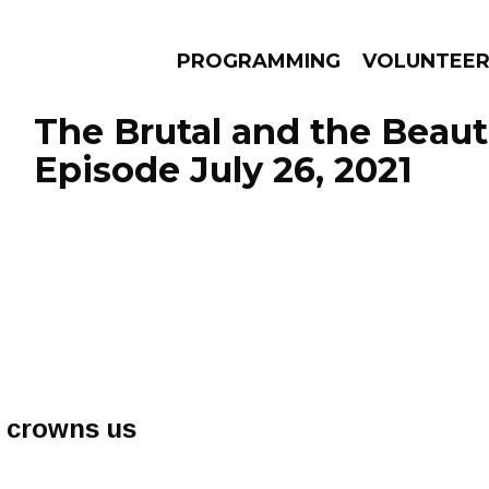
PROGRAMMING
VOLUNTEE
The Brutal and the Beauti
Episode July 26, 2021
AMS
EPISODES
NEWS
s crowns us