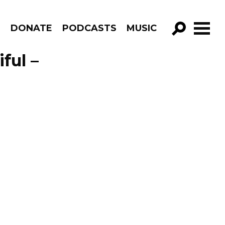
R
DONATE
PODCASTS
MUSIC
GO!
ful –