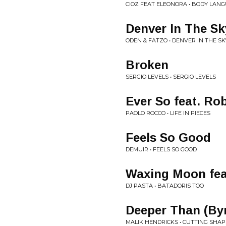
CIOZ FEAT ELEONORA • BODY LANG
Denver In The Sk
ODEN & FATZO • DENVER IN THE SK
Broken
SERGIO LEVELS • SERGIO LEVELS
Ever So feat. Ro
PAOLO ROCCO • LIFE IN PIECES
Feels So Good
DEMUIR • FEELS SO GOOD
Waxing Moon fea
DJ PASTA • BATADORIS TOO
Deeper Than (Byr
MALIK HENDRICKS • CUTTING SHAP