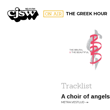
CJSW
ON AIR
THE GREEK HOUR
FILTER BY:
PROGR
Tracklist
A choir of angel
METRA.VESTLUD • ∞