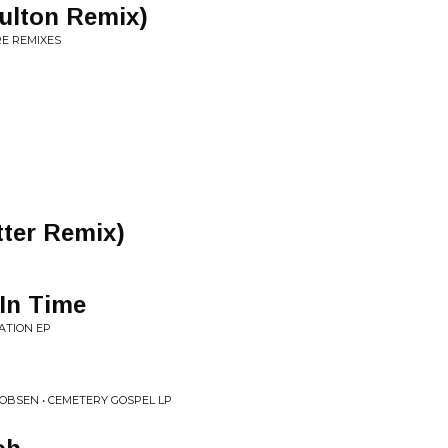
ulton Remix)
E REMIXES
tter Remix)
In Time
ATION EP
OBSEN • CEMETERY GOSPEL LP