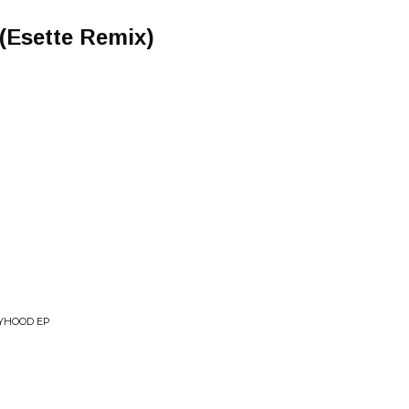
 (Esette Remix)
OYHOOD EP