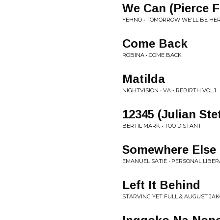
We Can (Pierce F
YEHNO • TOMORROW WE'LL BE HER
Come Back
ROBINA • COME BACK
Matilda
NIGHTVISION • VA - REBIRTH VOL.1
12345 (Julian Ste
BERTIL MARK • TOO DISTANT
Somewhere Else 
EMANUEL SATIE • PERSONAL LIBER
Left It Behind
STARVING YET FULL & AUGUST JAK