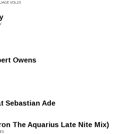
UAGE VOL.23
y
Y
bert Owens
t Sebastian Ade
on The Aquarius Late Nite Mix)
ES