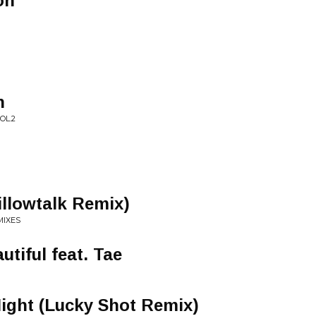
oh
n
OL.2
illowtalk Remix)
MIXES
utiful feat. Tae
ight (Lucky Shot Remix)