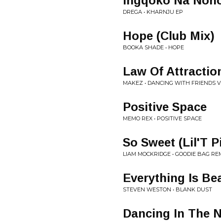
Ingqoko Na Non
DREGA • KHARNJU EP
Hope (Club Mix)
BOOKA SHADE • HOPE
Law Of Attractio
MAKEZ • DANCING WITH FRIENDS V
Positive Space
MEMO REX • POSITIVE SPACE
So Sweet (Lil'T P
LIAM MOCKRIDGE • GOODIE BAG RE
Everything Is Bea
STEVEN WESTON • BLANK DUST
Dancing In The N