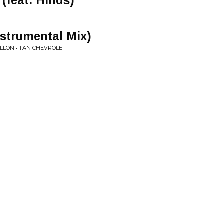
(feat. Hinds)
nstrumental Mix)
ILLON • TAN CHEVROLET