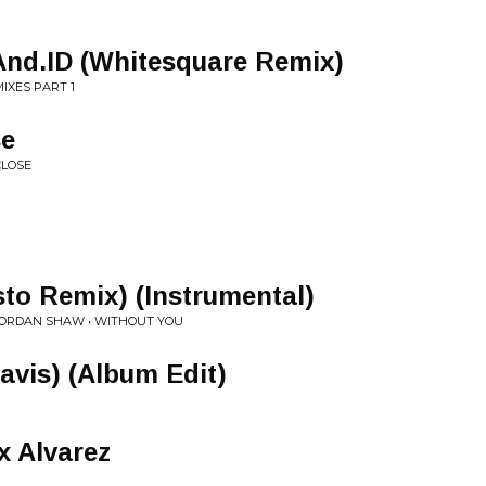
 And.ID (Whitesquare Remix)
IXES PART 1
se
CLOSE
to Remix) (Instrumental)
. JORDAN SHAW • WITHOUT YOU
Davis) (Album Edit)
x Alvarez