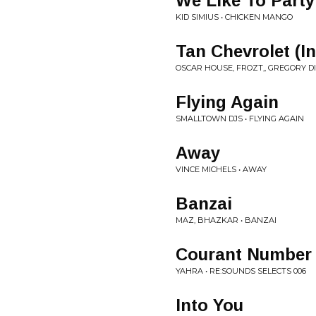
We Like To Party 
KID SIMIUS • CHICKEN MANGO
Tan Chevrolet (I
OSCAR HOUSE, FROZT,, GREGORY D
Flying Again
SMALLTOWN DJS • FLYING AGAIN
Away
VINCE MICHELS • AWAY
Banzai
MAZ, BHAZKAR • BANZAI
Courant Number
YAHRA • RE:SOUNDS SELECTS 006
Into You