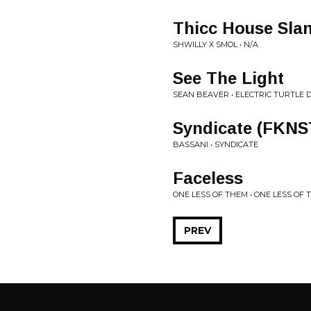
Thicc House Sla
SHWILLY X SMOL • N/A
See The Light
SEAN BEAVER • ELECTRIC TURTLE
Syndicate (FKNS
BASSANI • SYNDICATE
Faceless
ONE LESS OF THEM • ONE LESS OF
PREV