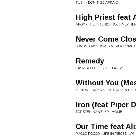
TUSH • DON'T BE AFRAID
High Priest feat
ARGY • THE INTERIOR JOURNEY REM
Never Come Clo
LONGSTORYSHORT • NEVER COME 
Remedy
CASPER COLE • SHELTER EP
Without You (Mes
MIKE WILLIAMS & FELIX JAEHN FT
Iron (feat Piper 
TORSTEN KANZLER • HOME
Our Time feat Ali
PAOLO ROCCO • LIFE IN PIECES (LP)