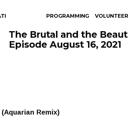
ATES
PROGRAMMING
VOLUNTEE
The Brutal and the Beauti
Episode August 16, 2021
AMS
EPISODES
NEWS
y (Aquarian Remix)