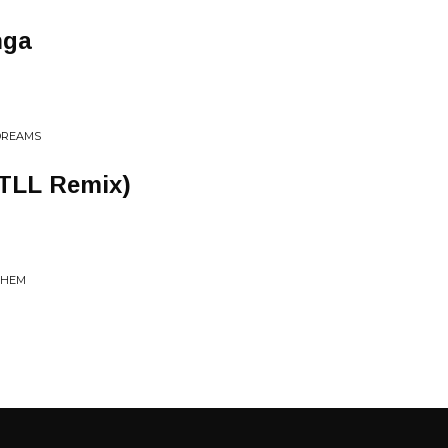
nga
 DREAMS
TLL Remix)
 THEM