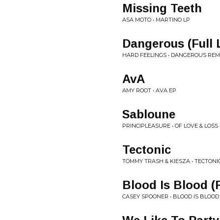
Missing Teeth
ASA MOTO • MARTINO LP
Dangerous (Full 
HARD FEELINGS • DANGEROUS REM
AvA
AMY ROOT • AVA EP
Sabloune
PRINCIPLEASURE • OF LOVE & LOSS
Tectonic
TOMMY TRASH & KIESZA • TECTONI
Blood Is Blood 
CASEY SPOONER • BLOOD IS BLOOD