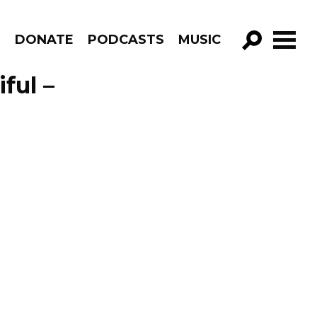
R
DONATE
PODCASTS
MUSIC
GO!
ful –