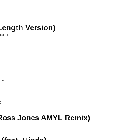
Length Version)
IXED
 EP
C
(Ross Jones AMYL Remix)