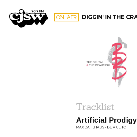
CJSW
ON AIR
DIGGIN' IN THE CR
FILTER BY:
PROGR
Tracklist
Artificial Prodig
MAX DAHLHAUS • BE A GLITCH