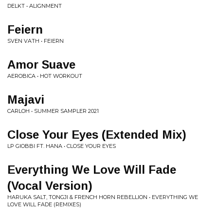
DELKT • ALIGNMENT
Feiern
SVEN VATH • FEIERN
Amor Suave
AEROBICA • HOT WORKOUT
Majavi
CARLOH • SUMMER SAMPLER 2021
Close Your Eyes (Extended Mix)
LP GIOBBI FT. HANA • CLOSE YOUR EYES
Everything We Love Will Fade
(Vocal Version)
HARUKA SALT, TONGJI & FRENCH HORN REBELLION • EVERYTHING WE
LOVE WILL FADE (REMIXES)