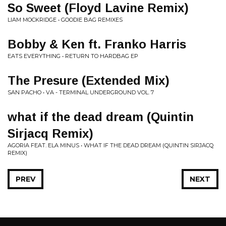
So Sweet (Floyd Lavine Remix)
LIAM MOCKRIDGE • GOODIE BAG REMIXES
Bobby & Ken ft. Franko Harris
EATS EVERYTHING • RETURN TO HARDBAG EP
The Presure (Extended Mix)
SAN PACHO • VA - TERMINAL UNDERGROUND VOL. 7
what if the dead dream (Quintin
Sirjacq Remix)
AGORIA FEAT. ELA MINUS • WHAT IF THE DEAD DREAM (QUINTIN SIRJACQ
REMIX)
PREV
NEXT