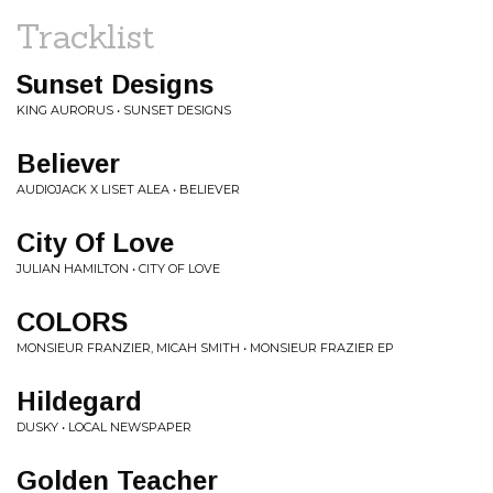
Tracklist
Sunset Designs
KING AURORUS • SUNSET DESIGNS
Believer
AUDIOJACK X LISET ALEA • BELIEVER
City Of Love
JULIAN HAMILTON • CITY OF LOVE
COLORS
MONSIEUR FRANZIER, MICAH SMITH • MONSIEUR FRAZIER EP
Hildegard
DUSKY • LOCAL NEWSPAPER
Golden Teacher