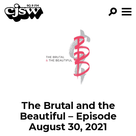
CJSW
GO!
FILTER BY:
PROGRAMS
EPISODES
NEWS
The Brutal and the
Beautiful – Episode
August 30, 2021