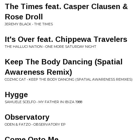
The Times feat. Casper Clausen &
Rose Droll
JEREMY BLACK • THE TIMES
It's Over feat. Chippewa Travelers
THE HALLUCI NATION • ONE MORE SATURDAY NIGHT
Keep The Body Dancing (Spatial
Awareness Remix)
COZMIC CAT • KEEP THE BODY DANCING (SPATIAL AWARENESS REMIXES)
Hygge
SAMUELE SCELFO • MY FATHER IN IBIZA 1988
Observatory
ODEN & FATZO • OBSERVATORY EP
Come Onto Me