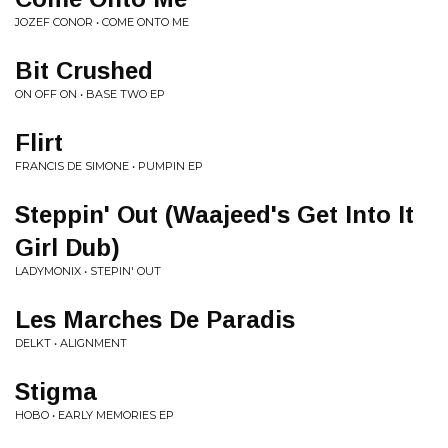
JOZEF CONOR • COME ONTO ME
Bit Crushed
ON OFF ON • BASE TWO EP
Flirt
FRANCIS DE SIMONE • PUMPIN EP
Steppin' Out (Waajeed's Get Into It
Girl Dub)
LADYMONIX • STEPIN' OUT
Les Marches De Paradis
DELKT • ALIGNMENT
Stigma
HOBO • EARLY MEMORIES EP