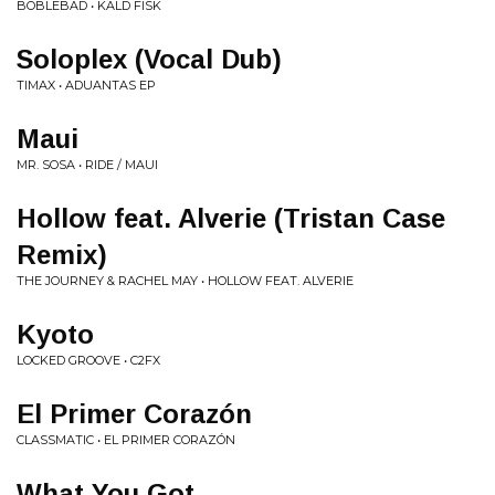
BOBLEBAD • KALD FISK
Soloplex (Vocal Dub)
TIMAX • ADUANTAS EP
Maui
MR. SOSA • RIDE / MAUI
Hollow feat. Alverie (Tristan Case
Remix)
THE JOURNEY & RACHEL MAY • HOLLOW FEAT. ALVERIE
Kyoto
LOCKED GROOVE • C2FX
El Primer Corazón
CLASSMATIC • EL PRIMER CORAZÓN
What You Got