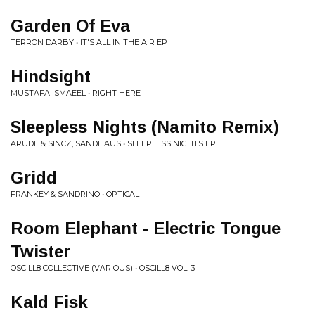
Garden Of Eva
TERRON DARBY • IT'S ALL IN THE AIR EP
Hindsight
MUSTAFA ISMAEEL • RIGHT HERE
Sleepless Nights (Namito Remix)
ARUDE & SINCZ, SANDHAUS • SLEEPLESS NIGHTS EP
Gridd
FRANKEY & SANDRINO • OPTICAL
Room Elephant - Electric Tongue
Twister
OSCILL8 COLLECTIVE (VARIOUS) • OSCILL8 VOL. 3
Kald Fisk