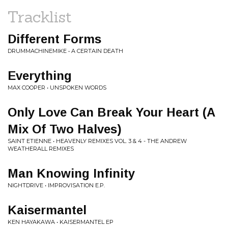
Tracklist
Different Forms
DRUMMACHINEMIKE • A CERTAIN DEATH
Everything
MAX COOPER • UNSPOKEN WORDS
Only Love Can Break Your Heart (A
Mix Of Two Halves)
SAINT ETIENNE • HEAVENLY REMIXES VOL. 3 & 4 - THE ANDREW
WEATHERALL REMIXES
Man Knowing Infinity
NIGHTDRIVE • IMPROVISATION E.P.
Kaisermantel
KEN HAYAKAWA • KAISERMANTEL EP