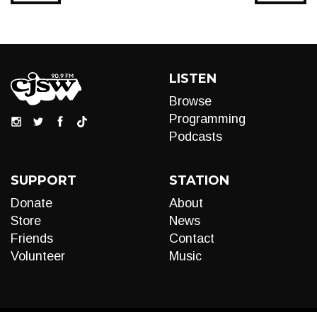
LISTEN
Browse
Programming
Podcasts
SUPPORT
STATION
Donate
About
Store
News
Friends
Contact
Volunteer
Music