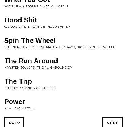
WOODHEAD • ESSENTIALS COMPILATION
Hood Shit
CARLO LIO FEAT. FLIPSIDE • HOOD SHIT EP
Spin The Wheel
THE INCREDIBLE MELTING MAN, ROSEMARY QUAYE • SPIN THE WHEEL
The Run Around
KARSTEN SOLLORS • THE RUN AROUND EP
The Trip
SHELLEY JOHANNSON • THE TRIP
Power
KHARDIAC • POWER
PREV
NEXT