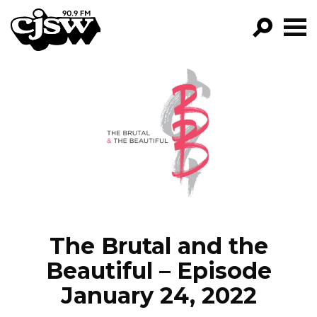
CJSW
GO!
FILTER BY:
PROGRAMS
EPISODES
NEWS
The Brutal and the
Beautiful – Episode
January 24, 2022