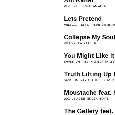
Am Kanal
PEREL • JESUS WAS AN ALIEN
Lets Pretend
HELSLOOT • LET'S PRETEND (REMIX
Collapse My Sou
VITA V • INSPIRATU EP
You Might Like It
SHARIF LAFFREY • MORE OF THAT
Truth Lifting Up
SANCTUMS • TRUTH LIFTING UP IT
Moustache feat. 
LOCAL SUICIDE • EROS ANIKATE
The Gallery fe