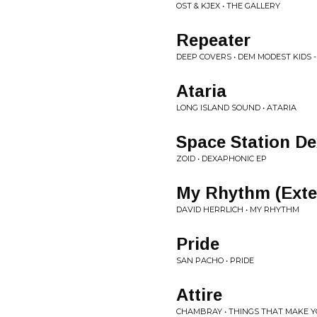
OST & KJEX • THE GALLERY
Repeater
DEEP COVERS • DEM MODEST KIDS - 
Ataria
LONG ISLAND SOUND • ATARIA
Space Station De
ZOID • DEXAPHONIC EP
My Rhythm (Exte
DAVID HERRLICH • MY RHYTHM
Pride
SAN PACHO • PRIDE
Attire
CHAMBRAY • THINGS THAT MAKE 