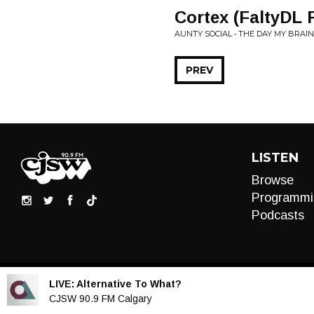
Cortex (FaltyDL 
AUNTY SOCIAL • THE DAY MY BRAI
PREV
LISTEN
Browse
Programmi
Podcasts
LIVE:
Alternative To What?
Audio
CJSW 90.9 FM Calgary