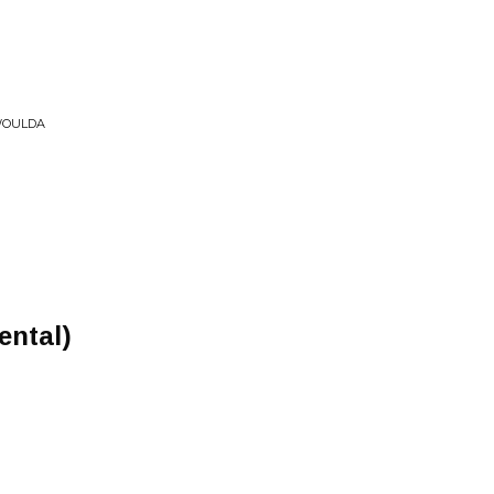
 WOULDA
ental)