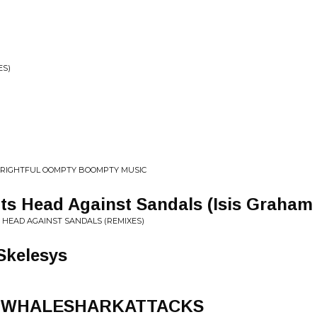
ES)
l
 FRIGHTFUL OOMPTY BOOMPTY MUSIC
 Its Head Against Sandals (Isis Graham
S HEAD AGAINST SANDALS (REMIXES)
Skelesys
at. WHALESHARKATTACKS