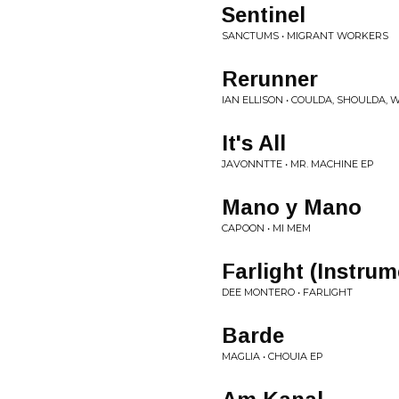
Sentinel
SANCTUMS • MIGRANT WORKERS
Rerunner
IAN ELLISON • COULDA, SHOULDA,
It's All
JAVONNTTE • MR. MACHINE EP
Mano y Mano
CAPOON • MI MEM
Farlight (Instrum
DEE MONTERO • FARLIGHT
Barde
MAGLIA • CHOUIA EP