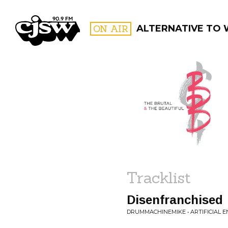
CJSW
ON AIR
ALTERNATIVE TO
FILTER BY:
PROGR
Tracklist
Disenfranchised
DRUMMACHINEMIKE • ARTIFICIAL 