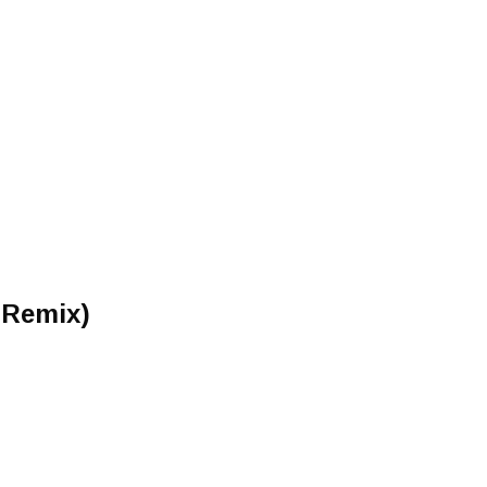
 Remix)