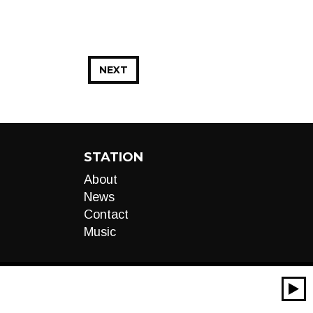
NEXT
STATION
About
News
Contact
Music
00:00