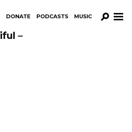
R
DONATE
PODCASTS
MUSIC
GO!
ful –