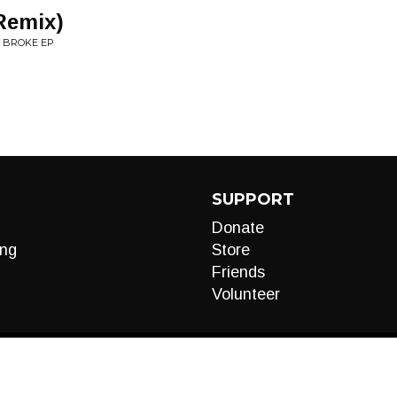
Remix)
N BROKE EP
SUPPORT
Donate
ng
Store
Friends
Volunteer