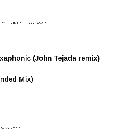
VOL. II - INTO THE COLDWAVE
xaphonic (John Tejada remix)
nded Mix)
YOU MOVE EP