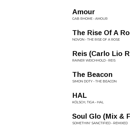
Amour
GAB RHOME • AMOUR
The Rise Of A R
NOVON • THE RISE OF A ROSE
Reis (Carlo Lio 
RAINER WEICHHOLD • REIS
The Beacon
SIMON DOTY • THE BEACON
HAL
KÖLSCH, TIGA • HAL
Soul Glo (Mix & 
SOMETHIN' SANCTIFIED • REMIXED