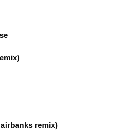
ose
Remix)
Fairbanks remix)