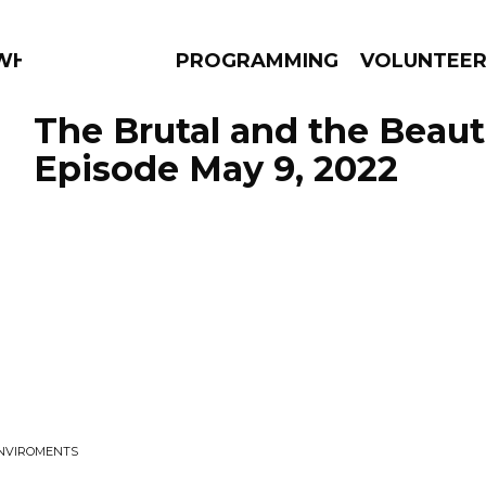
 WHAT?
PROGRAMMING
VOLUNTEE
The Brutal and the Beauti
Episode May 9, 2022
AMS
EPISODES
NEWS
ENVIROMENTS