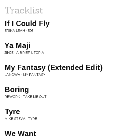
Tracklist
If I Could Fly
ERIKA LEAH • 506
Ya Maji
JINJÉ • A BRIEF UTOPIA
My Fantasy (Extended Edit)
LANOWA • MY FANTASY
Boring
REWORK • TAKE ME OUT
Tyre
MIKE STEVA • TYRE
We Want