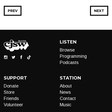
PREV
NEXT
LISTEN
Browse
Programming
Podcasts
SUPPORT
STATION
Donate
About
Store
News
Friends
Contact
Volunteer
Music