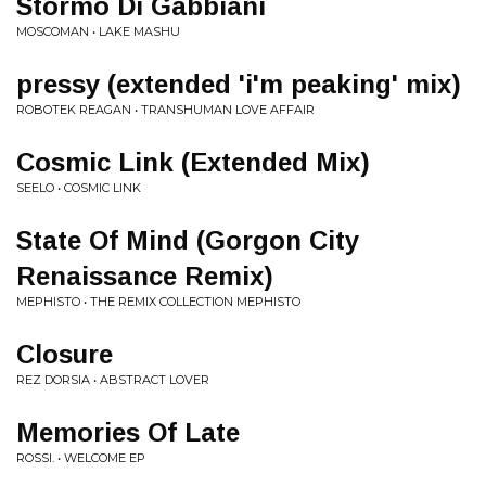
Stormo Di Gabbiani
MOSCOMAN • LAKE MASHU
pressy (extended 'i'm peaking' mix)
ROBOTEK REAGAN • TRANSHUMAN LOVE AFFAIR
Cosmic Link (Extended Mix)
SEELO • COSMIC LINK
State Of Mind (Gorgon City
Renaissance Remix)
MEPHISTO • THE REMIX COLLECTION MEPHISTO
Closure
REZ DORSIA • ABSTRACT LOVER
Memories Of Late
ROSSI. • WELCOME EP