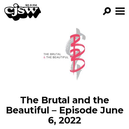
CJSW
GO!
FILTER BY:
PROGRAMS
EPISODES
NEWS
The Brutal and the
Beautiful – Episode June
6, 2022