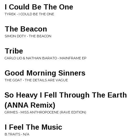
I Could Be The One
TYREK • I COULD BE THE ONE
The Beacon
SIMON DOTY • THE BEACON
Tribe
CARLO LIO & NATHAN BARATO • MAINFRAME EP
Good Morning Sinners
THE GOAT • THE DETAILS ARE VAGUE
So Heavy I Fell Through The Earth
(ANNA Remix)
GRIMES • MISS ANTHROPOCENE (RAVE EDITION)
I Feel The Music
B.TRAITS • N/A