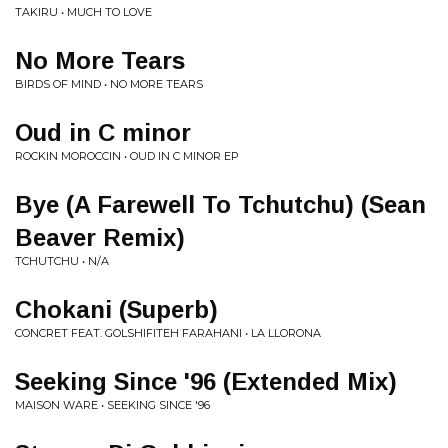
TAKIRU • MUCH TO LOVE
No More Tears
BIRDS OF MIND • NO MORE TEARS
Oud in C minor
ROCKIN MOROCCIN • OUD IN C MINOR EP
Bye (A Farewell To Tchutchu) (Sean
Beaver Remix)
TCHUTCHU • N/A
Chokani (Superb)
CONCRET FEAT. GOLSHIFITEH FARAHANI • LA LLORONA
Seeking Since '96 (Extended Mix)
MAISON WARE • SEEKING SINCE '96