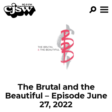
CJSW
GO!
FILTER BY:
PROGRAMS
EPISODES
NEWS
The Brutal and the
Beautiful – Episode June
27, 2022