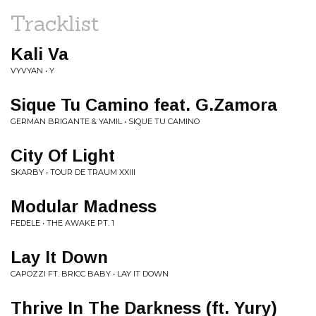
Tracklist
Kali Va
VYVYAN • Y
Sique Tu Camino feat. G.Zamora
GERMAN BRIGANTE & YAMIL • SIQUE TU CAMINO
City Of Light
SKARBY • TOUR DE TRAUM XXIII
Modular Madness
FEDELE • THE AWAKE PT. 1
Lay It Down
CAPOZZI FT. BRICC BABY • LAY IT DOWN
Thrive In The Darkness (ft. Yury)