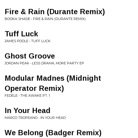
Fire & Rain (Durante Remix)
BOOKA SHADE • FIRE & RAIN (DURANTE REMIX)
Tuff Luck
JAMES POOLE • TUFF LUCK
Ghost Groove
JORDAN PEAK • LESS DRAMA, MORE PARTY EP
Modular Madnes (Midnight
Operator Remix)
FEDELE • THE AWAKE PT. 1
In Your Head
MARCO TROPEANO • IN YOUR HEAD
We Belong (Badger Remix)