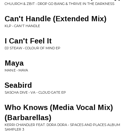
CHUURCH & ZBIT • DROP GO BANG & THRIVE IN THE DARKNESS
Can't Handle (Extended Mix)
KLP • CAN'T HANDLE
I Can't Feel It
DJ STEAW • COLOUR OF MIND EP
Maya
MAN.E • MAYA
Seabird
SASCHA DIVE • VA - CLOUD GATE EP
Who Knows (Media Vocal Mix)
(Barbarellas)
KERRI CHANDLER FEAT. DORA DORA • SPACES AND PLACES ALBUM
SAMPLER 3