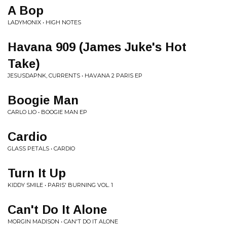
A Bop
LADYMONIX • HIGH NOTES
Havana 909 (James Juke's Hot
Take)
JESUSDAPNK, CURRENTS • HAVANA 2 PARIS EP
Boogie Man
CARLO LIO • BOOGIE MAN EP
Cardio
GLASS PETALS • CARDIO
Turn It Up
KIDDY SMILE • PARIS' BURNING VOL. 1
Can't Do It Alone
MORGIN MADISON • CAN'T DO IT ALONE