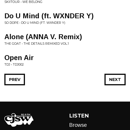
SKIITOUR • WE BELONG
Do U Mind (ft. WXNDER Y)
SO DOPE • DO U MIND (FT. WXNDER Y)
Alone (ANNA V. Remix)
THE GOAT • THE DETAILS REMIXED VOL.1
Open Air
TDJ • TDJ002
PREV
NEXT
LISTEN
Browse