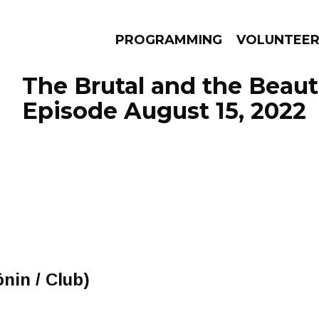
PROGRAMMING
VOLUNTEE
The Brutal and the Beauti
Episode August 15, 2022
AMS
EPISODES
NEWS
nin / Club)