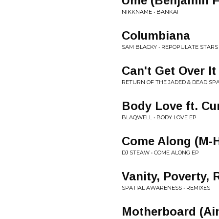
Ume (Benjamin F
NIKKNAME • BANKAI
Columbiana
SAM BLACKY • REPOPULATE STAR
Can't Get Over It
RETURN OF THE JADED & DEAD SPAC
Body Love ft. Cu
BLAQWELL • BODY LOVE EP
Come Along (M-H
DJ STEAW • COME ALONG EP
Vanity, Poverty,
SPATIAL AWARENESS • REMIXES
Motherboard (Ai