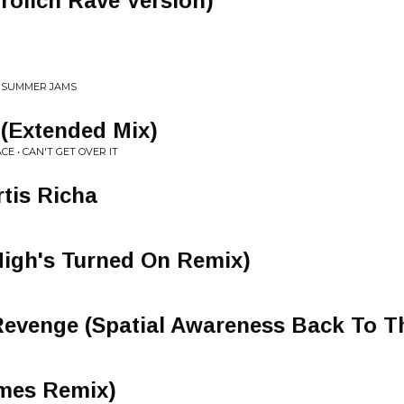
rolich Rave Version)
S SUMMER JAMS
 (Extended Mix)
E • CAN'T GET OVER IT
rtis Richa
igh's Turned On Remix)
 Revenge (Spatial Awareness Back To 
mes Remix)