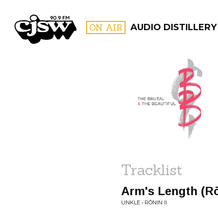
CJSW
ON AIR
AUDIO DISTILLERY
FILTER BY:
PROGR
Tracklist
Arm's Length (Rō
UNKLE • RŌNIN II