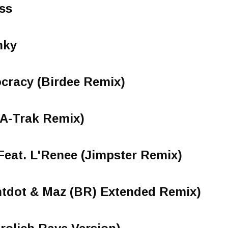
ss
nky
cracy (Birdee Remix)
(A-Trak Remix)
Feat. L'Renee (Jimpster Remix)
dot & Maz (BR) Extended Remix)