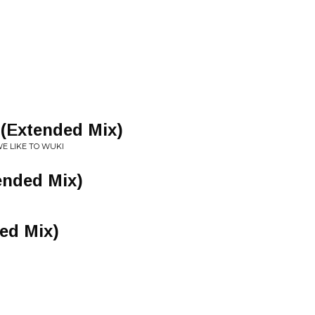
 (Extended Mix)
WE LIKE TO WUKI
ended Mix)
ed Mix)