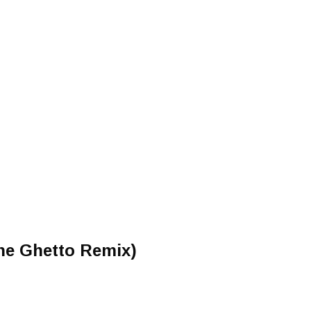
The Ghetto Remix)