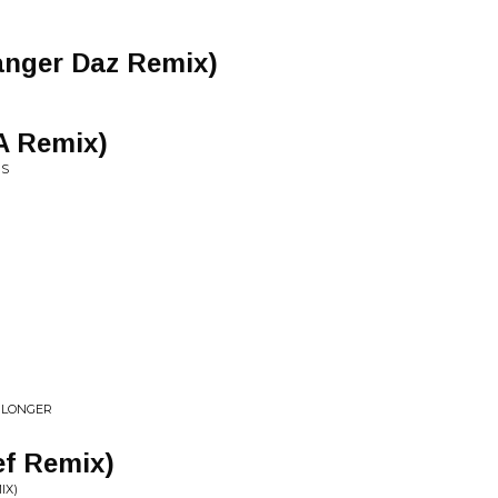
Danger Daz Remix)
A Remix)
NS
 LONGER
ef Remix)
IX)