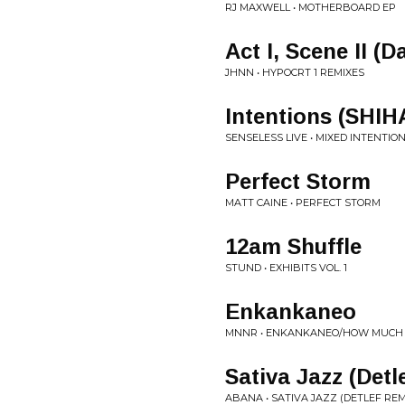
RJ MAXWELL • MOTHERBOARD EP
Act I, Scene II (
JHNN • HYPOCRT 1 REMIXES
Intentions (SHIH
SENSELESS LIVE • MIXED INTENTIO
Perfect Storm
MATT CAINE • PERFECT STORM
12am Shuffle
STUND • EXHIBITS VOL. 1
Enkankaneo
MNNR • ENKANKANEO/HOW MUCH
Sativa Jazz (Detl
ABANA • SATIVA JAZZ (DETLEF REM