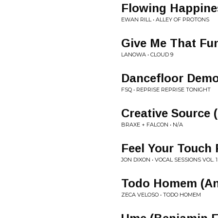
Flowing Happine
EWAN RILL • ALLEY OF PROTONS
Give Me That Fu
LANOWA • CLOUD 9
Dancefloor Demo
FSQ • REPRISE REPRISE TONIGHT
Creative Source 
BRAXE + FALCON • N/A
Feel Your Touch 
JON DIXON • VOCAL SESSIONS VOL. 1
Todo Homem (Ant
ZECA VELOSO • TODO HOMEM