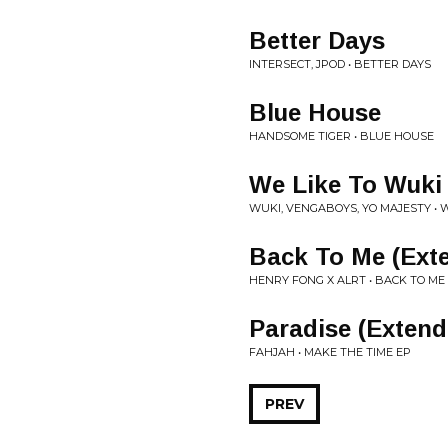
Better Days
INTERSECT, JPOD • BETTER DAYS
Blue House
HANDSOME TIGER • BLUE HOUSE
We Like To Wuki
WUKI, VENGABOYS, YO MAJESTY • 
Back To Me (Ext
HENRY FONG X ALRT • BACK TO ME
Paradise (Extend
FAHJAH • MAKE THE TIME EP
PREV