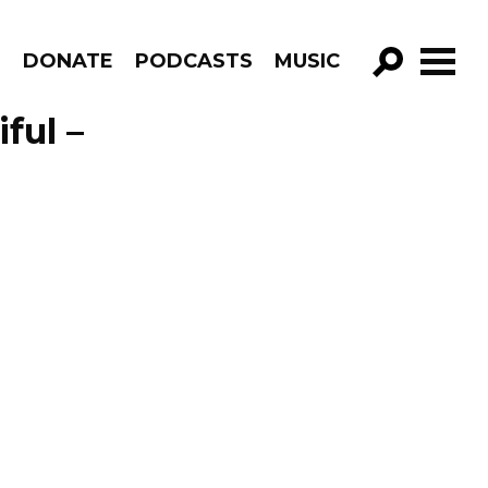
R
DONATE
PODCASTS
MUSIC
GO!
ful –