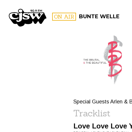
CJSW
ON AIR
BUNTE WELLE
FILTER BY:
PROGR
Special Guests Arlen & 
Tracklist
Love Love Love 