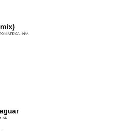
emix)
ROM AFRICA • N/A
Jaguar
GUAR