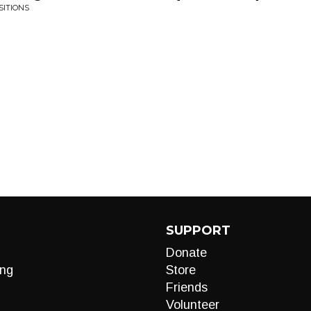
SITIONS
SUPPORT
Donate
ng
Store
Friends
Volunteer