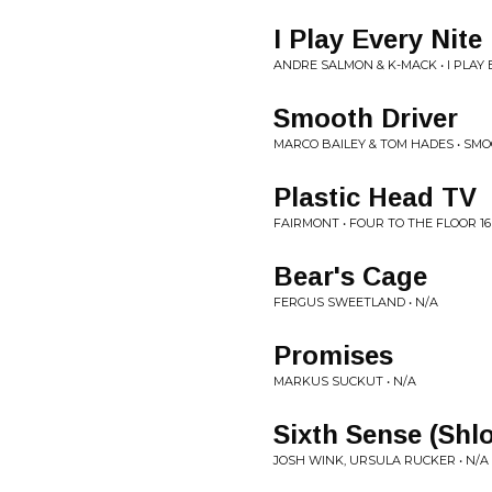
I Play Every Nite
ANDRE SALMON & K-MACK • I PLAY 
Smooth Driver
MARCO BAILEY & TOM HADES • SM
Plastic Head TV
FAIRMONT • FOUR TO THE FLOOR 16
Bear's Cage
FERGUS SWEETLAND • N/A
Promises
MARKUS SUCKUT • N/A
Sixth Sense (Shl
JOSH WINK, URSULA RUCKER • N/A