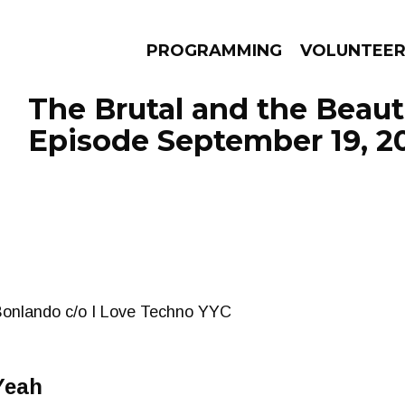
PROGRAMMING
VOLUNTEE
The Brutal and the Beauti
Episode September 19, 2
AMS
EPISODES
NEWS
Bonlando c/o I Love Techno YYC
Yeah