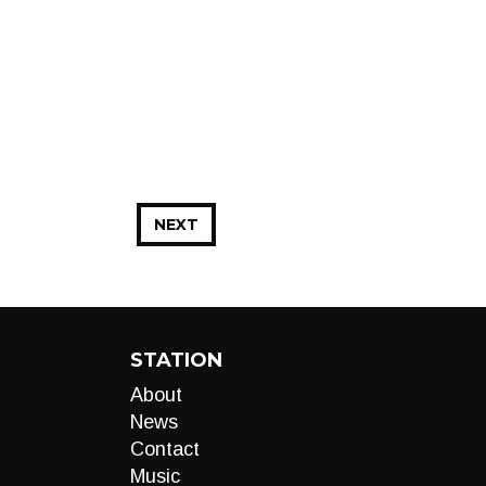
NEXT
STATION
About
News
Contact
Music