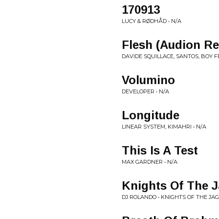
170913
LUCY & RØDHÅD • N/A
Flesh (Audion R
DAVIDE SQUILLACE, SANTOS, BOY F
Volumino
DEVELOPER • N/A
Longitude
LINEAR SYSTEM, KIMAHRI • N/A
This Is A Test
MAX GARDNER • N/A
Knights Of The 
DJ ROLANDO • KNIGHTS OF THE JA