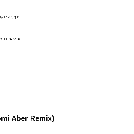
EVERY NITE
OOTH DRIVER
omi Aber Remix)