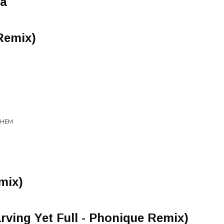
ma
Remix)
 THEM
mix)
arving Yet Full - Phonique Remix)