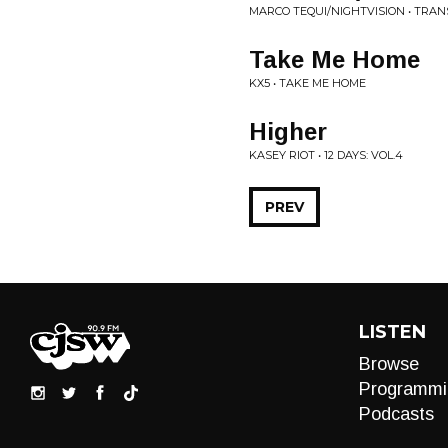
MARCO TEQUI/NIGHTVISION • TRAN
Take Me Home
KX5 • TAKE ME HOME
Higher
KASEY RIOT • 12 DAYS: VOL.4
PREV
LISTEN
Browse
Programmi
Podcasts