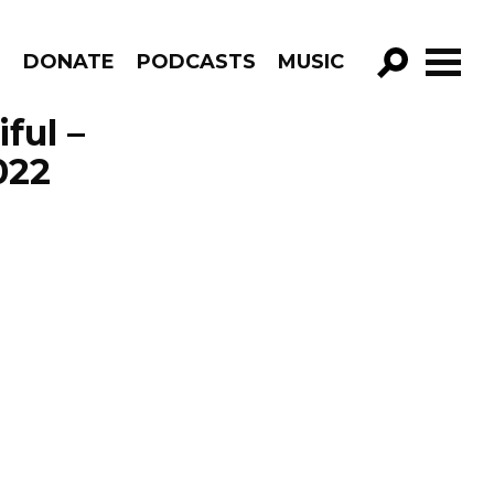
R
DONATE
PODCASTS
MUSIC
GO!
ful –
022