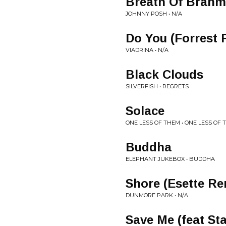
Breath Of Brah
JOHNNY POSH • N/A
Do You (Forrest 
VIADRINA • N/A
Black Clouds
SILVERFISH • REGRETS
Solace
ONE LESS OF THEM • ONE LESS OF
Buddha
ELEPHANT JUKEBOX • BUDDHA
Shore (Esette Re
DUNMORE PARK • N/A
Save Me (feat St