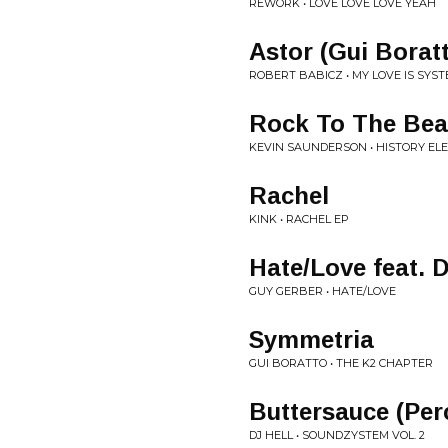
REWORK • LOVE LOVE LOVE YEAH
Astor (Gui Borat
ROBERT BABICZ • MY LOVE IS SYSTE
Rock To The Bea
KEVIN SAUNDERSON • HISTORY EL
Rachel
KINK • RACHEL EP
Hate/Love feat. 
GUY GERBER • HATE/LOVE
Symmetria
GUI BORATTO • THE K2 CHAPTER
Buttersauce (Per
DJ HELL • SOUNDZYSTEM VOL. 2