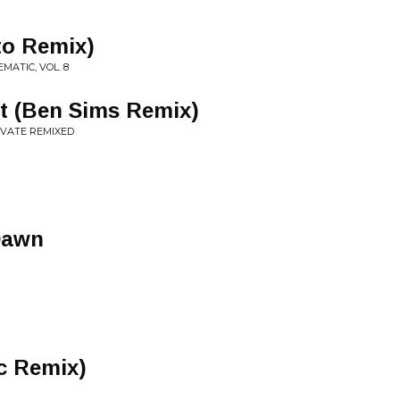
to Remix)
MATIC, VOL. 8
t (Ben Sims Remix)
EVATE REMIXED
Dawn
c Remix)