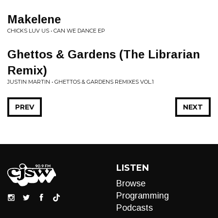
Makelene
CHICKS LUV US • CAN WE DANCE EP
Ghettos & Gardens (The Librarian
Remix)
JUSTIN MARTIN • GHETTOS & GARDENS REMIXES VOL.1
PREV
NEXT
LISTEN
Browse
Programming
Podcasts