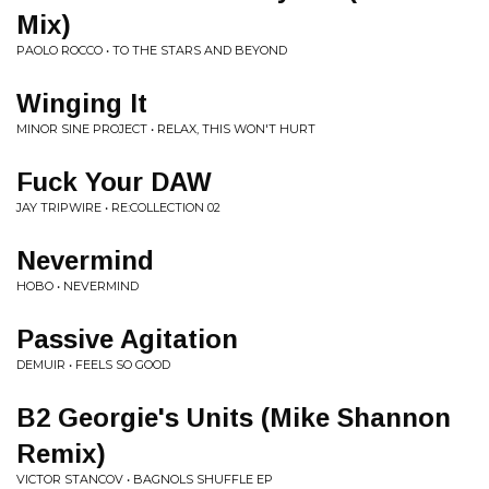
Mix)
PAOLO ROCCO • TO THE STARS AND BEYOND
Winging It
MINOR SINE PROJECT • RELAX, THIS WON'T HURT
Fuck Your DAW
JAY TRIPWIRE • RE:COLLECTION 02
Nevermind
HOBO • NEVERMIND
Passive Agitation
DEMUIR • FEELS SO GOOD
B2 Georgie's Units (Mike Shannon
Remix)
VICTOR STANCOV • BAGNOLS SHUFFLE EP