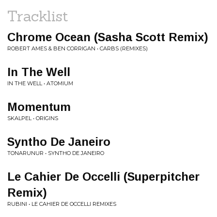
Tracklist
Chrome Ocean (Sasha Scott Remix)
ROBERT AMES & BEN CORRIGAN • CARBS (REMIXES)
In The Well
IN THE WELL • ATOMIUM
Momentum
SKALPEL • ORIGINS
Syntho De Janeiro
TONARUNUR • SYNTHO DE JANEIRO
Le Cahier De Occelli (Superpitcher
Remix)
RUBINI • LE CAHIER DE OCCELLI REMIXES