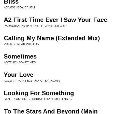
Bliss
ASA 808 • BOY, CRUSH
A2 First Time Ever I Saw Your Face
PARADISO RHYTHM • HERE TO INSPIRE U EP
Calling My Name (Extended Mix)
VOLAC • FREAK WITH US
Sometimes
ARZENIC • SOMETIMES
Your Love
KOLDAR • MAKE ECSTASY GREAT AGAIN
Looking For Something
SANTE SANSONE • LOOKING FOR SOMETHING EP
To The Stars And Beyond (Main