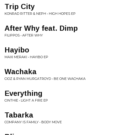
Trip City
KONRAD RITTER & NEPH • HIGH HOPES EP
After Why feat. Dimp
FILIPPOS • AFTER WHY
Hayibo
MAXI MERAKI • HAYIBO EP
Wachaka
CIOZ & RYAN MURGATROYD • BE ONE WACHAKA
Everything
CINTHIE • LIGHT A FIRE EP
Tabarka
COMPANY IS FAMILY • BODY MOVE