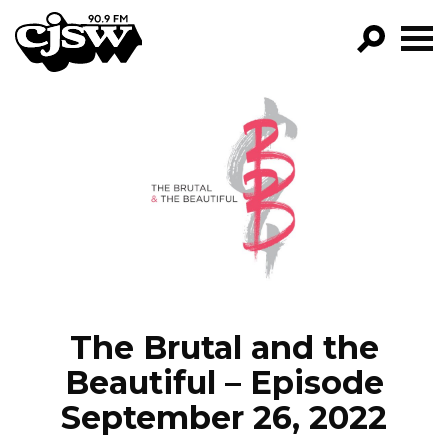
CJSW
GO!
FILTER BY:
PROGRAMS
EPISODES
NEWS
The Brutal and the
Beautiful – Episode
September 26, 2022