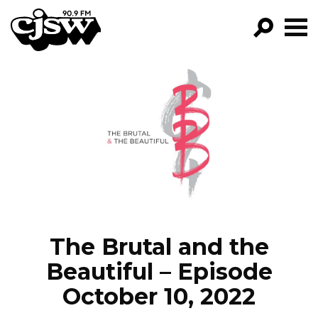
CJSW
GO!
FILTER BY:
PROGRAMS
EPISODES
NEWS
The Brutal and the
Beautiful – Episode
October 10, 2022