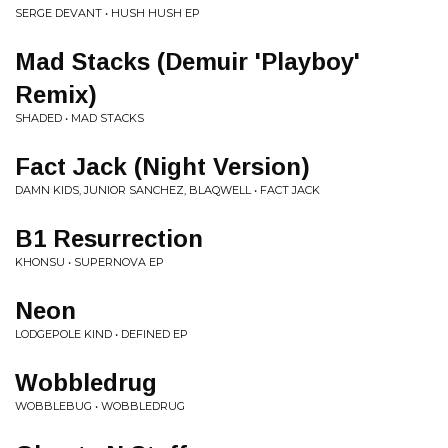
SERGE DEVANT • HUSH HUSH EP
Mad Stacks (Demuir 'Playboy'
Remix)
SHADED • MAD STACKS
Fact Jack (Night Version)
DAMN KIDS, JUNIOR SANCHEZ, BLAQWELL • FACT JACK
B1 Resurrection
KHONSU • SUPERNOVA EP
Neon
LODGEPOLE KIND • DEFINED EP
Wobbledrug
WOBBLEBUG • WOBBLEDRUG