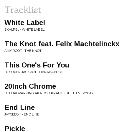
Tracklist
White Label
SKALPEL • WHITE LABEL
The Knot feat. Felix Machtelinckx
AMY ROOT • THE KNOT
This One's For You
DJ SUPER JACKPOT • LIVRAISON EP
20Inch Chrome
DJ EUROPARKING AKA DOLLKRAUT • BITTE EVERYDAY!
End Line
JAYCEEOH • END LINE
Pickle