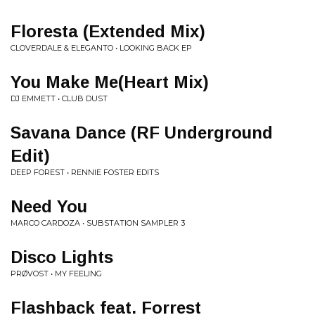
Floresta (Extended Mix)
CLOVERDALE & ELEGANTO • LOOKING BACK EP
You Make Me(Heart Mix)
DJ EMMETT • CLUB DUST
Savana Dance (RF Underground
Edit)
DEEP FOREST • RENNIE FOSTER EDITS
Need You
MARCO CARDOZA • SUBSTATION SAMPLER 3
Disco Lights
PRØVOST • MY FEELING
Flashback feat. Forrest