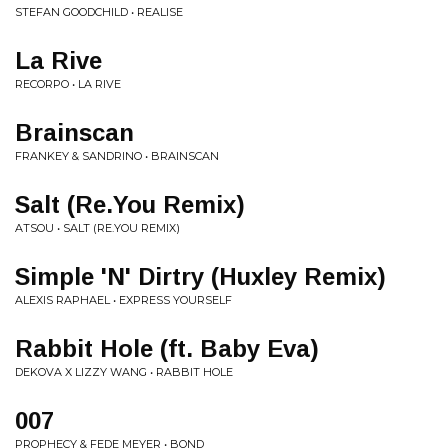
STEFAN GOODCHILD • REALISE
La Rive
RECORPO • LA RIVE
Brainscan
FRANKEY & SANDRINO • BRAINSCAN
Salt (Re.You Remix)
ATSOU • SALT (RE.YOU REMIX)
Simple 'N' Dirtry (Huxley Remix)
ALEXIS RAPHAEL • EXPRESS YOURSELF
Rabbit Hole (ft. Baby Eva)
DEKOVA X LIZZY WANG • RABBIT HOLE
007
PROPHECY & FEDE MEYER • BOND