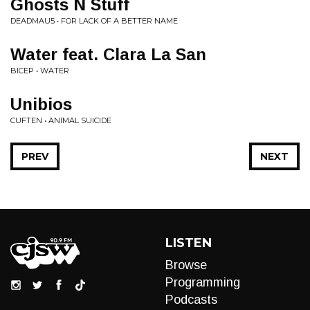
Ghosts N Stuff
DEADMAU5 • FOR LACK OF A BETTER NAME
Water feat. Clara La San
BICEP • WATER
Unibios
CUFTEN • ANIMAL SUICIDE
PREV
NEXT
LISTEN
Browse
Programming
Podcasts