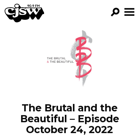
CJSW
GO!
FILTER BY:
PROGRAMS
EPISODES
NEWS
The Brutal and the
Beautiful – Episode
October 24, 2022