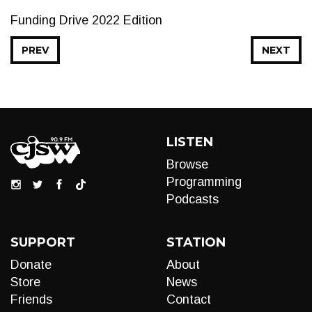
Funding Drive 2022 Edition
PREV
NEXT
LISTEN
Browse
Programming
Podcasts
SUPPORT
STATION
Donate
About
Store
News
Friends
Contact