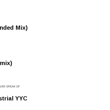
ended Mix)
emix)
EVER SPEAK OF
trial YYC