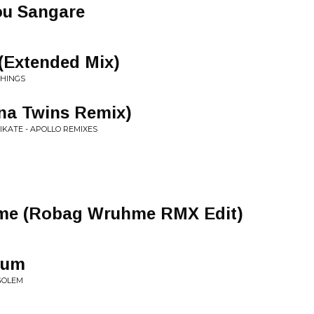
ou Sangare
(Extended Mix)
THINGS
na Twins Remix)
NIKATE - APOLLO REMIXES
ome (Robag Wruhme RMX Edit)
aum
GOLEM