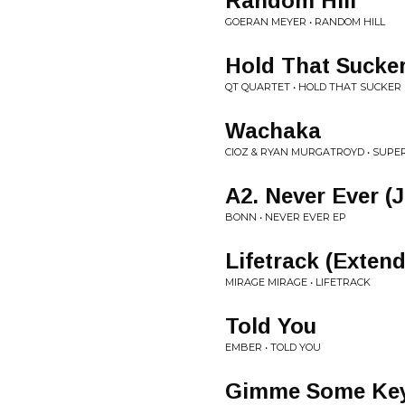
Random Hill
GOERAN MEYER • RANDOM HILL
Hold That Sucke
QT QUARTET • HOLD THAT SUCKE
Wachaka
CIOZ & RYAN MURGATROYD • SUP
A2. Never Ever (
BONN • NEVER EVER EP
Lifetrack (Exten
MIRAGE MIRAGE • LIFETRACK
Told You
EMBER • TOLD YOU
Gimme Some Keys