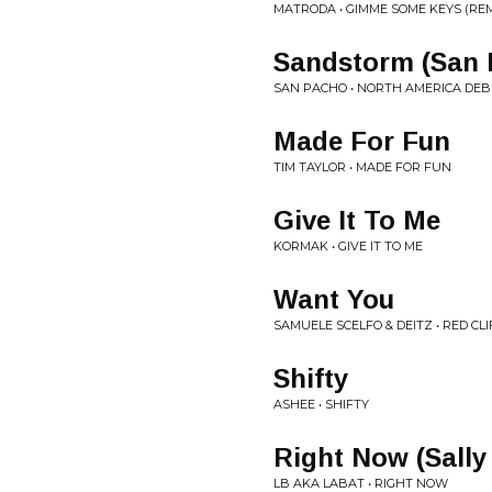
MATRODA • GIMME SOME KEYS (REM
Sandstorm (San 
SAN PACHO • NORTH AMERICA DEB
Made For Fun
TIM TAYLOR • MADE FOR FUN
Give It To Me
KORMAK • GIVE IT TO ME
Want You
SAMUELE SCELFO & DEITZ • RED CLI
Shifty
ASHEE • SHIFTY
Right Now (Sally
LB AKA LABAT • RIGHT NOW