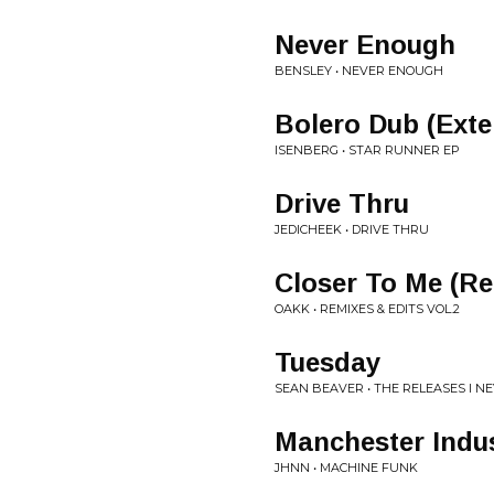
Never Enough
BENSLEY • NEVER ENOUGH
Bolero Dub (Ext
ISENBERG • STAR RUNNER EP
Drive Thru
JEDICHEEK • DRIVE THRU
Closer To Me (R
OAKK • REMIXES & EDITS VOL.2
Tuesday
SEAN BEAVER • THE RELEASES I N
Manchester Indus
JHNN • MACHINE FUNK