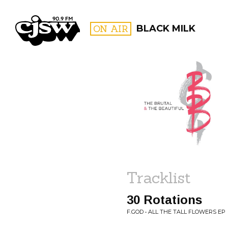
CJSW
ON AIR
BLACK MILK
FILTER BY:
PROGR
Tracklist
30 Rotations
F.GOD • ALL THE TALL FLOWERS EP