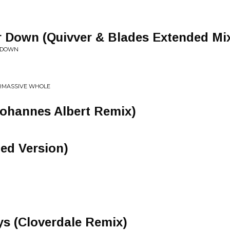
r Down (Quivver & Blades Extended Mi
R DOWN
ERMASSIVE WHOLE
Johannes Albert Remix)
ded Version)
 (Cloverdale Remix)