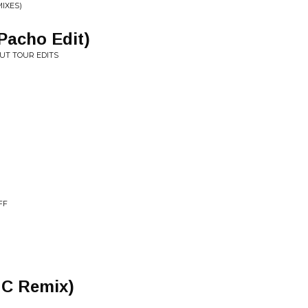
IXES)
Pacho Edit)
UT TOUR EDITS
FF
 C Remix)