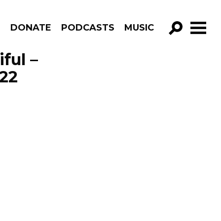
R
DONATE
PODCASTS
MUSIC
GO!
ful –
22