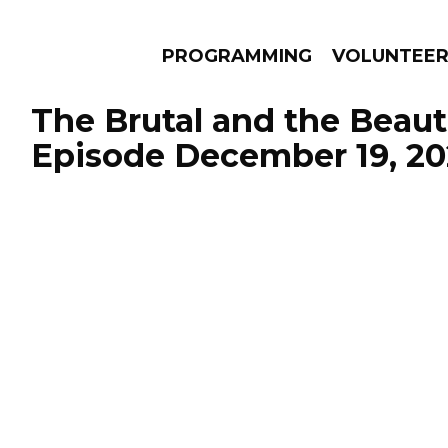
PROGRAMMING
VOLUNTEE
The Brutal and the Beauti
Episode December 19, 20
AMS
EPISODES
NEWS