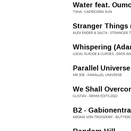
Water feat. Oum
TSHA • CAPRICORN SUN
Stranger Things 
ALEX ENDER & SALTA • STRANGER 
Whispering (Ada
LOCAL SUICIDE & CURSES • EROS A
Parallel Universe
MR JOE • PARALLEL UNIVERSE
We Shall Overc
GUSTAV • REMIX EDITS 2022
B2 - Gabionentr
AROMA VON TROISDORF • BUTTER