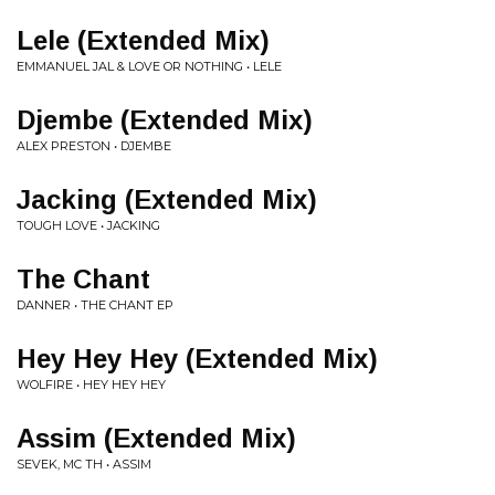
Lele (Extended Mix)
EMMANUEL JAL & LOVE OR NOTHING • LELE
Djembe (Extended Mix)
ALEX PRESTON • DJEMBE
Jacking (Extended Mix)
TOUGH LOVE • JACKING
The Chant
DANNER • THE CHANT EP
Hey Hey Hey (Extended Mix)
WOLFIRE • HEY HEY HEY
Assim (Extended Mix)
SEVEK, MC TH • ASSIM