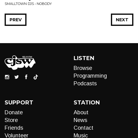
SMALLTOWN DJS • NOBODY
PREV
NEXT
LISTEN
Browse
Programming
Podcasts
SUPPORT
STATION
Donate
About
Store
News
Friends
Contact
Volunteer
Music