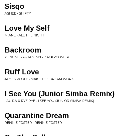
Sisqo
ASHEE • SHIFTY
Love My Self
MIANE • ALL THE NIGHT
Backroom
YUNGNESS & JAMINN • BACKROOM EP
Ruff Love
JAMES POOLE • MAKE THE DREAM WORK
I See You (Junior Simba Remix)
LAU.RA X RYE RYE • I SEE YOU (JUNIOR SIMBA REMIX)
Quarantine Dream
RENNIE FOSTER • RENNIE FOSTER