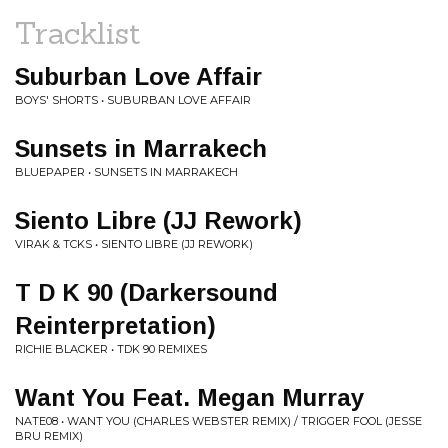
Tracklist
Suburban Love Affair
BOYS' SHORTS • SUBURBAN LOVE AFFAIR
Sunsets in Marrakech
BLUEPAPER • SUNSETS IN MARRAKECH
Siento Libre (JJ Rework)
VIRAK & TCKS • SIENTO LIBRE (JJ REWORK)
T D K 90 (Darkersound
Reinterpretation)
RICHIE BLACKER • TDK 90 REMIXES
Want You Feat. Megan Murray
NATE08 • WANT YOU (CHARLES WEBSTER REMIX) / TRIGGER FOOL (JESSE
BRU REMIX)