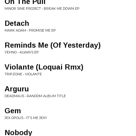
On The Pull
MINOR SINE PROJECT • BREAK ME DOWN EP
Detach
MARK ADAM • PROMISE ME EP
Reminds Me (Of Yesterday)
YEHNO • ALWAYS EP
Violante (Loquai Rmx)
TRIPZONE • VIOLANTE
Arguru
DEADMAU5 • RANDOM ALBUM TITLE
Gem
JEX OPOLIS • IT'S ME JEXY
Nobody