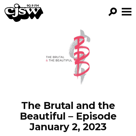
CJSW
GO!
FILTER BY:
PROGRAMS
EPISODES
NEWS
The Brutal and the
Beautiful – Episode
January 2, 2023