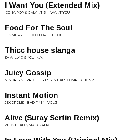
I Want You (Extended Mix)
ICONA POP & GALANTIS • I WANT YOU
Food For The Soul
IT'S MURPH • FOOD FOR THE SOUL
Thicc house slanga
SHWILLY X SMOL • N/A
Juicy Gossip
MINOR SINE PROJECT • ESSENTIALS COMPILATION 2
Instant Motion
JEX OPOLIS • BAD TIMIN' VOL.3
Alive (Suray Sertin Remix)
ZEDS DEAD & MKLA • ALIVE