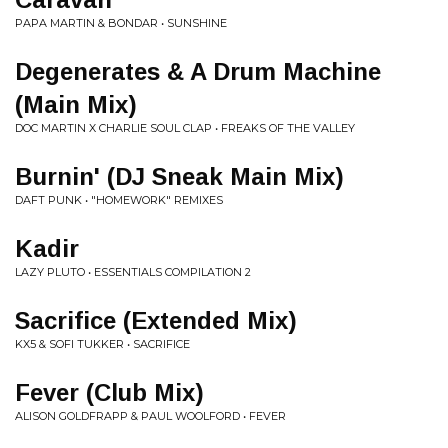
PAPA MARTIN & BONDAR • SUNSHINE
Degenerates & A Drum Machine
(Main Mix)
DOC MARTIN X CHARLIE SOUL CLAP • FREAKS OF THE VALLEY
Burnin' (DJ Sneak Main Mix)
DAFT PUNK • "HOMEWORK" REMIXES
Kadir
LAZY PLUTO • ESSENTIALS COMPILATION 2
Sacrifice (Extended Mix)
KX5 & SOFI TUKKER • SACRIFICE
Fever (Club Mix)
ALISON GOLDFRAPP & PAUL WOOLFORD • FEVER