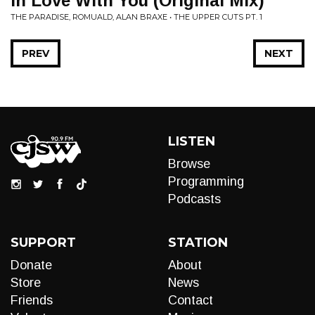
In Love With You (Original Mix)
THE PARADISE, ROMUALD, ALAN BRAXE • THE UPPER CUTS PT. 1
PREV
NEXT
LISTEN
Browse
Programming
Podcasts
SUPPORT
STATION
Donate
About
Store
News
Friends
Contact