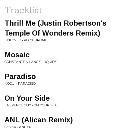
Tracklist
Thrill Me (Justin Robertson's
Temple Of Wonders Remix)
UNLOVED • POLYCHROME
Mosaic
CONSTANTIJN LANGE • LIQUIDE
Paradiso
NOCUI • PARADISO
On Your Side
LAURENCE GUY • ON YOUR SIDE
ANL (Alican Remix)
CENKK • ANL EP