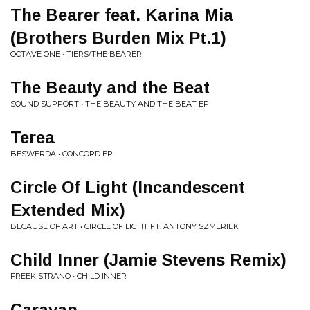
The Bearer feat. Karina Mia
(Brothers Burden Mix Pt.1)
OCTAVE ONE • TIERS/THE BEARER
The Beauty and the Beat
SOUND SUPPORT • THE BEAUTY AND THE BEAT EP
Terea
BESWERDA • CONCORD EP
Circle Of Light (Incandescent
Extended Mix)
BECAUSE OF ART • CIRCLE OF LIGHT FT. ANTONY SZMERIEK
Child Inner (Jamie Stevens Remix)
FREEK STRANO • CHILD INNER
Caravan