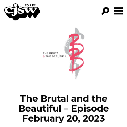
CJSW
GO!
FILTER BY:
PROGRAMS
EPISODES
NEWS
The Brutal and the
Beautiful – Episode
February 20, 2023