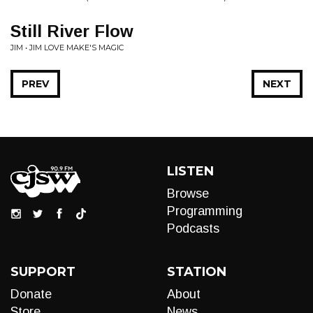
Still River Flow
JIM • JIM LOVE MAKE'S MAGIC
PREV
NEXT
LISTEN
Browse
Programming
Podcasts
SUPPORT
STATION
Donate
About
Store
News