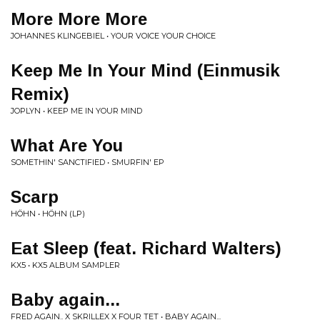
More More More
JOHANNES KLINGEBIEL • YOUR VOICE YOUR CHOICE
Keep Me In Your Mind (Einmusik
Remix)
JOPLYN • KEEP ME IN YOUR MIND
What Are You
SOMETHIN' SANCTIFIED • SMURFIN' EP
Scarp
HÖHN • HÖHN (LP)
Eat Sleep (feat. Richard Walters)
KX5 • KX5 ALBUM SAMPLER
Baby again...
FRED AGAIN.. X SKRILLEX X FOUR TET • BABY AGAIN...