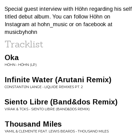
Special guest interview with Höhn regarding his self
titled debut album. You can follow Höhn on
Instagram at hohn_music or on facebook at
musicbyhohn
Tracklist
Oka
HÖHN • HÖHN (LP)
Infinite Water (Arutani Remix)
CONSTANTIJN LANGE • LIQUIDE REMIXES PT. 2
Siento Libre (Band&dos Remix)
VIRAK & TCKS • SIENTO LIBRE (BAND&DOS REMIX)
Thousand Miles
YAMIL & CLEMENTE FEAT. LEWIS BEARDS • THOUSAND MILES