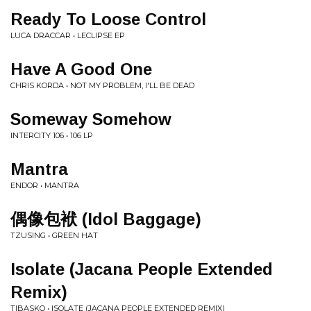
Ready To Loose Control
LUCA DRACCAR • LECLIPSE EP
Have A Good One
CHRIS KORDA • NOT MY PROBLEM, I'LL BE DEAD
Someway Somehow
INTERCITY 106 • 106 LP
Mantra
ENDOR • MANTRA
偶像包袱 (Idol Baggage)
TZUSING • GREEN HAT
Isolate (Jacana People Extended
Remix)
TIBASKO • ISOLATE (JACANA PEOPLE EXTENDED REMIX)