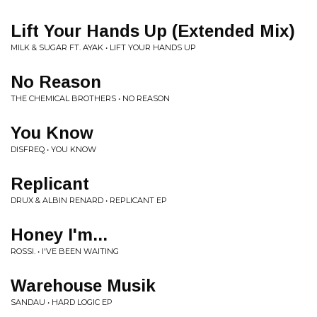
Lift Your Hands Up (Extended Mix)
MILK & SUGAR FT. AYAK • LIFT YOUR HANDS UP
No Reason
THE CHEMICAL BROTHERS • NO REASON
You Know
DISFREQ • YOU KNOW
Replicant
DRUX & ALBIN RENARD • REPLICANT EP
Honey I'm...
ROSSI. • I'VE BEEN WAITING
Warehouse Musik
SANDAU • HARD LOGIC EP