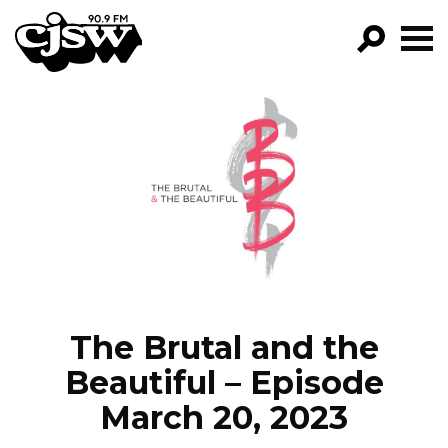
CJSW
GO!
FILTER BY:
PROGRAMS
EPISODES
NEWS
The Brutal and the
Beautiful – Episode
March 20, 2023