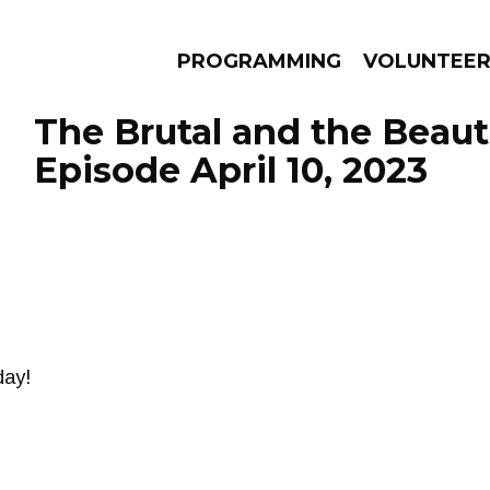
PROGRAMMING
VOLUNTEE
The Brutal and the Beauti
Episode April 10, 2023
AMS
EPISODES
NEWS
day!