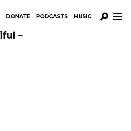
R
DONATE
PODCASTS
MUSIC
GO!
ful –