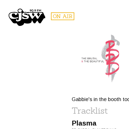
CJSW
ON AIR
FILTER BY:
PROGR
Gabbie's in the booth to
Tracklist
Plasma