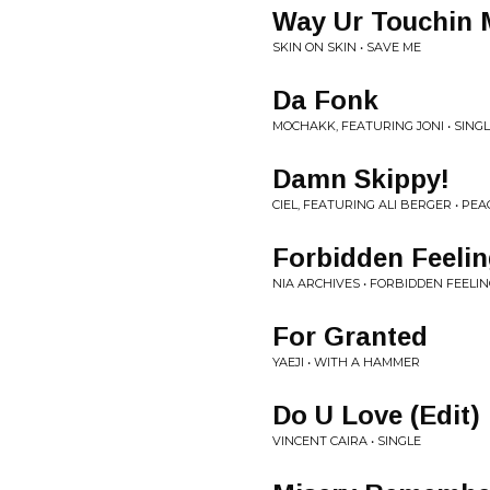
Way Ur Touchin 
SKIN ON SKIN • SAVE ME
Da Fonk
MOCHAKK, FEATURING JONI • SING
Damn Skippy!
CIEL, FEATURING ALI BERGER • PEAC
Forbidden Feeli
NIA ARCHIVES • FORBIDDEN FEELI
For Granted
YAEJI • WITH A HAMMER
Do U Love (Edit)
VINCENT CAIRA • SINGLE