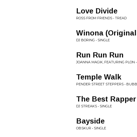
Love Divide
ROSS FROM FRIENDS • TREAD
Winona (Original
DJ BORING • SINGLE
Run Run Run
JOANNA MAGIK, FEATURING PLON •
Temple Walk
PENDER STREET STEPPERS • BUB
The Best Rapper 
DJ STREAKS • SINGLE
Bayside
OBSKUR • SINGLE