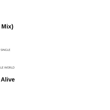
 Mix)
 SINGLE
BLE WORLD
Alive