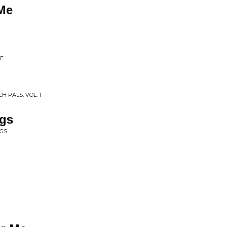
Me
LE
H PALS, VOL. 1
ngs
NGS