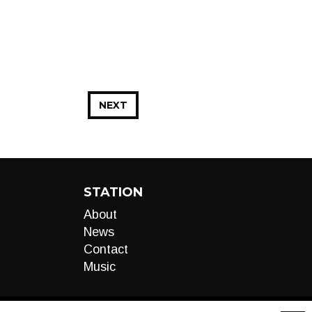
NEXT
STATION
About
News
Contact
Music