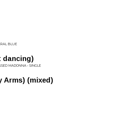
ERAL BLUE
t dancing)
ESSED MADONNA • SINGLE
y Arms) (mixed)