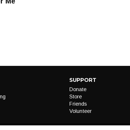
r Me
SUPPORT
Donate
ng
Store
Friends
Volunteer