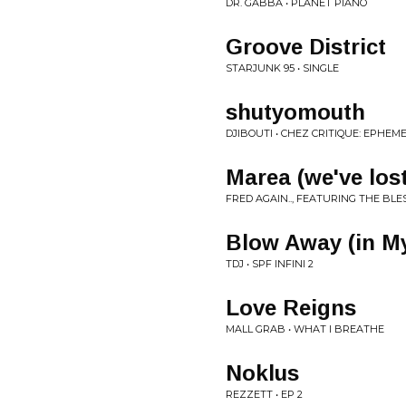
DR. GABBA • PLANET PIANO
Groove District
STARJUNK 95 • SINGLE
shutyomouth
DJIBOUTI • CHEZ CRITIQUE: EPHEM
Marea (we've los
FRED AGAIN.., FEATURING THE BL
Blow Away (in M
TDJ • SPF INFINI 2
Love Reigns
MALL GRAB • WHAT I BREATHE
Noklus
REZZETT • EP 2