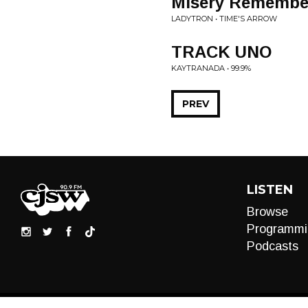
Misery Remembe
LADYTRON • TIME'S ARROW
TRACK UNO
KAYTRANADA • 99.9%
PREV
LISTEN
Browse
Programmi
Podcasts