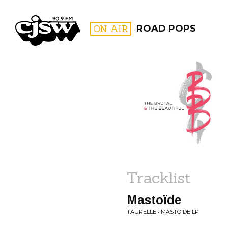
CJSW
ON AIR
ROAD POPS
FILTER BY:
PROGR
Tracklist
Mastoïde
TAURELLE • MASTOÏDE LP