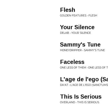
Flesh
GOLDEN FEATURES • FLESH
Your Silence
DELAB • YOUR SILENCE
Sammy's Tune
HONEYDRIPPER • SAMMY'S TUNE
Faceless
ONE LESS OF THEM • ONE LESS OF
L'age de l'ego (
DA'AT • L'AGE DE L'EGO (SANCTUMS
This Is Serious
OVERLAND • THIS IS SERIOUS