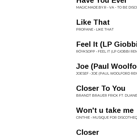
Have You Ever
MAGIC.MADE.BY.R • VA - TO BE DIS
Like That
PROPANE • LIKE THAT
Feel It (LP Giobb
RÖYKSOPP • FEEL IT (LP GIOBBI REM
Joe (Paul Woolf
JOESEF • JOE (PAUL WOOLFORD REM
Closer To You
BRANDT BRAUER FRICK FT. DUANE
Won't u take me
CINTHIE • MUSIQUE FOR DISCOTHE
Closer