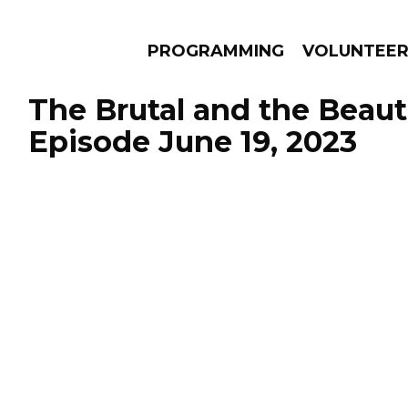
PROGRAMMING
VOLUNTEE
The Brutal and the Beauti
Episode June 19, 2023
AMS
EPISODES
NEWS