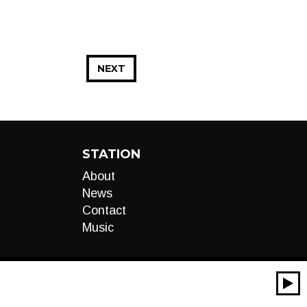
NEXT
STATION
About
News
Contact
Music
00:00