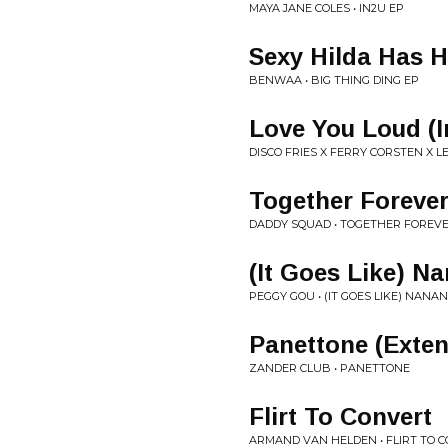
MAYA JANE COLES • IN2U EP
Sexy Hilda Has H
BENWAA • BIG THING DING EP
Love You Loud (I
DISCO FRIES X FERRY CORSTEN X 
Together Foreve
DADDY SQUAD • TOGETHER FOREVE
(It Goes Like) N
PEGGY GOU • (IT GOES LIKE) NANA
Panettone (Exte
ZANDER CLUB • PANETTONE
Flirt To Convert
ARMAND VAN HELDEN • FLIRT TO 