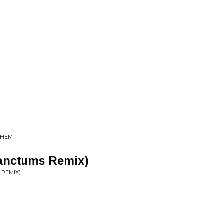
 THEM
Sanctums Remix)
 REMIX)