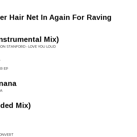
er Hair Net In Again For Raving
nstrumental Mix)
LEON STANFORD • LOVE YOU LOUD
r
R EP
anana
NA
nded Mix)
CONVERT