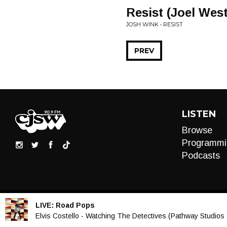
Resist (Joel Wes
JOSH WINK • RESIST
PREV
LISTEN
Browse
Programmi
Podcasts
LIVE:
Road Pops
Audio
Elvis Costello - Watching The Detectives (Pathway Studios 