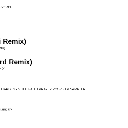
COVERED 1
i Remix)
IX)
ord Remix)
IX)
 HARDEN • MULTI FAITH PRAYER ROOM - LP SAMPLER
QUES EP