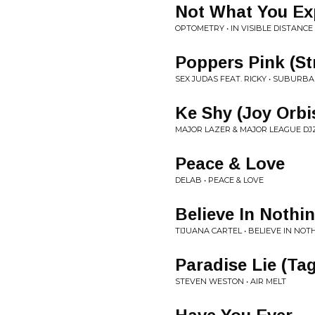
Not What You Ex
OPTOMETRY • IN VISIBLE DISTANCE
Poppers Pink (St
SEX JUDAS FEAT. RICKY • SUBURB
Ke Shy (Joy Orb
MAJOR LAZER & MAJOR LEAGUE DJZ 
Peace & Love
DELAB • PEACE & LOVE
Believe In Nothi
TIJUANA CARTEL • BELIEVE IN NOT
Paradise Lie (Ta
STEVEN WESTON • AIR MELT