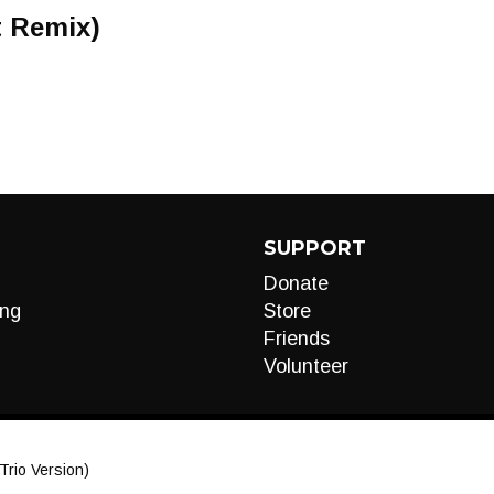
t Remix)
SUPPORT
Donate
ng
Store
Friends
Volunteer
Trio Version)