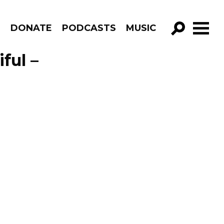
R
DONATE
PODCASTS
MUSIC
GO!
ful –