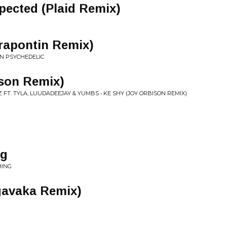
pected (Plaid Remix)
rapontin Remix)
AN PSYCHEDELIC
ison Remix)
FT. TYLA, LUUDADEEJAY & YUMBS • KE SHY (JOY ORBISON REMIX)
ng
HING
gavaka Remix)