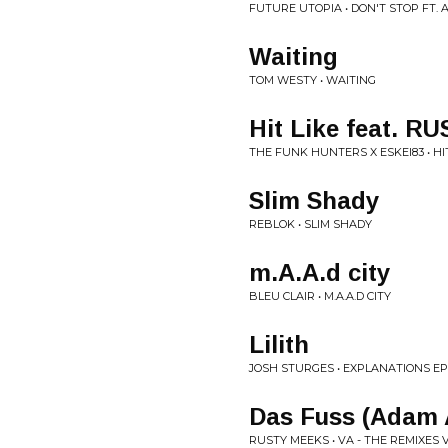
FUTURE UTOPIA • DON'T STOP FT.
Waiting
TOM WESTY • WAITING
Hit Like feat. R
THE FUNK HUNTERS X ESKEI83 • HIT
Slim Shady
REBLOK • SLIM SHADY
m.A.A.d city
BLEU CLAIR • M.A.A.D CITY
Lilith
JOSH STURGES • EXPLANATIONS EP
Das Fuss (Adam 
RUSTY MEEKS • VA - THE REMIXES 