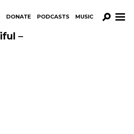
R
DONATE
PODCASTS
MUSIC
GO!
ful –