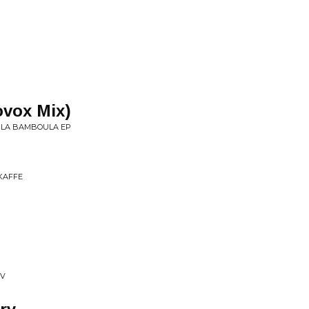
vox Mix)
 • LA BAMBOULA EP
 KAFFE
XV