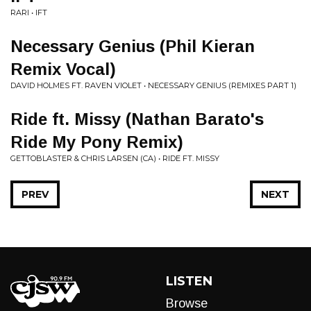
RARI • IFT
Necessary Genius (Phil Kieran
Remix Vocal)
DAVID HOLMES FT. RAVEN VIOLET • NECESSARY GENIUS (REMIXES PART 1)
Ride ft. Missy (Nathan Barato's
Ride My Pony Remix)
GETTOBLASTER & CHRIS LARSEN (CA) • RIDE FT. MISSY
PREV
NEXT
LISTEN
Browse