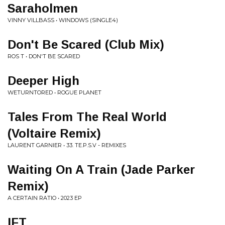
Saraholmen
VINNY VILLBASS • WINDOWS (SINGLE4)
Don't Be Scared (Club Mix)
ROS T • DON'T BE SCARED
Deeper High
WETURNTORED • ROGUE PLANET
Tales From The Real World
(Voltaire Remix)
LAURENT GARNIER • 33. TE.P.S.V - REMIXES
Waiting On A Train (Jade Parker
Remix)
A CERTAIN RATIO • 2023 EP
IFT