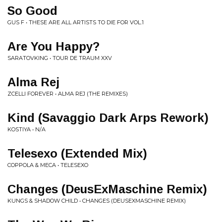
So Good
GUS F • THESE ARE ALL ARTISTS TO DIE FOR VOL.1
Are You Happy?
SARATOVKING • TOUR DE TRAUM XXV
Alma Rej
ZCELLI FOREVER • ALMA REJ (THE REMIXES)
Kind (Savaggio Dark Arps Rework)
KOSTIYA • N/A
Telesexo (Extended Mix)
COPPOLA & MECA • TELESEXO
Changes (DeusExMaschine Remix)
KUNGS & SHADOW CHILD • CHANGES (DEUSEXMASCHINE REMIX)