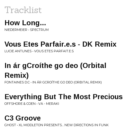
Tracklist
How Long...
NIEDERMEIER • SPECTRUM
Vous Etes Parfair.e.s - DK Remix
LUCIE ANTUNES • VOUS ETES PARFAIT.E.S
In ár gCroíthe go deo (Orbital
Remix)
FONTAINES D.C • IN ÁR GCROÍTHE GO DEO (ORBITAL REMIX)
Everything But The Most Precious
OFFSHORE & COEN • VA - MERAKI
C3 Groove
GHOST • XL MIDDLETON PRESENTS... NEW DIRECTIONS IN FUNK