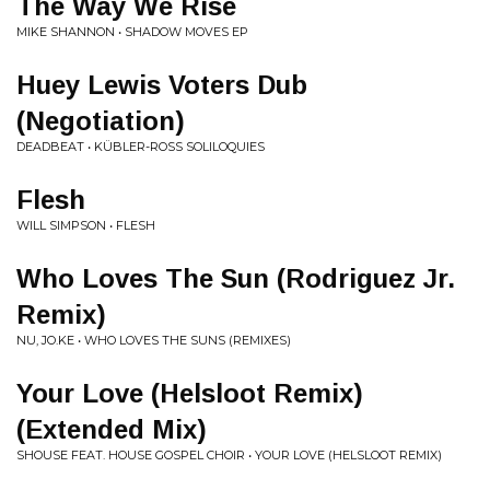
The Way We Rise
MIKE SHANNON • SHADOW MOVES EP
Huey Lewis Voters Dub
(Negotiation)
DEADBEAT • KÜBLER-ROSS SOLILOQUIES
Flesh
WILL SIMPSON • FLESH
Who Loves The Sun (Rodriguez Jr.
Remix)
NU, JO.KE • WHO LOVES THE SUNS (REMIXES)
Your Love (Helsloot Remix)
(Extended Mix)
SHOUSE FEAT. HOUSE GOSPEL CHOIR • YOUR LOVE (HELSLOOT REMIX)