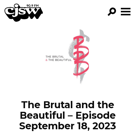
CJSW
GO!
FILTER BY:
PROGRAMS
EPISODES
NEWS
The Brutal and the
Beautiful – Episode
September 18, 2023