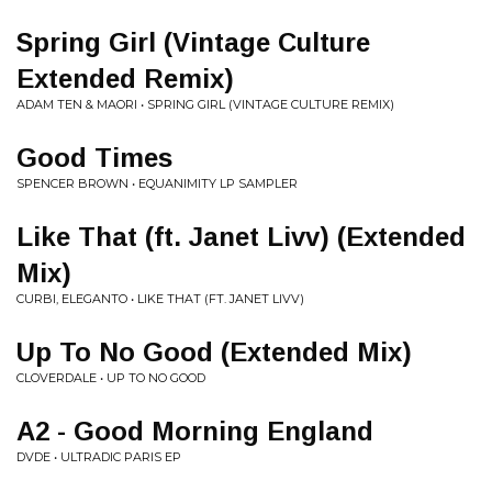
Spring Girl (Vintage Culture
Extended Remix)
ADAM TEN & MAORI • SPRING GIRL (VINTAGE CULTURE REMIX)
Good Times
SPENCER BROWN • EQUANIMITY LP SAMPLER
Like That (ft. Janet Livv) (Extended
Mix)
CURBI, ELEGANTO • LIKE THAT (FT. JANET LIVV)
Up To No Good (Extended Mix)
CLOVERDALE • UP TO NO GOOD
A2 - Good Morning England
DVDE • ULTRADIC PARIS EP