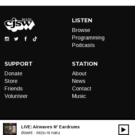
LISTEN
Browse
Programming
Podcasts
SUPPORT
STATION
Donate
About
Store
News
Friends
Contact
Volunteer
Music
LIVE:
Airwaves N' Eardrums
00:00
Audio
downt - mizu ni naru