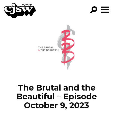
CJSW
GO!
FILTER BY:
PROGRAMS
EPISODES
NEWS
The Brutal and the
Beautiful – Episode
October 9, 2023