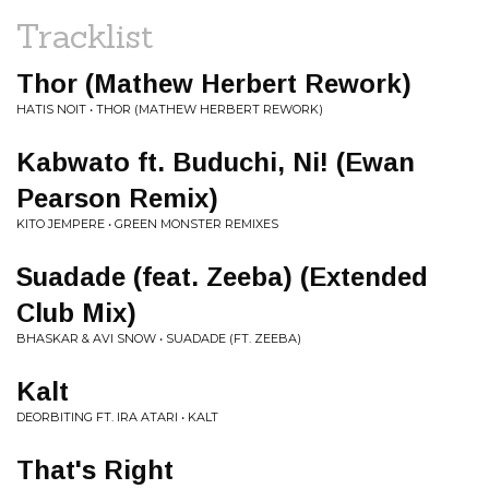
Tracklist
Thor (Mathew Herbert Rework)
HATIS NOIT • THOR (MATHEW HERBERT REWORK)
Kabwato ft. Buduchi, Ni! (Ewan
Pearson Remix)
KITO JEMPERE • GREEN MONSTER REMIXES
Suadade (feat. Zeeba) (Extended
Club Mix)
BHASKAR & AVI SNOW • SUADADE (FT. ZEEBA)
Kalt
DEORBITING FT. IRA ATARI • KALT
That's Right