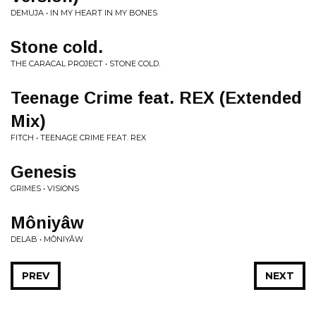
DEMUJA • IN MY HEART IN MY BONES
Stone cold.
THE CARACAL PROJECT • STONE COLD.
Teenage Crime feat. REX (Extended
Mix)
FITCH • TEENAGE CRIME FEAT. REX
Genesis
GRIMES • VISIONS
Môniyâw
DELAB • MÔNIYÂW
PREV
NEXT