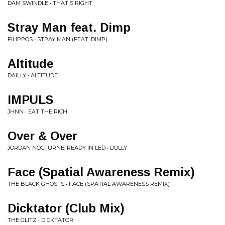
DAM SWINDLE • THAT'S RIGHT
Stray Man feat. Dimp
FILIPPOS • STRAY MAN (FEAT. DIMP)
Altitude
DAILLY • ALTITUDE
IMPULS
JHNN • EAT THE RICH
Over & Over
JORDAN NOCTURNE, READY IN LED • DOLLY
Face (Spatial Awareness Remix)
THE BLACK GHOSTS • FACE (SPATIAL AWARENESS REMIX)
Dicktator (Club Mix)
THE GLITZ • DICKTATOR