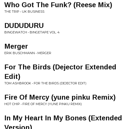
Who Got The Funk? (Reese Mix)
THE TRIP • UK BUSINESS
DUDUDURU
BINGEWATCH • BINGETAPE VOL. 4
Merger
ERIK BUSCHMANN • MERGER
For The Birds (Dejector Extended
Edit)
TOM ASHBROOK • FOR THE BIRDS (DEJECTOR EDIT)
Fire Of Mercy (yune pinku Remix)
HOT CHIP • FIRE OF MERCY (YUNE PINKU REMIX)
In My Heart In My Bones (Extended
Version)