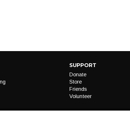
SUPPORT
Donate
ng
Store
Friends
Volunteer