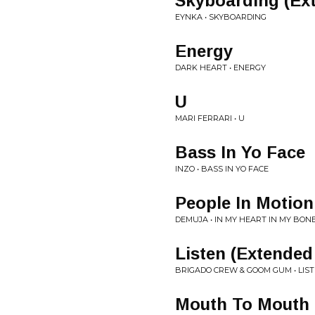
Skyboarding (Ex
EYNKA • SKYBOARDING
Energy
DARK HEART • ENERGY
U
MARI FERRARI • U
Bass In Yo Face
INZO • BASS IN YO FACE
People In Motion
DEMUJA • IN MY HEART IN MY BON
Listen (Extended
BRIGADO CREW & GOOM GUM • LIS
Mouth To Mouth