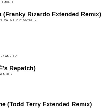
 TO MOUTH
 (Franky Rizardo Extended Remix)
 • VA -ADE 2023 SAMPLER
 LP SAMPLER
's Repatch)
 REMIXES
me (Todd Terry Extended Remix)