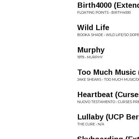
Birth4000 (Exten
FLOATING POINTS • BIRTH4000
Wild Life
BOOKA SHADE • WILD LIFE/SO DOP
Murphy
1979 • MURPHY
Too Much Music 
JAKE SHEARS • TOO MUCH MUSIC/
Heartbeat (Curs
NUOVO TESTAMENTO • CURSES PRES
Lullaby (UCP Ber
THE CURE • N/A