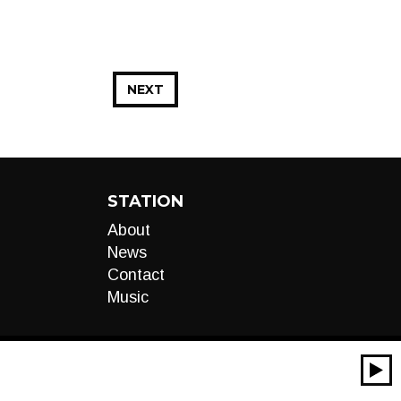
NEXT
STATION
About
News
Contact
Music
00:00