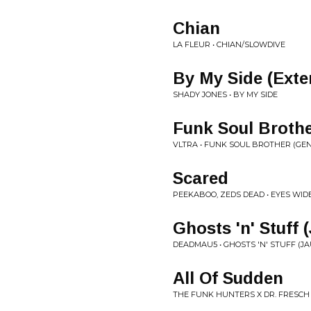
Chian
LA FLEUR • CHIAN/SLOWDIVE
By My Side (Exte
SHADY JONES • BY MY SIDE
Funk Soul Brothe
VLTRA • FUNK SOUL BROTHER (GENE
Scared
PEEKABOO, ZEDS DEAD • EYES WID
Ghosts 'n' Stuff
DEADMAU5 • GHOSTS 'N' STUFF (J
All Of Sudden
THE FUNK HUNTERS X DR. FRESCH 