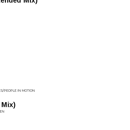
tended Mix)
ES/PEOPLE IN MOTION
 Mix)
TEN