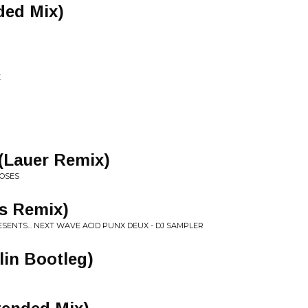
ded Mix)
E
(Lauer Remix)
DOSES
es Remix)
ENTS... NEXT WAVE ACID PUNX DEUX - DJ SAMPLER
lin Bootleg)