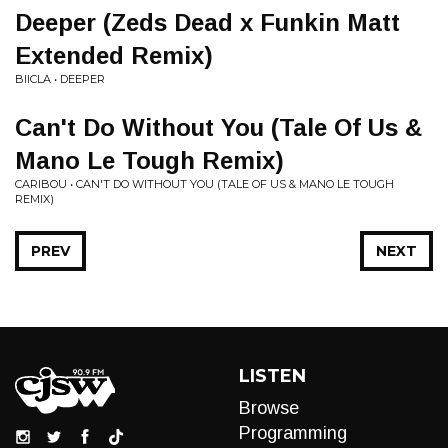
Deeper (Zeds Dead x Funkin Matt
Extended Remix)
BIICLA • DEEPER
Can't Do Without You (Tale Of Us &
Mano Le Tough Remix)
CARIBOU • CAN'T DO WITHOUT YOU (TALE OF US & MANO LE TOUGH
REMIX)
PREV
NEXT
LISTEN
Browse
Programming