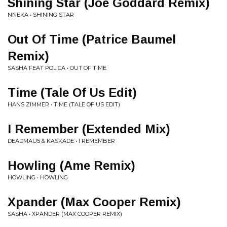
Shining Star (Joe Goddard Remix)
NNEKA • SHINING STAR
Out Of Time (Patrice Baumel
Remix)
SASHA FEAT POLICA • OUT OF TIME
Time (Tale Of Us Edit)
HANS ZIMMER • TIME (TALE OF US EDIT)
I Remember (Extended Mix)
DEADMAU5 & KASKADE • I REMEMBER
Howling (Ame Remix)
HOWLING • HOWLING
Xpander (Max Cooper Remix)
SASHA • XPANDER (MAX COOPER REMIX)