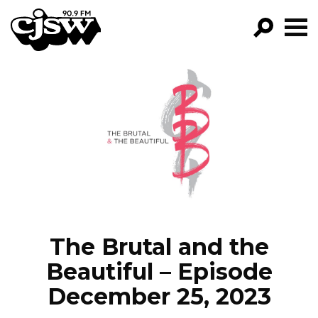
CJSW
GO!
FILTER BY:
PROGRAMS
EPISODES
NEWS
The Brutal and the
Beautiful – Episode
December 25, 2023