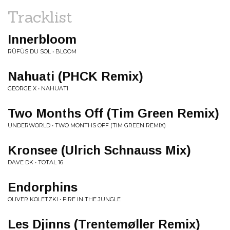
Tracklist
Innerbloom
RÜFÜS DU SOL • BLOOM
Nahuati (PHCK Remix)
GEORGE X • NAHUATI
Two Months Off (Tim Green Remix)
UNDERWORLD • TWO MONTHS OFF (TIM GREEN REMIX)
Kronsee (Ulrich Schnauss Mix)
DAVE DK • TOTAL 16
Endorphins
OLIVER KOLETZKI • FIRE IN THE JUNGLE
Les Djinns (Trentemøller Remix)