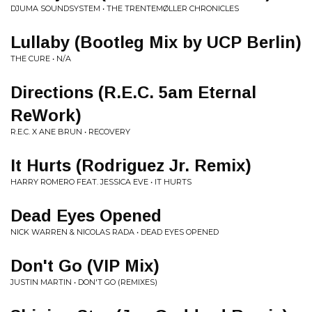
DJUMA SOUNDSYSTEM • THE TRENTEMØLLER CHRONICLES
Lullaby (Bootleg Mix by UCP Berlin)
THE CURE • N/A
Directions (R.E.C. 5am Eternal
ReWork)
R.E.C. X ANE BRUN • RECOVERY
It Hurts (Rodriguez Jr. Remix)
HARRY ROMERO FEAT. JESSICA EVE • IT HURTS
Dead Eyes Opened
NICK WARREN & NICOLAS RADA • DEAD EYES OPENED
Don't Go (VIP Mix)
JUSTIN MARTIN • DON'T GO (REMIXES)