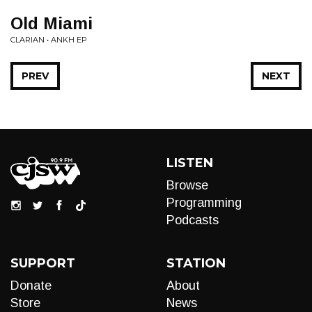
Old Miami
CLARIAN • ANKH EP
PREV
NEXT
LISTEN
Browse
Programming
Podcasts
SUPPORT
STATION
Donate
About
Store
News