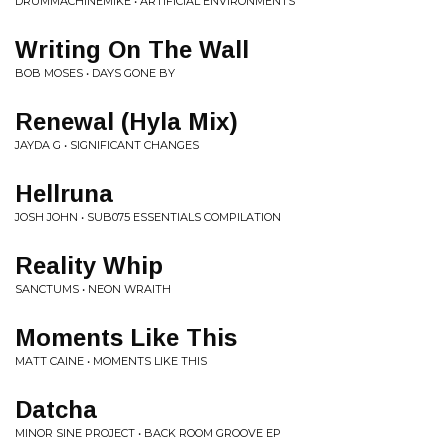
DRUMMACHINEMIKE • ARTIFICIAL ENVIRONMENTS
Writing On The Wall
BOB MOSES • DAYS GONE BY
Renewal (Hyla Mix)
JAYDA G • SIGNIFICANT CHANGES
Hellruna
JOSH JOHN • SUB075 ESSENTIALS COMPILATION
Reality Whip
SANCTUMS • NEON WRAITH
Moments Like This
MATT CAINE • MOMENTS LIKE THIS
Datcha
MINOR SINE PROJECT • BACK ROOM GROOVE EP