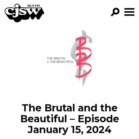
CJSW
GO!
FILTER BY:
PROGRAMS
EPISODES
NEWS
The Brutal and the
Beautiful – Episode
January 15, 2024