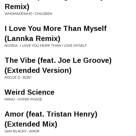
Remix)
WHOMADEWHO • CHILDREN
I Love You More Than Myself
(Lannka Remix)
AGORIA • I LOVE YOU MORE THAN I LOVE MYSELF
The Vibe (feat. Joe Le Groove)
(Extended Version)
ROGUE D • B2B1
Weird Science
MIRAJ • HYPER PHASE
Amor (feat. Tristan Henry)
(Extended Mix)
SAM BLACKY • AMOR