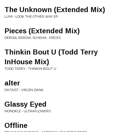
The Unknown (Extended Mix)
LUMI • LOOK THE OTHER WAY EP
Pieces (Extended Mix)
DEROIA, ERROW, SCHEMA • PIECES
Thinkin Bout U (Todd Terry
InHouse Mix)
TODD TERRY • THINKIN BOUT U
alter
DATAIST • VIELEN DANK
Glassy Eyed
MONOKLE • ULTRAFLOWERS
Offline