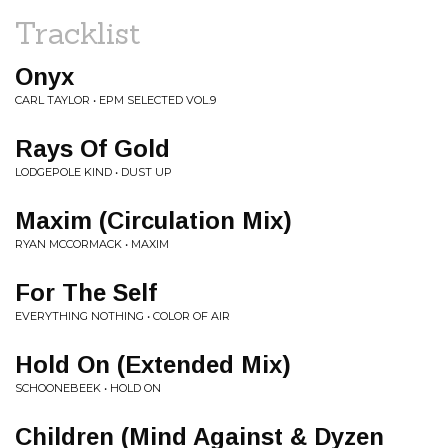
Tracklist
Onyx
CARL TAYLOR • EPM SELECTED VOL.9
Rays Of Gold
LODGEPOLE KIND • DUST UP
Maxim (Circulation Mix)
RYAN MCCORMACK • MAXIM
For The Self
EVERYTHING NOTHING • COLOR OF AIR
Hold On (Extended Mix)
SCHOONEBEEK • HOLD ON
Children (Mind Against & Dyzen