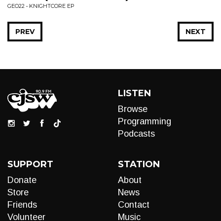
GEO22 • KNIGHTCORE EP
PREV
NEXT
LISTEN
Browse
Programming
Podcasts
SUPPORT
STATION
Donate
About
Store
News
Friends
Contact
Volunteer
Music