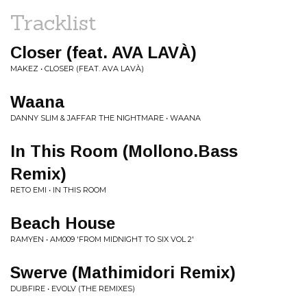
Tracklist
Closer (feat. AVA LAVÀ)
MAKEZ • CLOSER (FEAT. AVA LAVÀ)
Waana
DANNY SLIM & JAFFAR THE NIGHTMARE • WAANA
In This Room (Mollono.Bass
Remix)
RETO EMI • IN THIS ROOM
Beach House
RAMYEN • AM009 'FROM MIDNIGHT TO SIX VOL 2'
Swerve (Mathimidori Remix)
DUBFIRE • EVOLV (THE REMIXES)