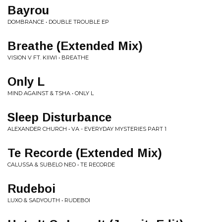
Bayrou
DOMBRANCE • DOUBLE TROUBLE EP
Breathe (Extended Mix)
VISION V FT. KIIWI • BREATHE
Only L
MIND AGAINST & TSHA • ONLY L
Sleep Disturbance
ALEXANDER CHURCH • VA - EVERYDAY MYSTERIES PART 1
Te Recorde (Extended Mix)
CALUSSA & SUBELO NEO • TE RECORDE
Rudeboi
LUXO & SADYOUTH • RUDEBOI