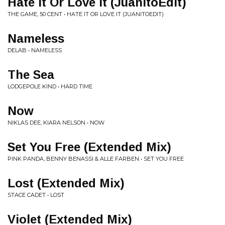
Hate It Or Love It (JuanitoEdit)
THE GAME, 50 CENT • HATE IT OR LOVE IT (JUANITOEDIT)
Nameless
DELAB • NAMELESS
The Sea
LODGEPOLE KIND • HARD TIME
Now
NIKLAS DEE, KIARA NELSON • NOW
Set You Free (Extended Mix)
PINK PANDA, BENNY BENASSI & ALLE FARBEN • SET YOU FREE
Lost (Extended Mix)
STACE CADET • LOST
Violet (Extended Mix)