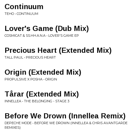
Continuum
TEHO • CONTINUUM
Lover's Game (Dub Mix)
COSMICAT & SS.HH.A.N.A • LOVER'S GAME EP
Precious Heart (Extended Mix)
TALL PAUL • PRECIOUS HEART
Origin (Extended Mix)
PROPULSIVE X POSHA • ORIGIN
Tårar (Extended Mix)
INNELLEA • THE BELONGING - STAGE 3
Before We Drown (Innellea Remix)
DEPECHE MODE • BEFORE WE DROWN (INNELLEA & CHRIS AVANTGARDE
REMIXES)