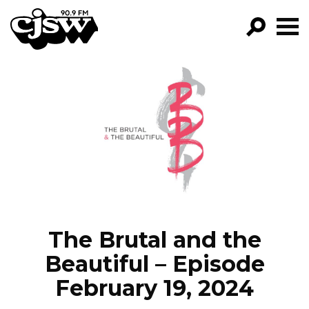
CJSW
GO!
FILTER BY:
PROGRAMS
EPISODES
NEWS
The Brutal and the
Beautiful – Episode
February 19, 2024