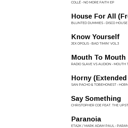
COLLÉ • NO MORE FAITH EP
House For All (
BLUNTED DUMMIES • DISCO HOUSE
Know Yourself
JEX OPOLIS • BAD TIMIN' VOL.3
Mouth To Mouth
RADIO SLAVE VS AUDION • MOUTH 
Horny (Extended
SAN PACHO & TOBEHONEST • HOR
Say Something
CHRISTOPHER COE FEAT. THE UPSTA
Paranoia
ETA2K / MARK ADAM PAUL • PARA