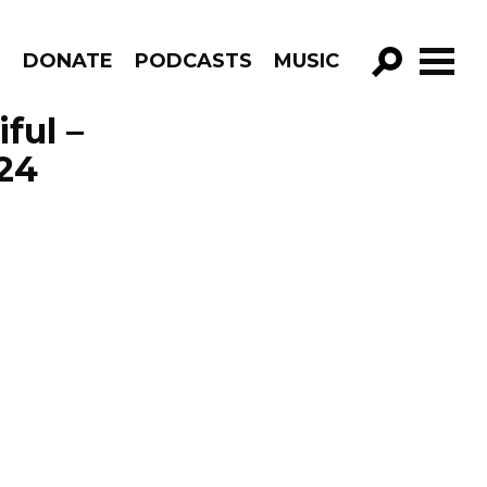
R
DONATE
PODCASTS
MUSIC
GO!
ful –
24