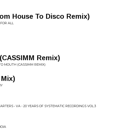
From House To Disco Remix)
 FOR ALL
 (CASSIMM Remix)
TO MOUTH (CASSIMM REMIX)
 Mix)
NY
RTERS • VA - 20 YEARS OF SYSTEMATIC RECORDINGS VOL.3
NOIA