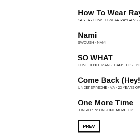
How To Wear Ray
SASHA • HOW TO WEAR RAYBANS 
Nami
SWOUSH • NAMI
SO WHAT
CONFIDENCE MAN • I CAN'T LOSE Y
Come Back (Hey!
UNDERSPRECHE • VA - 20 YEARS O
One More Time
JON ROBINSON • ONE MORE TIME
PREV