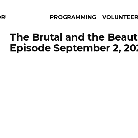
DRUMS
PROGRAMMING
VOLUNTEE
The Brutal and the Beauti
Episode September 2, 20
AMS
EPISODES
NEWS