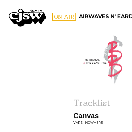
CJSW
ON AIR
AIRWAVES N' EAR
FILTER BY:
PROGR
Tracklist
Canvas
VARS • NOWHERE