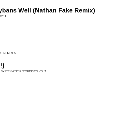
bans Well (Nathan Fake Remix)
WELL
OU REMIXES
!)
F SYSTEMATIC RECORDINGS VOL3