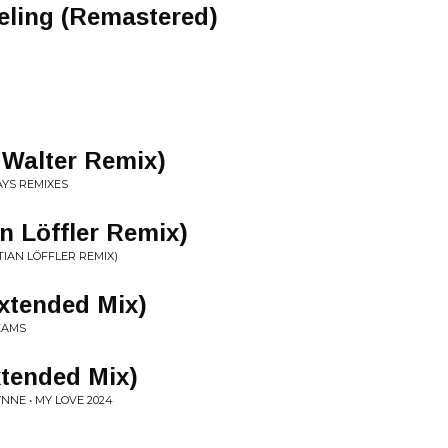
eling (Remastered)
 Walter Remix)
AYS REMIXES
n Löffler Remix)
TIAN LÖFFLER REMIX)
xtended Mix)
EAMS
xtended Mix)
NNE • MY LOVE 2024