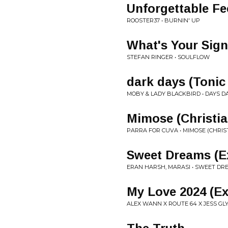
Unforgettable Fe
ROOSTER37 • BURNIN' UP
What's Your Sign
STEFAN RINGER • SOULFLOW
dark days (Tonic
MOBY & LADY BLACKBIRD • DAYS D
Mimose (Christia
PARRA FOR CUVA • MIMOSE (CHRIS
Sweet Dreams (E
ERAN HARSH, MARASI • SWEET DR
My Love 2024 (E
ALEX WANN X ROUTE 64 X JESS GLY