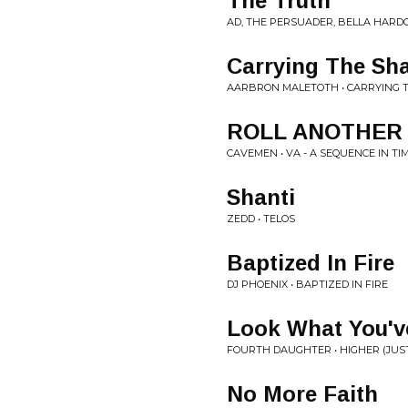
The Truth
AD, THE PERSUADER, BELLA HARDC
Carrying The Sh
AARBRON MALETOTH • CARRYING
ROLL ANOTHER
CAVEMEN • VA - A SEQUENCE IN TI
Shanti
ZEDD • TELOS
Baptized In Fire
DJ PHOENIX • BAPTIZED IN FIRE
Look What You'v
FOURTH DAUGHTER • HIGHER (JUS
No More Faith