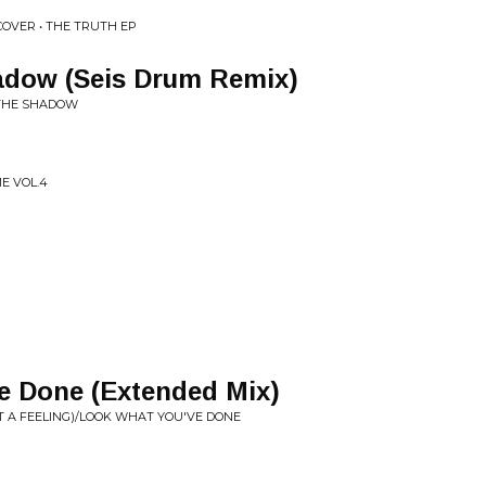
OVER • THE TRUTH EP
adow (Seis Drum Remix)
 THE SHADOW
ME VOL.4
e Done (Extended Mix)
T A FEELING)/LOOK WHAT YOU'VE DONE