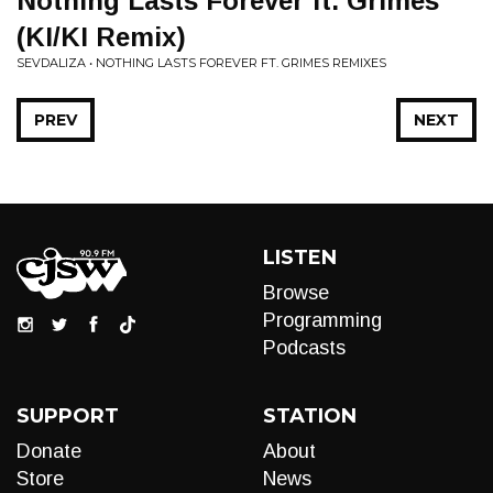
Nothing Lasts Forever ft. Grimes
(KI/KI Remix)
SEVDALIZA • NOTHING LASTS FOREVER FT. GRIMES REMIXES
PREV
NEXT
LISTEN
Browse
Programming
Podcasts
SUPPORT
STATION
Donate
About
Store
News