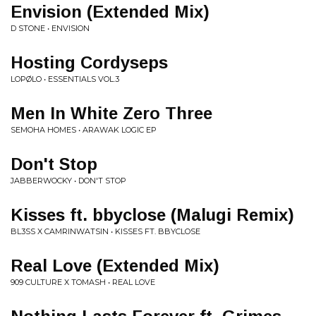
Envision (Extended Mix)
D STONE • ENVISION
Hosting Cordyseps
LOPØLO • ESSENTIALS VOL.3
Men In White Zero Three
SEMOHA HOMES • ARAWAK LOGIC EP
Don't Stop
JABBERWOCKY • DON'T STOP
Kisses ft. bbyclose (Malugi Remix)
BL3SS X CAMRINWATSIN • KISSES FT. BBYCLOSE
Real Love (Extended Mix)
909 CULTURE X TOMASH • REAL LOVE