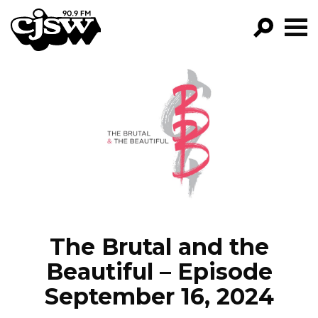
CJSW
GO!
FILTER BY:
PROGRAMS
EPISODES
NEWS
The Brutal and the
Beautiful – Episode
September 16, 2024