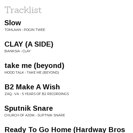
Tracklist
Slow
TOMLAAN • POGIN TWEE
CLAY (A SIDE)
BANKSIA • CLAY
take me (beyond)
MOOD TALK • TAKE ME (BEYOND)
B2 Make A Wish
ZAQ • VA - 5 YEARS OF B2 RECORDINGS
Sputnik Snare
CHURCH OF AJIJIK • SUPTNIK SNARE
Ready To Go Home (Hardway Bros