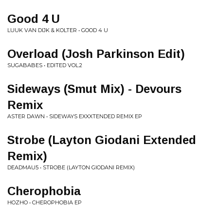
Good 4 U
LUUK VAN DIJK & KOLTER • GOOD 4 U
Overload (Josh Parkinson Edit)
SUGABABES • EDITED VOL.2
Sideways (Smut Mix) - Devours
Remix
ASTER DAWN • SIDEWAYS EXXXTENDED REMIX EP
Strobe (Layton Giodani Extended
Remix)
DEADMAU5 • STROBE (LAYTON GIODANI REMIX)
Cherophobia
HOZHO • CHEROPHOBIA EP