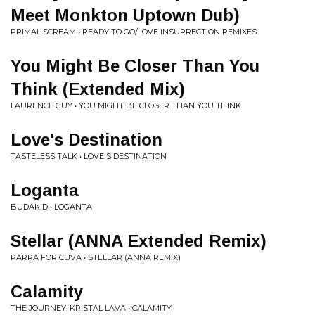
Meet Monkton Uptown Dub)
PRIMAL SCREAM • READY TO GO/LOVE INSURRECTION REMIXES
You Might Be Closer Than You
Think (Extended Mix)
LAURENCE GUY • YOU MIGHT BE CLOSER THAN YOU THINK
Love's Destination
TASTELESS TALK • LOVE'S DESTINATION
Loganta
BUDAKID • LOGANTA
Stellar (ANNA Extended Remix)
PARRA FOR CUVA • STELLAR (ANNA REMIX)
Calamity
THE JOURNEY, KRISTAL LAVA • CALAMITY