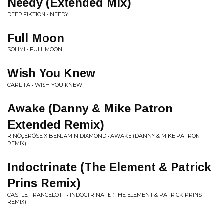
Needy (Extended Mix)
DEEP FIKTION • NEEDY
Full Moon
SOHMI • FULL MOON
Wish You Knew
CARLITA • WISH YOU KNEW
Awake (Danny & Mike Patron
Extended Remix)
RINÔÇÉRÔSE X BENJAMIN DIAMOND • AWAKE (DANNY & MIKE PATRON
REMIX)
Indoctrinate (The Element & Patrick
Prins Remix)
CASTLE TRANCELOTT • INDOCTRINATE (THE ELEMENT & PATRICK PRINS
REMIX)