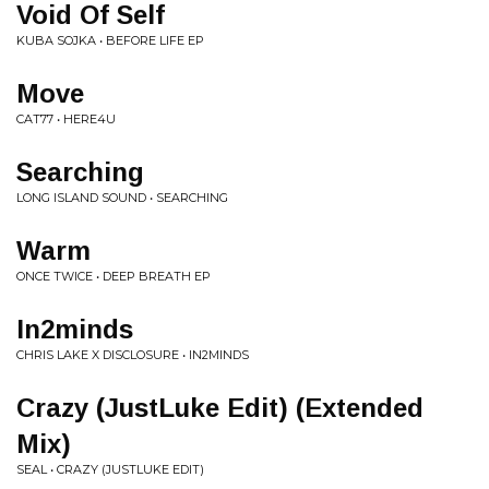
Void Of Self
KUBA SOJKA • BEFORE LIFE EP
Move
CAT77 • HERE4U
Searching
LONG ISLAND SOUND • SEARCHING
Warm
ONCE TWICE • DEEP BREATH EP
In2minds
CHRIS LAKE X DISCLOSURE • IN2MINDS
Crazy (JustLuke Edit) (Extended
Mix)
SEAL • CRAZY (JUSTLUKE EDIT)