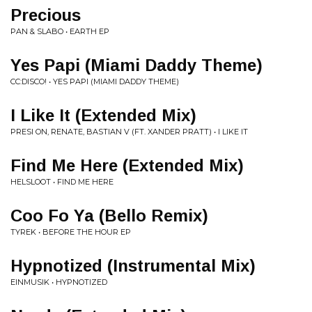
Precious
PAN & SLABO • EARTH EP
Yes Papi (Miami Daddy Theme)
CC:DISCO! • YES PAPI (MIAMI DADDY THEME)
I Like It (Extended Mix)
PRESI ON, RENATE, BASTIAN V (FT. XANDER PRATT) • I LIKE IT
Find Me Here (Extended Mix)
HELSLOOT • FIND ME HERE
Coo Fo Ya (Bello Remix)
TYREK • BEFORE THE HOUR EP
Hypnotized (Instrumental Mix)
EINMUSIK • HYPNOTIZED