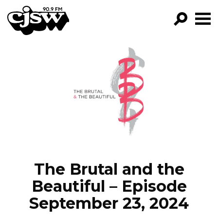
CJSW
GO!
FILTER BY:
PROGRAMS
EPISODES
NEWS
The Brutal and the
Beautiful – Episode
September 23, 2024