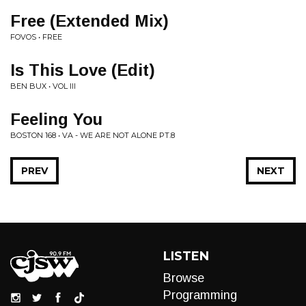
Free (Extended Mix)
FOVOS • FREE
Is This Love (Edit)
BEN BUX • VOL III
Feeling You
BOSTON 168 • VA - WE ARE NOT ALONE PT.8
PREV
NEXT
LISTEN
Browse
Programming