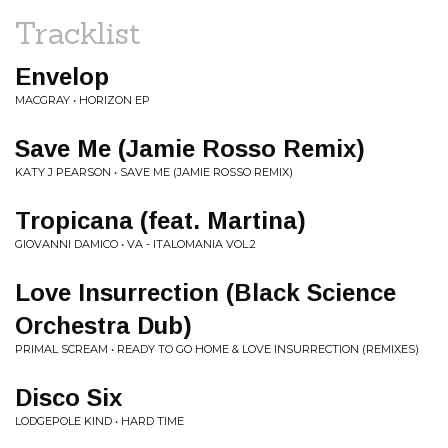
Tracklist
Envelop
MACGRAY • HORIZON EP
Save Me (Jamie Rosso Remix)
KATY J PEARSON • SAVE ME (JAMIE ROSSO REMIX)
Tropicana (feat. Martina)
GIOVANNI DAMICO • VA - ITALOMANIA VOL.2
Love Insurrection (Black Science
Orchestra Dub)
PRIMAL SCREAM • READY TO GO HOME & LOVE INSURRECTION (REMIXES)
Disco Six
LODGEPOLE KIND • HARD TIME