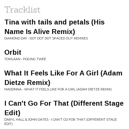
Tracklist
Tina with tails and petals (His
Name Is Alive Remix)
DIAMOND DAY • DOT DOT DOT SPACED OUT REMIXES
Orbit
TOMLAAN • POGING TWEE
What It Feels Like For A Girl (Adam
Dietze Remix)
MADONNA • WHAT IT FEELS LIKE FOR A GIRL (ADAM DIETZE REMIX)
I Can't Go For That (Different Stage
Edit)
DARYL HALL & JOHN OATES • I CAN'T GO FOR THAT (DIFFERENT STAGE
EDIT)