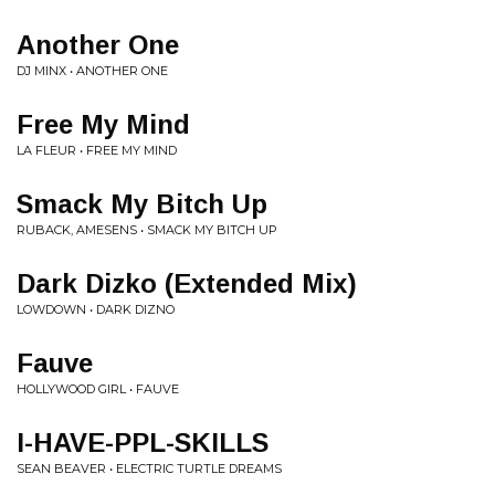
Another One
DJ MINX • ANOTHER ONE
Free My Mind
LA FLEUR • FREE MY MIND
Smack My Bitch Up
RUBACK, AMESENS • SMACK MY BITCH UP
Dark Dizko (Extended Mix)
LOWDOWN • DARK DIZNO
Fauve
HOLLYWOOD GIRL • FAUVE
I-HAVE-PPL-SKILLS
SEAN BEAVER • ELECTRIC TURTLE DREAMS