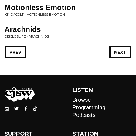
Motionless Emotion
KINDACOLT • MOTIONLESS EMOTION
Arachnids
DISCLOSURE • ARACHNIDS
PREV
NEXT
LISTEN
Browse
Programming
Podcasts
SUPPORT
STATION