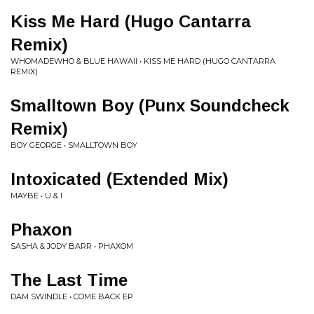
Kiss Me Hard (Hugo Cantarra
Remix)
WHOMADEWHO & BLUE HAWAII • KISS ME HARD (HUGO CANTARRA
REMIX)
Smalltown Boy (Punx Soundcheck
Remix)
BOY GEORGE • SMALLTOWN BOY
Intoxicated (Extended Mix)
MAYBE • U & I
Phaxon
SASHA & JODY BARR • PHAXOM
The Last Time
DAM SWINDLE • COME BACK EP