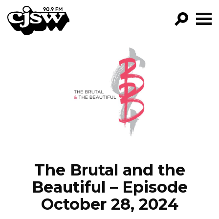
CJSW
GO!
FILTER BY:
PROGRAMS
EPISODES
NEWS
The Brutal and the
Beautiful – Episode
October 28, 2024