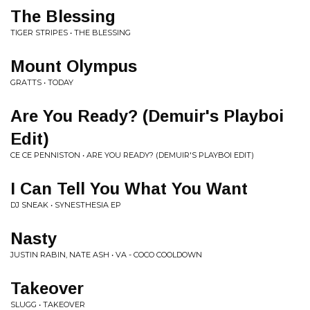
The Blessing
TIGER STRIPES • THE BLESSING
Mount Olympus
GRATTS • TODAY
Are You Ready? (Demuir's Playboi
Edit)
CE CE PENNISTON • ARE YOU READY? (DEMUIR'S PLAYBOI EDIT)
I Can Tell You What You Want
DJ SNEAK • SYNESTHESIA EP
Nasty
JUSTIN RABIN, NATE ASH • VA - COCO COOLDOWN
Takeover
SLUGG • TAKEOVER