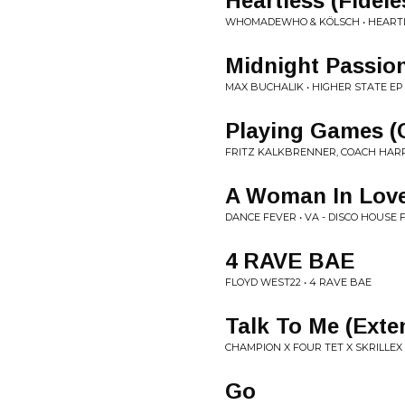
Heartless (Fidel
WHOMADEWHO & KÖLSCH • HEART
Midnight Passio
MAX BUCHALIK • HIGHER STATE EP
Playing Games (C
FRITZ KALKBRENNER, COACH HARR
A Woman In Love 
DANCE FEVER • VA - DISCO HOUSE
4 RAVE BAE
FLOYD WEST22 • 4 RAVE BAE
Talk To Me (Exte
CHAMPION X FOUR TET X SKRILLEX 
Go