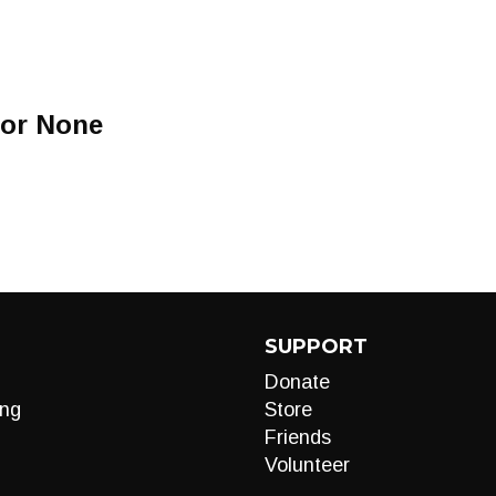
For None
SUPPORT
Donate
ng
Store
Friends
Volunteer