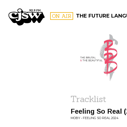
CJSW
ON AIR
THE FUTURE LANG
FILTER BY:
PROGR
Tracklist
Feeling So Real 
MOBY • FEELING SO REAL 2024