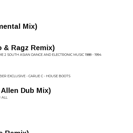
mental Mix)
to & Ragz Remix)
E 2 SOUTH ASIAN DANCE AND ELECTRONIC MUSIC 1988 - 1994
BER EXCLUSIVE - CARLIE C - HOUSE BOOTS
 Allen Dub Mix)
R ALL