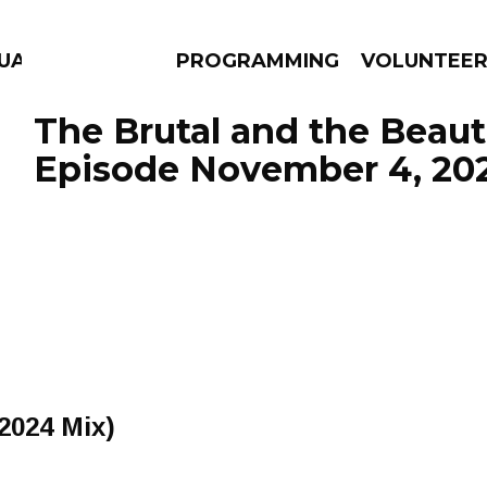
UAGE
PROGRAMMING
VOLUNTEE
The Brutal and the Beauti
Episode November 4, 20
AMS
EPISODES
NEWS
(2024 Mix)