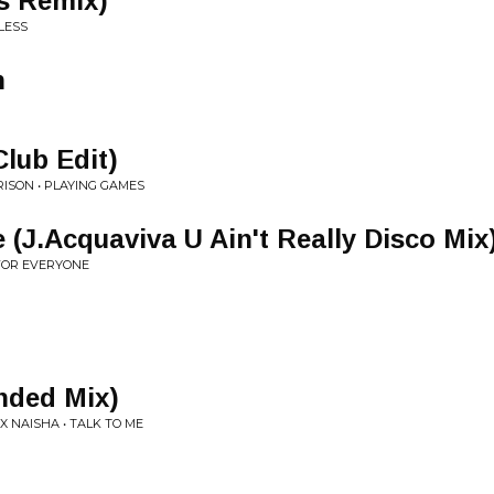
es Remix)
LESS
n
lub Edit)
ISON • PLAYING GAMES
(J.Acquaviva U Ain't Really Disco Mix
 FOR EVERYONE
nded Mix)
X NAISHA • TALK TO ME