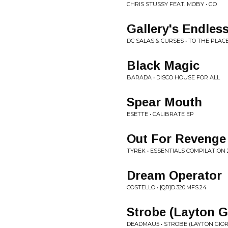
CHRIS STUSSY FEAT. MOBY • GO
Gallery's Endles
DC SALAS & CURSES • TO THE PLACE
Black Magic
BARADA • DISCO HOUSE FOR ALL
Spear Mouth
ESETTE • CALIBRATE EP
Out For Revenge
TYREK • ESSENTIALS COMPILATION 
Dream Operator
COSTELLO • [QR]D.320.MFS.24
Strobe (Layton 
DEADMAU5 • STROBE (LAYTON GIOR