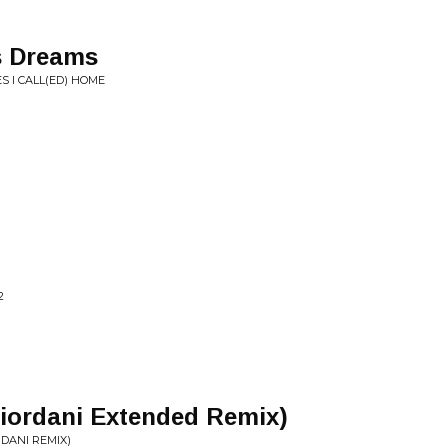
s Dreams
S I CALL(ED) HOME
2
Giordani Extended Remix)
DANI REMIX)