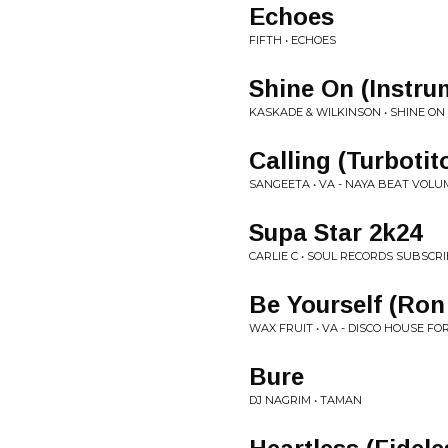
Echoes
FIFTH • ECHOES
Shine On (Instru
KASKADE & WILKINSON • SHINE ON
Calling (Turboti
SANGEETA • VA - NAYA BEAT VOLUM
Supa Star 2k24
CARLIE C • SOUL RECORDS SUBSCRI
Be Yourself (Ron
WAX FRUIT • VA - DISCO HOUSE FO
Bure
DJ NAGRIM • TAMAN