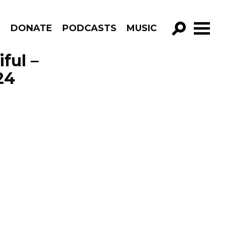
R
DONATE
PODCASTS
MUSIC
GO!
ful –
24