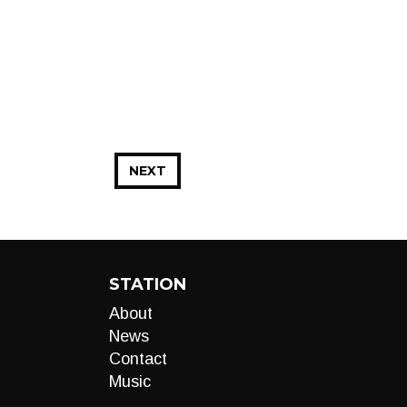
NEXT
STATION
About
News
Contact
Music