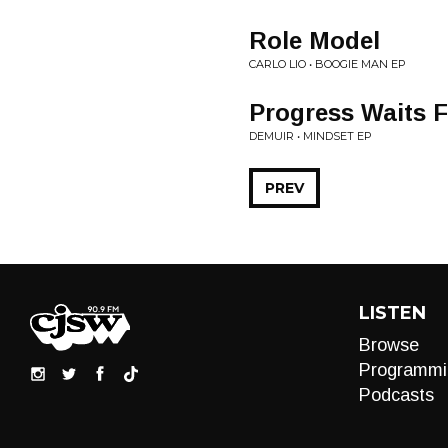
Role Model
CARLO LIO • BOOGIE MAN EP
Progress Waits 
DEMUIR • MINDSET EP
PREV
LISTEN
Browse
Programmi
Podcasts