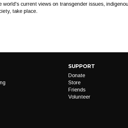
e world's current views on transgender issues, indigeno
ciety, take place.
SUPPORT
Donate
ng
Store
Friends
Volunteer