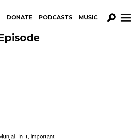
R
DONATE
PODCASTS
MUSIC
GO!
 Episode
unjal. In it, important