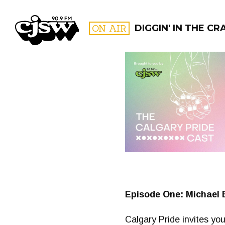
CJSW
ON AIR
DIGGIN' IN THE CR
FILTER BY:
PROGR
Episode One: Michael 
Calgary Pride invites you