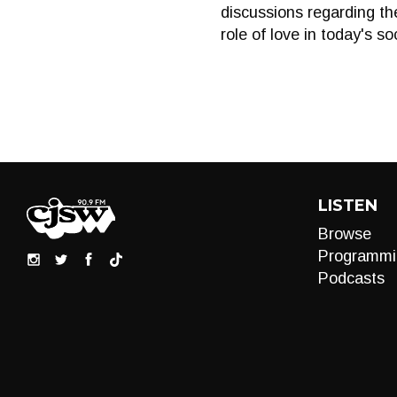
discussions regarding th
role of love in today's so
LISTEN
Browse
Programmi
Podcasts