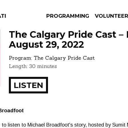
ATES
PROGRAMMING
VOLUNTEE
The Calgary Pride Cast –
August 29, 2022
Program:
The Calgary Pride Cast
AMS
EPISODES
NEWS
Length: 30 minutes
LISTEN
Broadfoot
 to listen to Michael Broadfoot's story, hosted by Sumit M