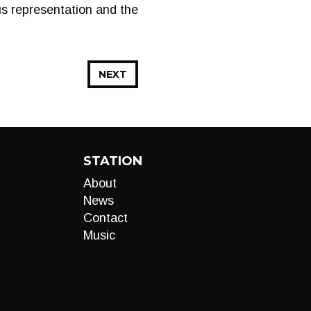
us representation and the
NEXT
STATION
About
News
Contact
Music