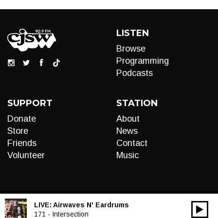
LISTEN
Browse
Programming
Podcasts
SUPPORT
STATION
Donate
About
Store
News
Friends
Contact
Volunteer
Music
LIVE:
Airwaves N' Eardrums
00:00
Audio
171 - Intersection