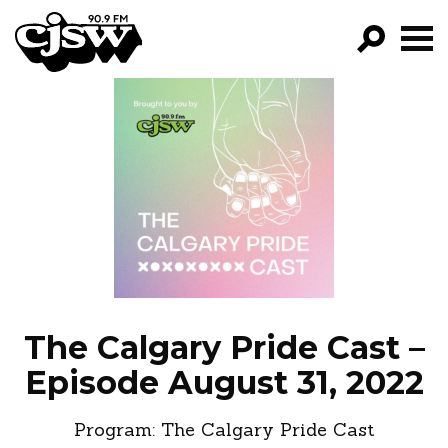
CJSW
GO!
FILTER BY:
PROGRAMS
EPISODES
NEWS
The Calgary Pride Cast –
Episode August 31, 2022
Program:
The Calgary Pride Cast