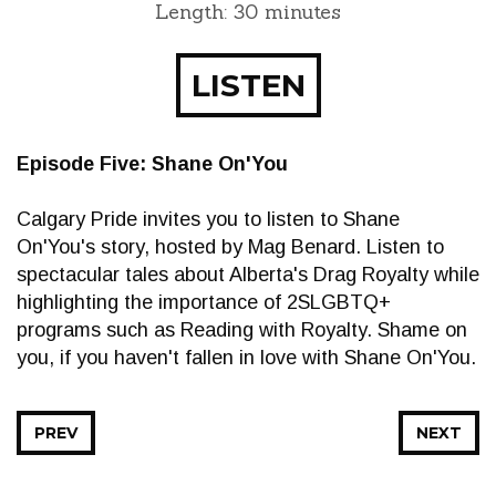
Length: 30 minutes
LISTEN
Episode Five: Shane On'You
Calgary Pride invites you to listen to Shane
On'You's story, hosted by Mag Benard. Listen to
spectacular tales about Alberta's Drag Royalty while
highlighting the importance of 2SLGBTQ+
programs such as Reading with Royalty. Shame on
you, if you haven't fallen in love with Shane On'You.
PREV
NEXT