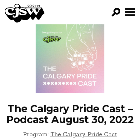
CJSW
GO!
FILTER BY:
PROGRAMS
EPISODES
NEWS
The Calgary Pride Cast –
Podcast August 30, 2022
Program:
The Calgary Pride Cast