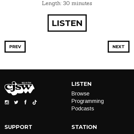
Length: 30 minutes
LISTEN
PREV
NEXT
LISTEN
Browse
Programming
Podcasts
SUPPORT
STATION