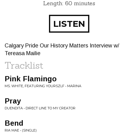
Length: 60 minutes
LISTEN
Calgary Pride Our History Matters Interview w/
Tereasa Mailie
Tracklist
Pink Flamingo
MS. WHITE, FEATURING YOURSZLF • MARINA
Pray
DUENDITA • DIRECT LINE TO MY CREATOR
Bend
RIA MAE • (SINGLE)