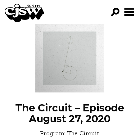
CJSW
GO!
FILTER BY:
PROGRAMS
EPISODES
NEWS
The Circuit – Episode
August 27, 2020
Program:
The Circuit