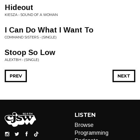
Hideout
KIESZA • SOUND OF A WOMAN
I Can Do What I Want To
COMMAND SISTERS • (SINGLE)
Stoop So Low
ALEXTBH • (SINGLE)
PREV
NEXT
LISTEN
Browse
Programming