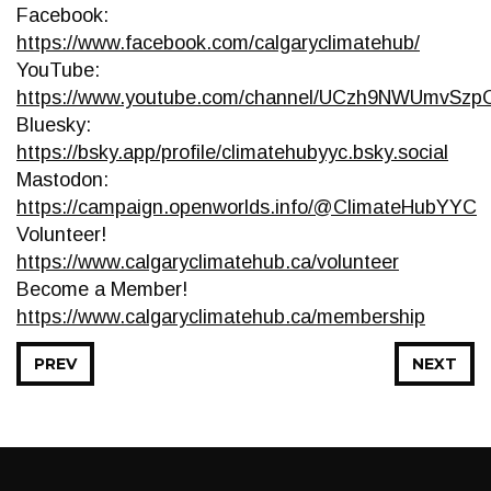
Facebook:
https://www.facebook.com/calgaryclimatehub/
YouTube:
https://www.youtube.com/channel/UCzh9NWUmvSz
Bluesky:
https://bsky.app/profile/climatehubyyc.bsky.social
Mastodon:
https://campaign.openworlds.info/@ClimateHubYYC
Volunteer!
https://www.calgaryclimatehub.ca/volunteer
Become a Member!
https://www.calgaryclimatehub.ca/membership
PREV
NEXT