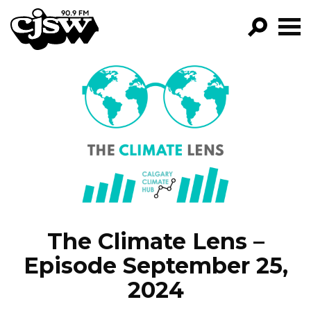
CJSW
FILTER BY:
PROGRA
EPISODE
NEWS
The Climate Lens –
Episode September 25,
2024