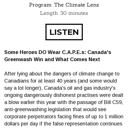
Program:
The Climate Lens
Length: 30 minutes
LISTEN
Some Heroes DO Wear C.A.P.E.s: Canada's
Greenwash Win and What Comes Next
After lying about the dangers of climate change to
Canadians for at least 40 years (and some would
say a lot longer), Canada's oil and gas industry's
ongoing dangerously dishonest practises were dealt
a blow earlier this year with the passage of Bill C59,
anti-greenwashing legislation that would see
corporate perpetrators facing fines of up to 1 million
dollars per day if the false representation continues