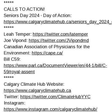
*****
CALLS TO ACTION!
Seniors Day 2024 - Day of Action:
https://www.calgaryclimatehub.ca/seniors_day_2024_
*****
Leah Temper:
https://twitter.com/latemper
Joe Vipond:
https://twitter.com/JVipondmd
Canadian Association of Physicians for the
Environment:
https://cape.ca/
Bill C59:
https://www.parl.ca/DocumentViewer/en/44-1/bill/C-
59/royal-assent
*****
Calgary Climate Hub Website:
https://www.calgaryclimatehub.ca
Twitter:
https://twitter.com/ClimateHubYYC
Instagram:
https://www.instagram.com/calgaryclimatehub/