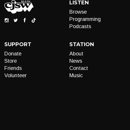
LISTEN
Browse
Programming
Podcasts
SUPPORT
STATION
Donate
About
Store
News
Friends
Contact
Volunteer
Music