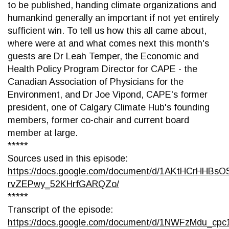
to be published, handing climate organizations and
humankind generally an important if not yet entirely
sufficient win. To tell us how this all came about,
where were at and what comes next this month's
guests are Dr Leah Temper, the Economic and
Health Policy Program Director for CAPE - the
Canadian Association of Physicians for the
Environment, and Dr Joe Vipond, CAPE's former
president, one of Calgary Climate Hub's founding
members, former co-chair and current board
member at large.
*****
Sources used in this episode:
https://docs.google.com/document/d/1AKtHCrHHBs
rvZEPwy_52KHrfGARQZo/
*****
Transcript of the episode:
https://docs.google.com/document/d/1NWFzMdu_c